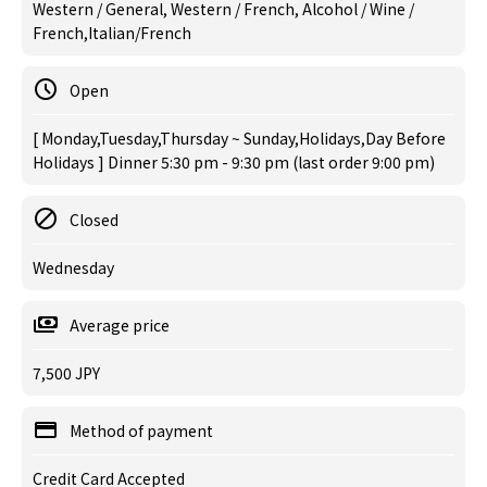
Western / General, Western / French, Alcohol / Wine /
French,Italian/French
Open
[ Monday,Tuesday,Thursday ~ Sunday,Holidays,Day Before
Holidays ] Dinner 5:30 pm - 9:30 pm (last order 9:00 pm)
Closed
Wednesday
Average price
7,500 JPY
Method of payment
Credit Card Accepted