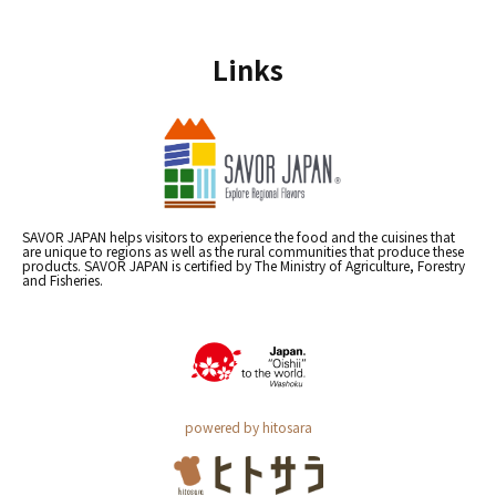
Links
SAVOR JAPAN helps visitors to experience the food and the cuisines that
are unique to regions as well as the rural communities that produce these
products. SAVOR JAPAN is certified by The Ministry of Agriculture, Forestry
and Fisheries.
powered by hitosara