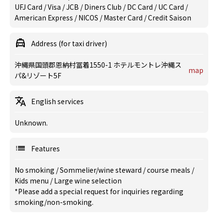
UFJ Card / Visa / JCB / Diners Club / DC Card / UC Card /
American Express / NICOS / Master Card / Credit Saison
Address (for taxi driver)
沖縄県国頭郡恩納村冨着1550-1 ホテルモントレ沖縄ス
map
パ&リゾート5F
English services
Unknown.
Features
No smoking
/
Sommelier/wine steward
/
course meals
/
Kids menu
/
Large wine selection
*Please add a special request for inquiries regarding
smoking/non-smoking.