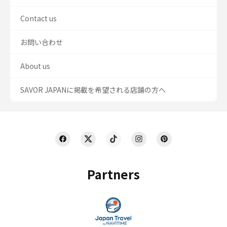
Contact us
お問い合わせ
About us
SAVOR JAPANに掲載を希望される店舗の方へ
Partners