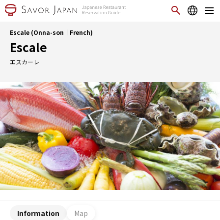
Escale (Onna-son｜French)
Escale
エスカーレ
Information
Map