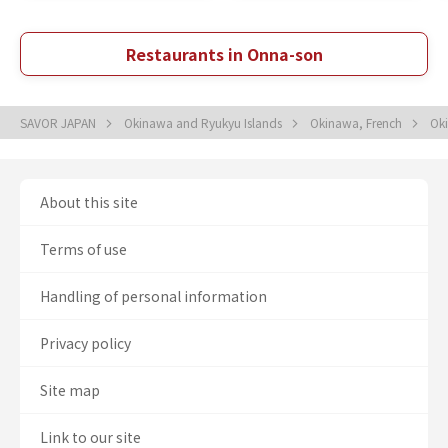
Restaurants in Onna-son
SAVOR JAPAN
Okinawa and Ryukyu Islands
Okinawa, French
Ok
About this site
Terms of use
Handling of personal information
Privacy policy
Site map
Link to our site