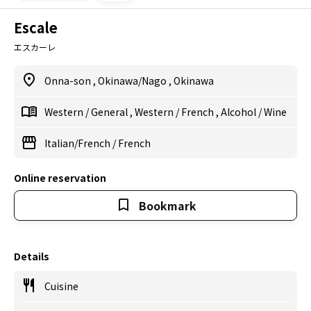
Escale
エスカーレ
Onna-son
,
Okinawa/Nago
,
Okinawa
Western
/
General
,
Western
/
French
,
Alcohol
/
Wine
Italian/French
/
French
Online reservation
Bookmark
Details
Cuisine