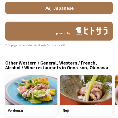
Japanese
powered by
This page is translated via Google Translation API.
Other Western / General, Western / French,
Alcohol / Wine restaurants in Onna-son, Okinawa
Verdemar
Nuji