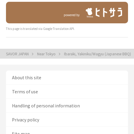
powered by
This page is translated via Google Translation API.
SAVOR JAPAN
Near Tokyo
Ibaraki, Yakiniku/Wagyu (Japanese BBQ)
About this site
Terms of use
Handling of personal information
Privacy policy
Site map