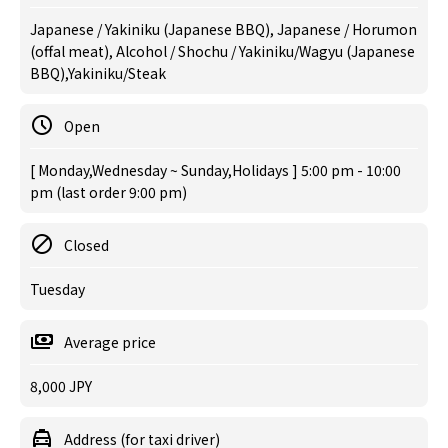
Japanese / Yakiniku (Japanese BBQ), Japanese / Horumon
(offal meat), Alcohol / Shochu / Yakiniku/Wagyu (Japanese
BBQ),Yakiniku/Steak
Open
[ Monday,Wednesday ~ Sunday,Holidays ] 5:00 pm - 10:00
pm (last order 9:00 pm)
Closed
Tuesday
Average price
8,000 JPY
Address (for taxi driver)