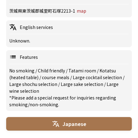
茨城県東茨城郡城里町石塚2213-1
map
English services
Unknown.
Features
No smoking
/
Child friendly
/
Tatami room
/
Kotatsu
(heated table)
/
course meals
/
Large cocktail selection
/
Large shochu selection
/
Large sake selection
/
Large
wine selection
*Please add a special request for inquiries regarding
smoking/non-smoking.
Japanese