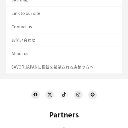
Link to our site
Contact us
お問い合わせ
About us
SAVOR JAPANに掲載を希望される店舗の方へ
Partners