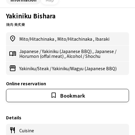
Yakiniku Bishara
焼肉 美炙樂
Mito/Hitachinaka
,
Mito/Hitachinaka
,
Ibaraki
Japanese
/
Yakiniku (Japanese BBQ)
,
Japanese
/
Horumon (offal meat)
,
Alcohol
/
Shochu
Yakiniku/Steak
/
Yakiniku/Wagyu (Japanese BBQ)
Online reservation
Bookmark
Details
Cuisine