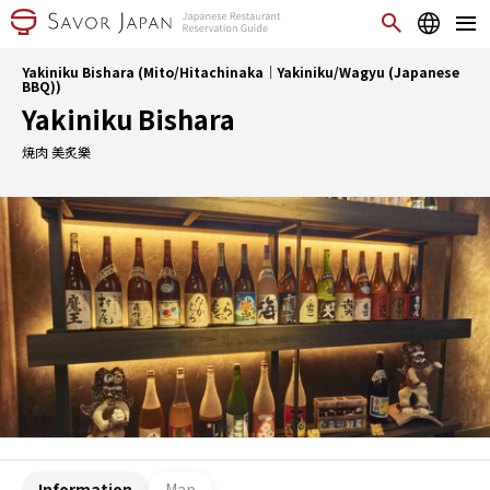
Yakiniku Bishara (Mito/Hitachinaka｜Yakiniku/Wagyu (Japanese
BBQ))
Yakiniku Bishara
焼肉 美炙樂
Information
Map