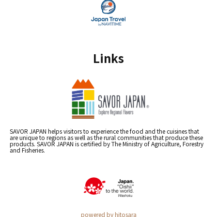
Links
SAVOR JAPAN helps visitors to experience the food and the cuisines that
are unique to regions as well as the rural communities that produce these
products. SAVOR JAPAN is certified by The Ministry of Agriculture, Forestry
and Fisheries.
powered by hitosara