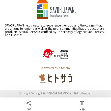
SAVOR JAPAN helps visitors to experience the food and the cuisines that
are unique to regions as well as the rural communities that produce these
products. SAVOR JAPAN is certified by The Ministry of Agriculture, Forestry
and Fisheries.
powered by hitosara
Copyright Copyright © USEN CORPORATION All Rights Reserved.
sns
Map