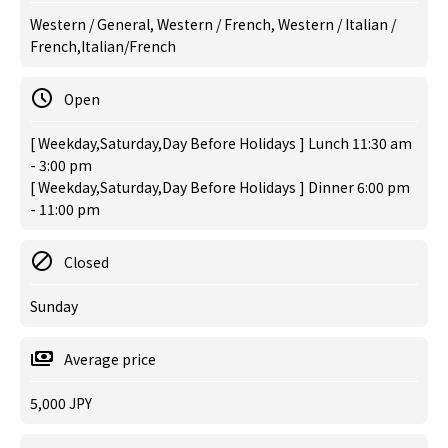
Western / General, Western / French, Western / Italian /
French,Italian/French
Open
[ Weekday,Saturday,Day Before Holidays ] Lunch 11:30 am
- 3:00 pm
[ Weekday,Saturday,Day Before Holidays ] Dinner 6:00 pm
- 11:00 pm
Closed
Sunday
Average price
5,000 JPY