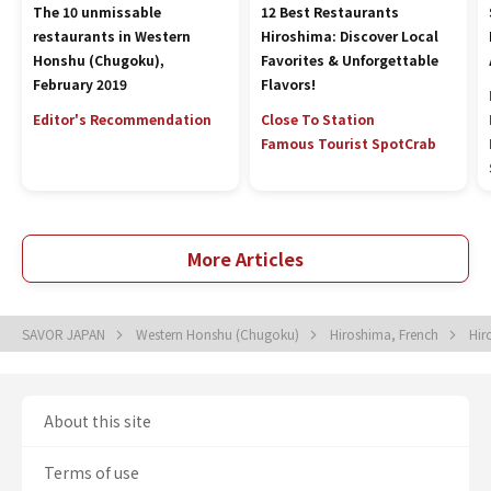
The 10 unmissable
12 Best Restaurants
restaurants in Western
Hiroshima: Discover Local
Honshu (Chugoku),
Favorites & Unforgettable
February 2019
Flavors!
Editor's Recommendation
Close To Station
Famous Tourist Spot
Crab
More Articles
SAVOR JAPAN
Western Honshu (Chugoku)
Hiroshima, French
Hir
About this site
Terms of use