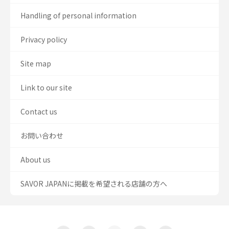
Handling of personal information
Privacy policy
Site map
Link to our site
Contact us
お問い合わせ
About us
SAVOR JAPANに掲載を希望される店舗の方へ