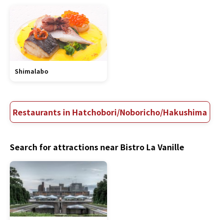
Shimalabo
Restaurants in Hatchobori/Noboricho/Hakushima
Search for attractions near Bistro La Vanille