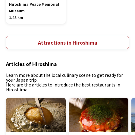
Hiroshima Peace Memorial
Museum
1.43 km
Attractions in Hiroshima
Articles of Hiroshima
Learn more about the local culinary scene to get ready for
your Japan trip.
Here are the articles to introduce the best restaurants in
Hiroshima.