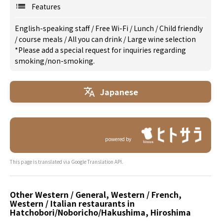
Features
English-speaking staff
/
Free Wi-Fi
/
Lunch
/
Child friendly
/
course meals
/
All you can drink
/
Large wine selection
*Please add a special request for inquiries regarding
smoking/non-smoking.
Japanese
powered by
This page is translated via Google Translation API.
Other Western / General, Western / French,
Western / Italian restaurants in
Hatchobori/Noboricho/Hakushima, Hiroshima