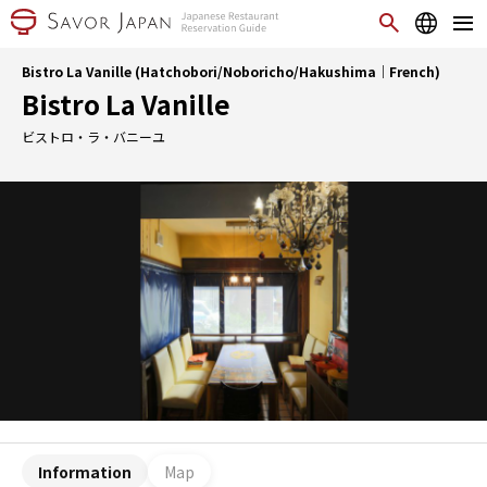
Bistro La Vanille (Hatchobori/Noboricho/Hakushima｜French)
Bistro La Vanille
ビストロ・ラ・バニーユ
Information
Map