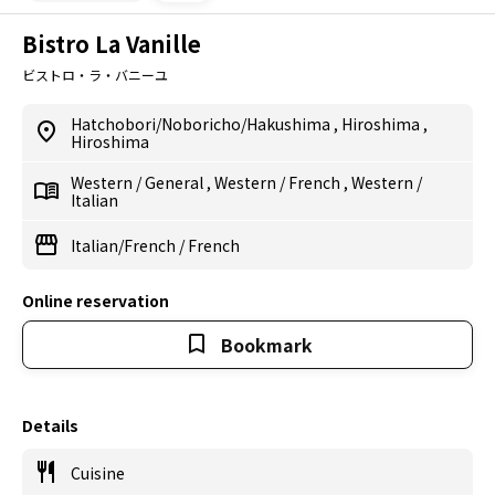
Bistro La Vanille
ビストロ・ラ・バニーユ
Hatchobori/Noboricho/Hakushima
,
Hiroshima
,
Hiroshima
Western
/
General
,
Western
/
French
,
Western
/
Italian
Italian/French
/
French
Online reservation
Bookmark
Details
Cuisine