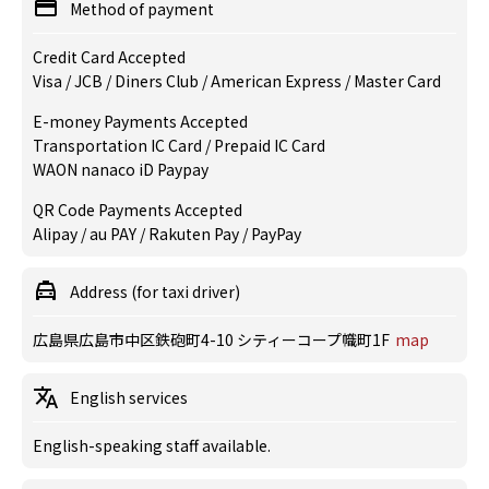
Method of payment
Credit Card Accepted
Visa / JCB / Diners Club / American Express / Master Card
E-money Payments Accepted
Transportation IC Card / Prepaid IC Card
WAON nanaco iD Paypay
QR Code Payments Accepted
Alipay / au PAY / Rakuten Pay / PayPay
Address (for taxi driver)
広島県広島市中区鉄砲町4-10 シティーコープ幟町1F
map
English services
English-speaking staff available.