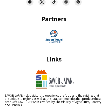
Partners
Links
SAVOR JAPAN helps visitors to experience the food and the cuisines that
are unique to regions as well as the rural communities that produce these
products. SAVOR JAPAN is certified by The Ministry of Agriculture, Forestry
and Fisheries.