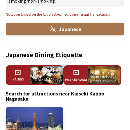
smoking/non-smoking.
Notation based on the Act on Specified Commercial Transactions
Japanese
Japanese Dining Etiquette
Search for attractions near Kaiseki Kappo
Nagasaka