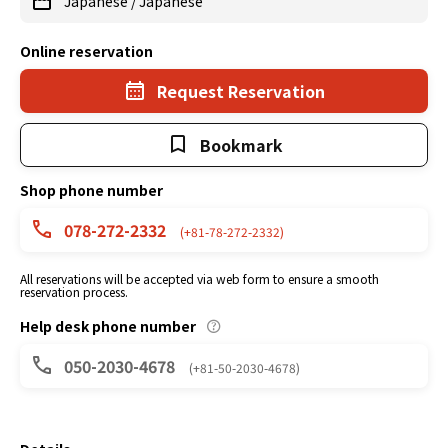
Japanese
/
Japanese
Online reservation
Request Reservation
Bookmark
Shop phone number
078-272-2332
(+81-78-272-2332)
All reservations will be accepted via web form to ensure a smooth
reservation process.
Help desk phone number
050-2030-4678
(+81-50-2030-4678)