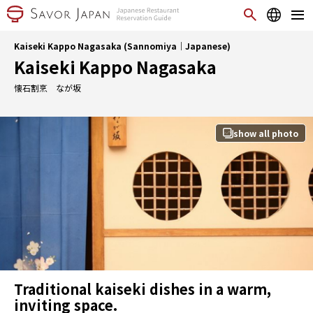
Kaiseki Kappo Nagasaka (Sannomiya｜Japanese)
Kaiseki Kappo Nagasaka
懐石割烹 なが坂
show all photo
Traditional kaiseki dishes in a warm,
inviting space.