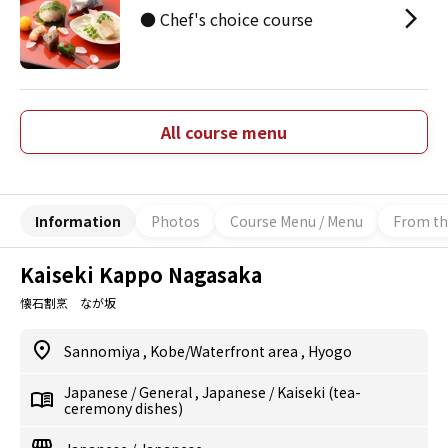
● Chef's choice course
All course menu
Information
Photos
Course Menu / Menu
From th
Kaiseki Kappo Nagasaka
懐石割烹 なが坂
Sannomiya
,
Kobe/Waterfront area
,
Hyogo
Japanese
/
General
,
Japanese
/
Kaiseki (tea-
ceremony dishes)