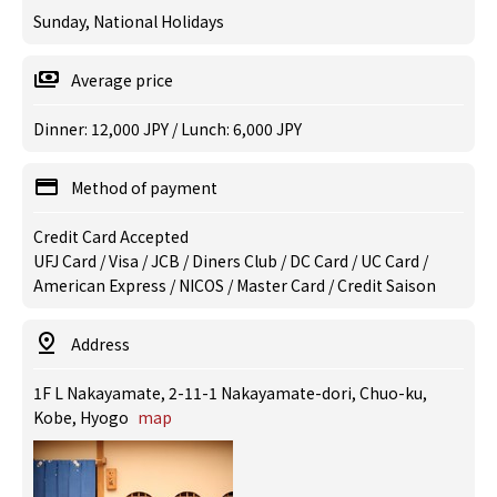
Sunday, National Holidays
Average price
Dinner: 12,000 JPY / Lunch: 6,000 JPY
Method of payment
Credit Card Accepted
UFJ Card / Visa / JCB / Diners Club / DC Card / UC Card /
American Express / NICOS / Master Card / Credit Saison
Address
1F L Nakayamate, 2-11-1 Nakayamate-dori, Chuo-ku,
Kobe, Hyogo
map