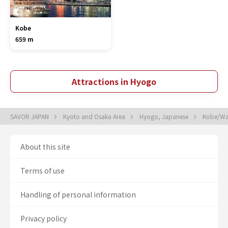
Kobe
659 m
Attractions in Hyogo
SAVOR JAPAN
Kyoto and Osaka Area
Hyogo, Japanese
Kobe/Wat
About this site
Terms of use
Handling of personal information
Privacy policy