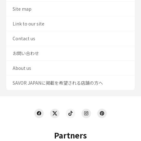
Site map
Link to our site
Contact us
お問い合わせ
About us
SAVOR JAPANに掲載を希望される店舗の方へ
Partners