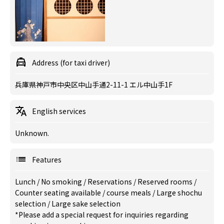
Address (for taxi driver)
兵庫県神戸市中央区中山手通2-11-1 エル中山手1F
English services
Unknown.
Features
Lunch
/
No smoking
/
Reservations
/
Reserved rooms
/
Counter seating available
/
course meals
/
Large shochu
selection
/
Large sake selection
*Please add a special request for inquiries regarding