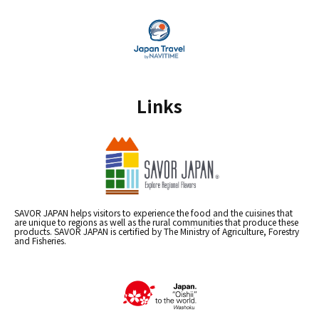
Links
SAVOR JAPAN helps visitors to experience the food and the cuisines that
are unique to regions as well as the rural communities that produce these
products. SAVOR JAPAN is certified by The Ministry of Agriculture, Forestry
and Fisheries.