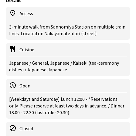
Details
Access
3-minute walk from Sannomiya Station on multiple train
lines. Located on Nakayamate-dori (street).
Cuisine
Japanese / General, Japanese / Kaiseki (tea-ceremony
dishes) / Japanese,Japanese
Open
[Weekdays and Saturday] Lunch 12:00 - *Reservations
only. Please reserve at least two days in advance. / Dinner
18:00 - 22:30 (last order 20:30)
Closed