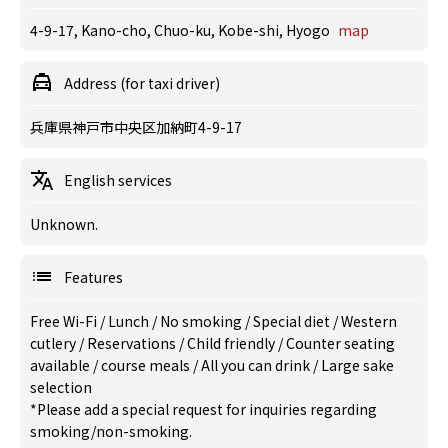
4-9-17, Kano-cho, Chuo-ku, Kobe-shi, Hyogo
map
Address (for taxi driver)
兵庫県神戸市中央区加納町4-9-17
English services
Unknown.
Features
Free Wi-Fi
/
Lunch
/
No smoking
/
Special diet
/
Western
cutlery
/
Reservations
/
Child friendly
/
Counter seating
available
/
course meals
/
All you can drink
/
Large sake
selection
*Please add a special request for inquiries regarding
smoking/non-smoking.