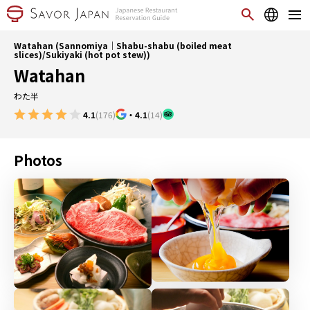
Watahan (Sannomiya｜Shabu-shabu (boiled meat
slices)/Sukiyaki (hot pot stew))
Watahan
わた半
4.1
(176)
・
4.1
(14)
Photos