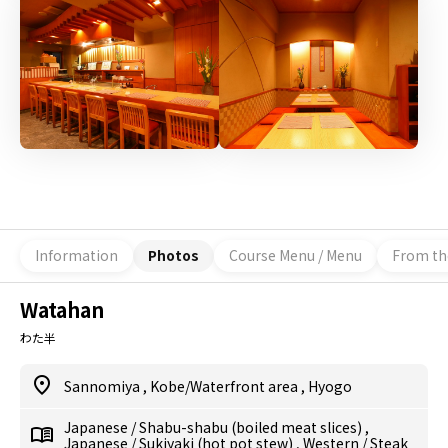
Information
Photos
Course Menu / Menu
From th
Watahan
わた半
Sannomiya
,
Kobe/Waterfront area
,
Hyogo
Japanese
/
Shabu-shabu (boiled meat slices)
,
Japanese
/
Sukiyaki (hot pot stew)
,
Western
/
Steak