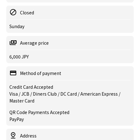
Closed
Sunday
Average price
6,000 JPY
Method of payment
Credit Card Accepted
Visa / JCB / Diners Club / DC Card / American Express /
Master Card
QR Code Payments Accepted
PayPay
Address