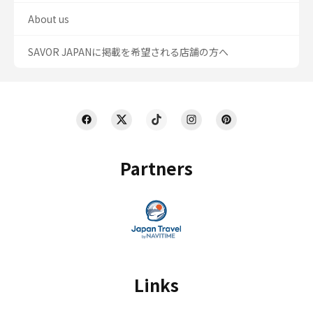
About us
SAVOR JAPANに掲載を希望される店舗の方へ
Partners
Links