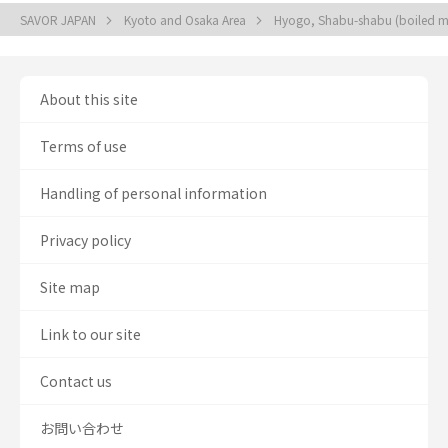
SAVOR JAPAN
Kyoto and Osaka Area
Hyogo, Shabu-shabu (boiled mea
About this site
Terms of use
Handling of personal information
Privacy policy
Site map
Link to our site
Contact us
お問い合わせ