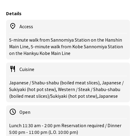
Details
Access
5-minute walk from Sannomiya Station on the Hanshin
Main Line, 5-minute walk from Kobe Sannomiya Station
on the Hankyu Kobe Main Line
Cuisine
Japanese / Shabu-shabu (boiled meat slices), Japanese /
Sukiyaki (hot pot stew), Western / Steak / Shabu-shabu
(boiled meat slices)/Sukiyaki (hot pot stew),Japanese
Open
Lunch 11:30 am - 2:00 pm Reservation required / Dinner
5:00 pm - 11:00 pm (L.O. 10:00 pm)