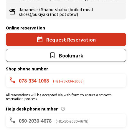
Japanese
/
Shabu-shabu (boiled meat
slices)/Sukiyaki (hot pot stew)
Online reservation
Request Reservation
Bookmark
Shop phone number
078-334-1068
(+81-78-334-1068)
All reservations will be accepted via web form to ensure a smooth
reservation process.
Help desk phone number
050-2030-4678
(+81-50-2030-4678)