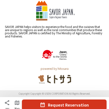
SAVOR JAPAN helps visitors to experience the food and the cuisines that
are unique to regions as well as the rural communities that produce these
products. SAVOR JAPAN is certified by The Ministry of Agriculture, Forestry
and Fisheries.
powered by hitosara
Copyright Copyright © USEN CORPORATION All Rights Reserved.
Request Reservation
sns
Map