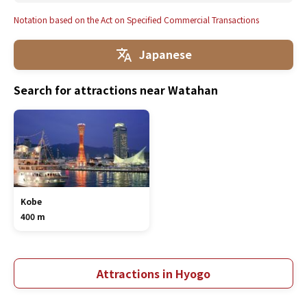
Notation based on the Act on Specified Commercial Transactions
Japanese
Search for attractions near Watahan
Kobe
400 m
Attractions in Hyogo