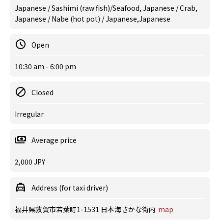
Japanese / Sashimi (raw fish)/Seafood, Japanese / Crab,
Japanese / Nabe (hot pot) / Japanese,Japanese
Open
10:30 am - 6:00 pm
Closed
Irregular
Average price
2,000 JPY
Address (for taxi driver)
福井県敦賀市若葉町1-1531 日本海さかな街内
map