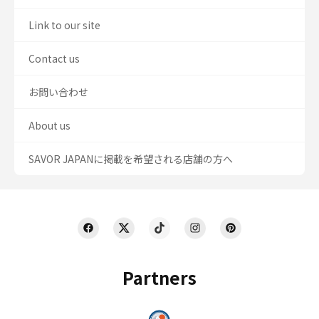
Link to our site
Contact us
お問い合わせ
About us
SAVOR JAPANに掲載を希望される店舗の方へ
Partners