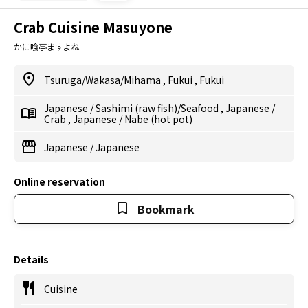
Crab Cuisine Masuyone
かに喰亭ますよね
Tsuruga/Wakasa/Mihama
,
Fukui
,
Fukui
Japanese
/
Sashimi (raw fish)/Seafood
,
Japanese
/
Crab
,
Japanese
/
Nabe (hot pot)
Japanese
/
Japanese
Online reservation
Bookmark
Details
Cuisine