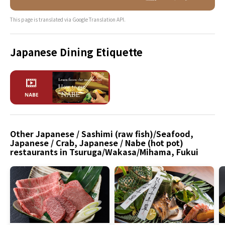
This page is translated via Google Translation API.
Japanese Dining Etiquette
Other Japanese / Sashimi (raw fish)/Seafood,
Japanese / Crab, Japanese / Nabe (hot pot)
restaurants in Tsuruga/Wakasa/Mihama, Fukui