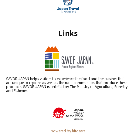
Links
SAVOR JAPAN helps visitors to experience the food and the cuisines that
are unique to regions as well as the rural communities that produce these
products. SAVOR JAPAN is certified by The Ministry of Agriculture, Forestry
and Fisheries.
powered by hitosara