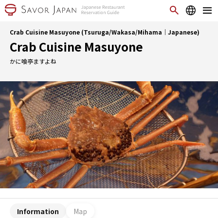
Crab Cuisine Masuyone (Tsuruga/Wakasa/Mihama｜Japanese)
Crab Cuisine Masuyone
かに喰亭ますよね
Information
Map