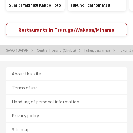
Sumibi Yakiniku Kappo Toto
Fukunoi Ichinomatsu
Restaurants in Tsuruga/Wakasa/Mihama
SAVOR JAPAN
Central Honshu (Chubu)
Fukui, Japanese
Fukui, 
About this site
Terms of use
Handling of personal information
Privacy policy
Site map