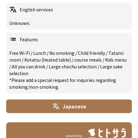
English services
Unknown.
Features
Free Wi-Fi
/
Lunch
/
No smoking
/
Child friendly
/
Tatami
room
/
Kotatsu (heated table)
/
course meals
/
Kids menu
/
All you can drink
/
Large shochu selection
/
Large sake
selection
*Please add a special request for inquiries regarding
smoking/non-smoking.
Japanese
powered by