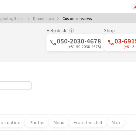
A
gikubo, Italian
Drammatico
Customer reviews
Help desk
Shop
050-2030-4678
03-691
(+81-50-2030-4678)
(+81-3
formation
Photos
Menu
From the chef
Map