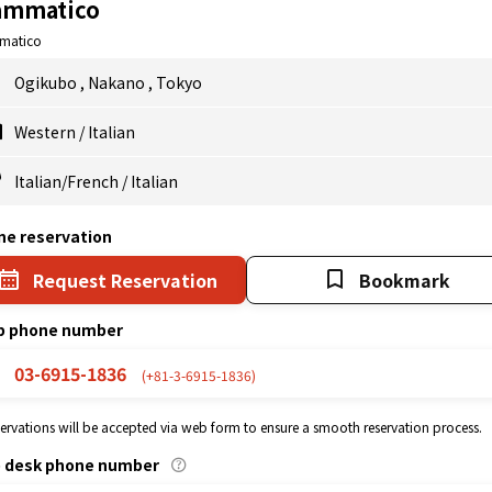
ammatico
matico
Ogikubo
,
Nakano
,
Tokyo
Western
/
Italian
Italian/French
/
Italian
ne reservation
Request Reservation
Bookmark
p phone number
03-6915-1836
(+81-3-6915-1836)
eservations will be accepted via web form to ensure a smooth reservation process.
p desk phone number