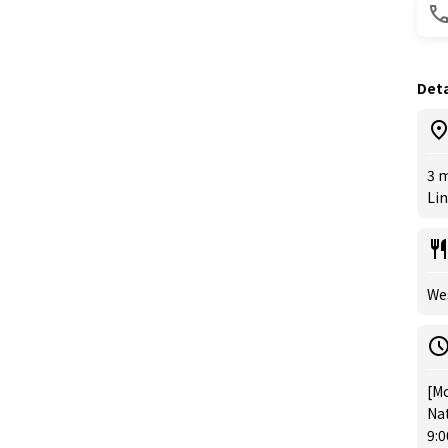
Deta
3 m
Lin
Wes
[Mo
Nat
9: