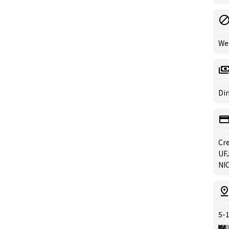
We
Din
Cre
UFJ
NIC
5-