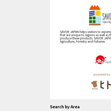
SAVOR JAPAN helps visitors to experie
that are unique to regions as well as 
produce these products. SAVOR JAPAN i
Agriculture, Forestry and Fisheries.
powered by 
Search by Area