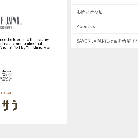
お問い合わせ
About us
nce the food and the cuisines
SAVOR JAPANに掲載を希望
the rural communities that
s certified by The Ministry of
hitosara