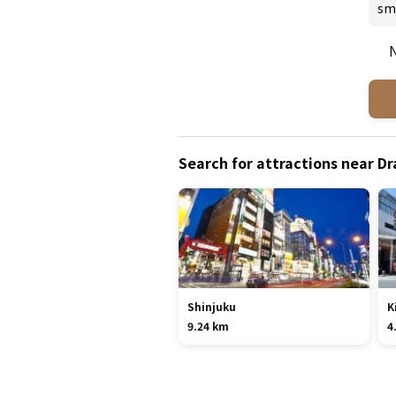
sm
N
Search for attractions near 
Shinjuku
K
9.24 km
4