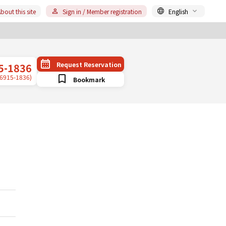
bout this site
Sign in / Member registration
English
Request Reservation
5-1836
-6915-1836)
Bookmark