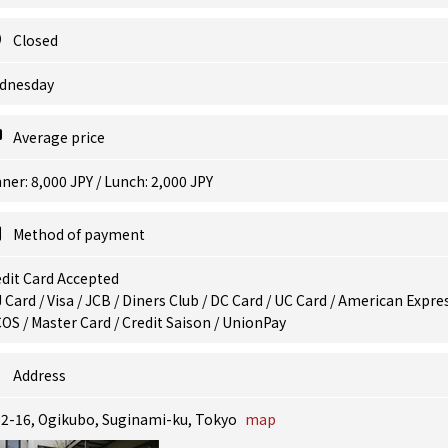
Closed
dnesday
Average price
ner: 8,000 JPY / Lunch: 2,000 JPY
Method of payment
dit Card Accepted
 Card / Visa / JCB / Diners Club / DC Card / UC Card / American Expres
OS / Master Card / Credit Saison / UnionPay
Address
12-16, Ogikubo, Suginami-ku, Tokyo
map