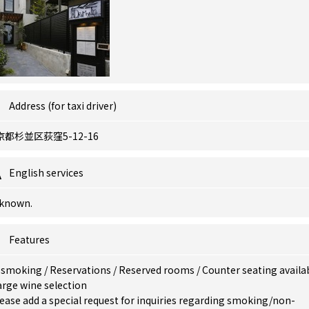
Address (for taxi driver)
京都杉並区荻窪5-12-16
English services
known.
Features
 smoking
/
Reservations
/
Reserved rooms
/
Counter seating availa
arge wine selection
ease add a special request for inquiries regarding smoking/non-