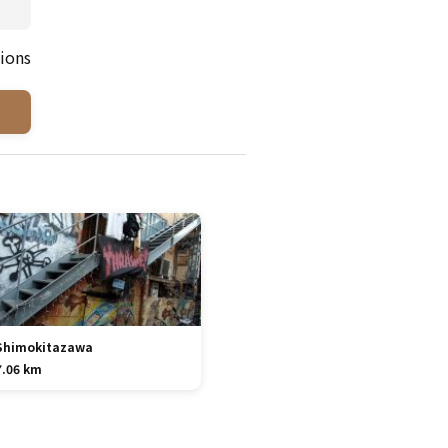
ions
Shimokitazawa
7.06 km