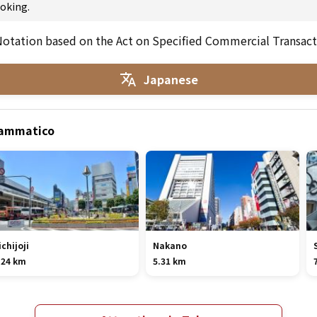
oking.
otation based on the Act on Specified Commercial Transact
Japanese
Drammatico
ichijoji
Nakano
.24 km
5.31 km