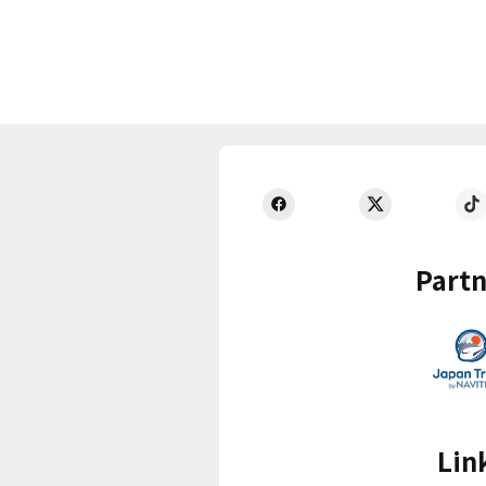
Partn
Lin