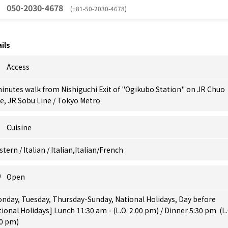
050-2030-4678
(+81-50-2030-4678)
ils
Access
inutes walk from Nishiguchi Exit of "Ogikubo Station" on JR Chuo
e, JR Sobu Line / Tokyo Metro
Cuisine
tern / Italian / Italian,Italian/French
Open
nday, Tuesday, Thursday-Sunday, National Holidays, Day before
ional Holidays] Lunch 11:30 am - (L.O. 2.00 pm) / Dinner 5:30 pm (L.
00 pm)