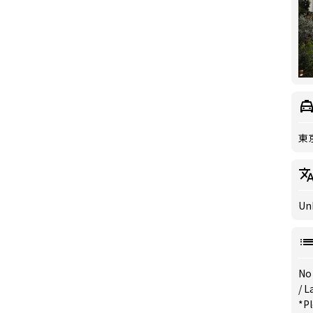
東
Un
No
/
L
*Pl