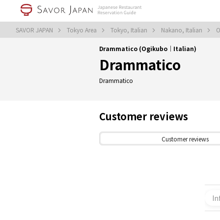
SAVOR JAPAN
Tokyo Area
Tokyo, Italian
Nakano, Italian
O
Drammatico (Ogikubo｜Italian)
Drammatico
Drammatico
Customer reviews
Customer reviews
In