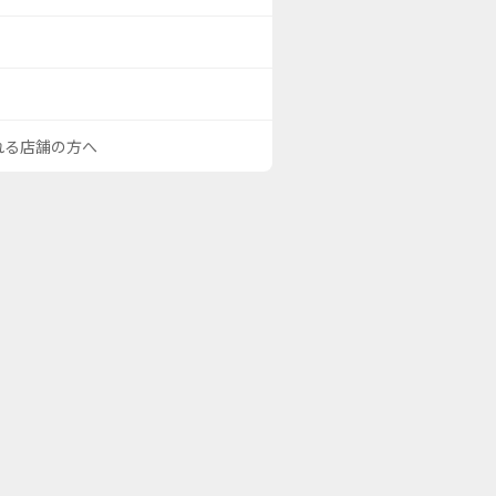
される店舗の方へ