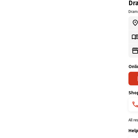
Dr
Dram
Onli
Sho
All r
Hel