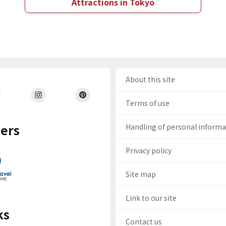
Attractions in Tokyo
About this site
Terms of use
ers
Handling of personal inform
Privacy policy
Site map
Link to our site
ks
Contact us