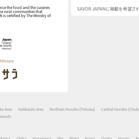
nce the food and the cuisines
SAVOR JAPANに掲載を希望
the rural communities that
s certified by The Ministry of
hitosara
ka Area
Hokkaido Area
Northern Honshu (Tohoku)
Central Honshu (Chub
slands
aitama
Chiba
Kanagawa
Mie
Shiga
Kyoto
Osaka
Hyogo
N