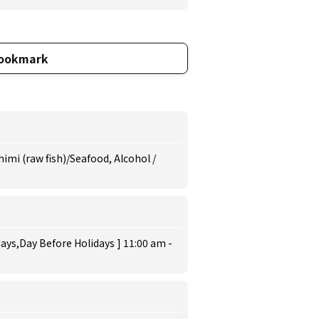
ookmark
imi (raw fish)/Seafood, Alcohol /
ys,Day Before Holidays ] 11:00 am -