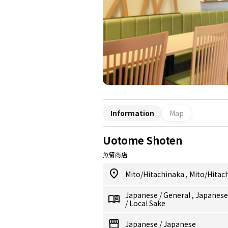
Information
Map
Uotome Shoten
魚留商店
Mito/Hitachinaka
,
Mito/Hitac
Japanese
/
General
,
Japanes
/
Local Sake
Japanese
/
Japanese