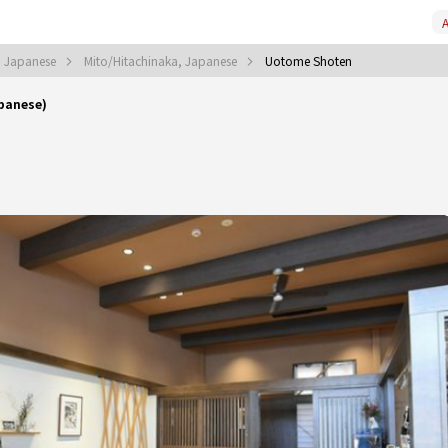
A
, Japanese
Mito/Hitachinaka, Japanese
Uotome Shoten
panese)