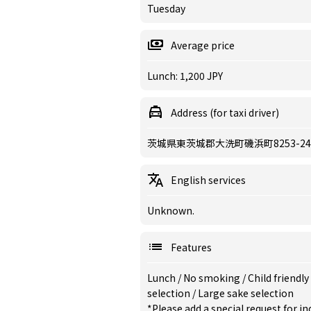
Tuesday
Average price
Lunch: 1,200 JPY
Address (for taxi driver)
茨城県東茨城郡大洗町磯浜町8253-24
English services
Unknown.
Features
Lunch
/
No smoking
/
Child friendly
selection
/
Large sake selection
*Please add a special request for 