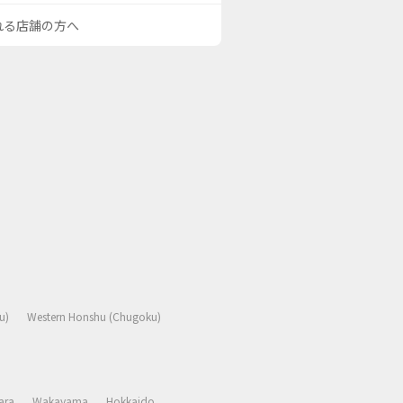
される店舗の方へ
u)
Western Honshu (Chugoku)
ara
Wakayama
Hokkaido