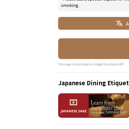
smoking.
J
This page is translated via Google Translation API.
Japanese Dining Etiquet