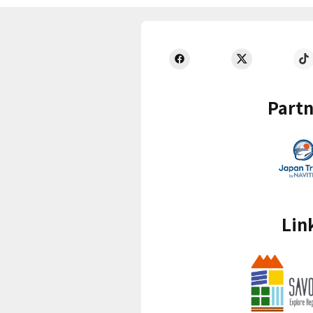
Partn
Lin