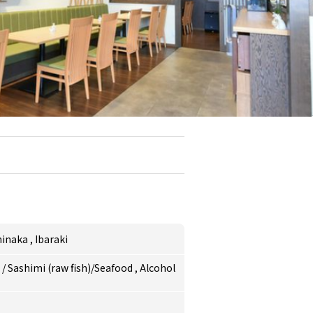
hinaka
,
Ibaraki
e
/
Sashimi (raw fish)/Seafood
,
Alcohol