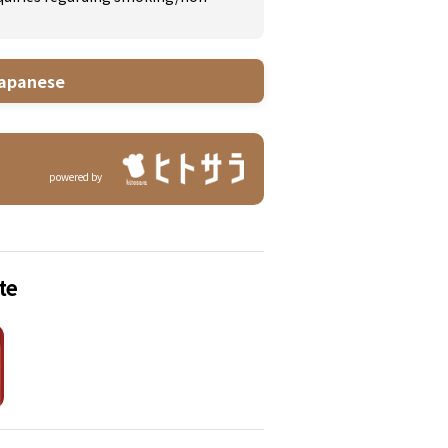
apanese
powered by
te