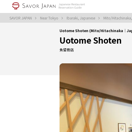
SAVOR JAPAN
Near Tokyo
Ibaraki, Japanese
Mito/Hitachinaka
Uotome Shoten (Mito/Hitachinaka｜Ja
Uotome Shoten
魚留商店