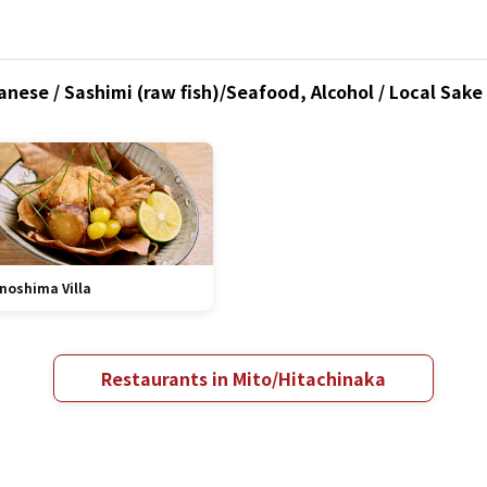
nese / Sashimi (raw fish)/Seafood, Alcohol / Local Sake
noshima Villa
Restaurants in Mito/Hitachinaka