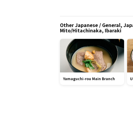
Other Japanese / General, Japa
Mito/Hitachinaka, Ibaraki
Yamaguchi-rou Main Branch
U