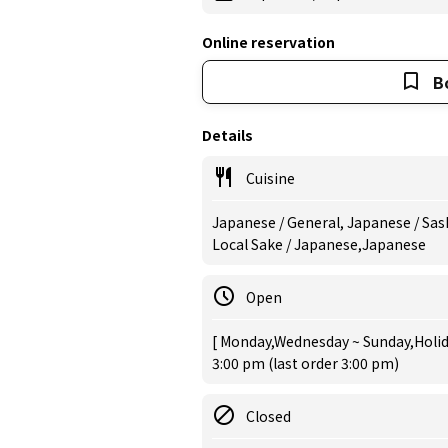
Online reservation
B
Details
Cuisine
Japanese / General, Japanese / Sash
Local Sake / Japanese,Japanese
Open
[ Monday,Wednesday ~ Sunday,Holida
3:00 pm (last order 3:00 pm)
Closed