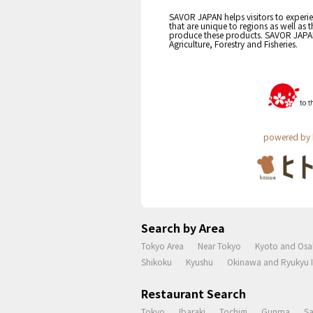
SAVOR JAPAN helps visitors to experie
that are unique to regions as well as 
produce these products. SAVOR JAPAN i
Agriculture, Forestry and Fisheries.
powered by 
Search by Area
Tokyo Area
Near Tokyo
Kyoto and Osa
Shikoku
Kyushu
Okinawa and Ryukyu I
Restaurant Search
Tokyo
Ibaraki
Tochigi
Gunma
S