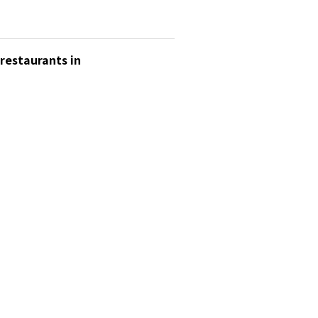
 restaurants in