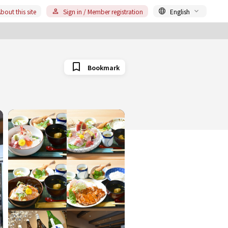
bout this site
Sign in / Member registration
English
Bookmark