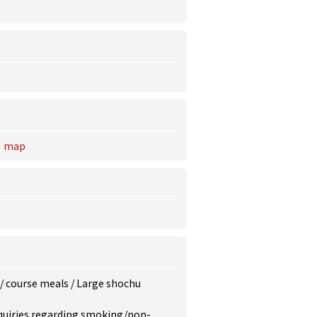
map
/
course meals
/
Large shochu
inquiries regarding smoking/non-