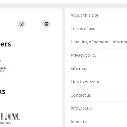
About this site
Terms of use
ers
Handling of personal inform
Privacy policy
Site map
Link to our site
ks
Contact us
お問い合わせ
About us