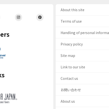
About this site
Terms of use
ers
Handling of personal inform
Privacy policy
Site map
Link to our site
ks
Contact us
お問い合わせ
About us