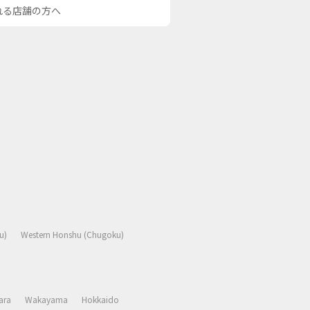
される店舗の方へ
u)
Western Honshu (Chugoku)
ara
Wakayama
Hokkaido