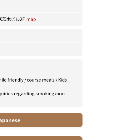
家茨木ビル2F
map
ild friendly
/
course meals
/
Kids
inquiries regarding smoking/non-
apanese