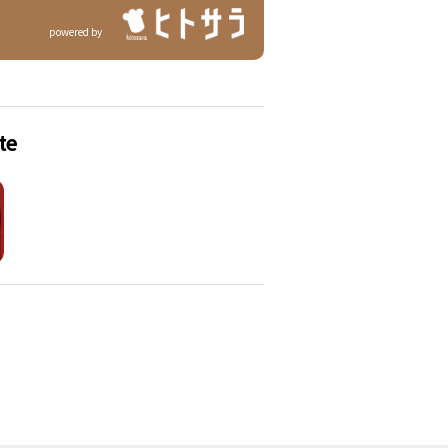
powered by
te