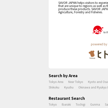
SAVOR JAPAN helps visitors to experie
that are unique to regions as well as 
produce these products. SAVOR JAPAN i
Agriculture, Forestry and Fisheries.
powered by 
Search by Area
Tokyo Area
Near Tokyo
Kyoto and Osa
Shikoku
Kyushu
Okinawa and Ryukyu I
Restaurant Search
Tokyo
Ibaraki
Tochigi
Gunma
S