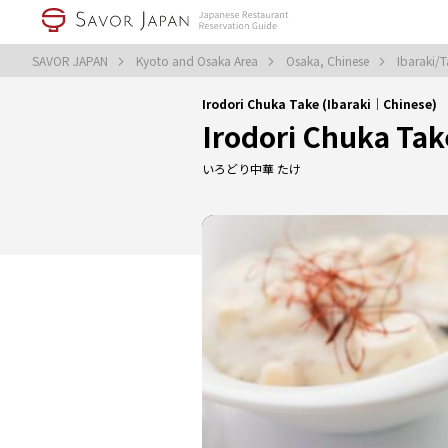
SAVOR JAPAN
Kyoto and Osaka Area
Osaka, Chinese
Ibaraki/T
Irodori Chuka Take (Ibaraki｜Chinese)
Irodori Chuka Tak
いろどり中華 たけ