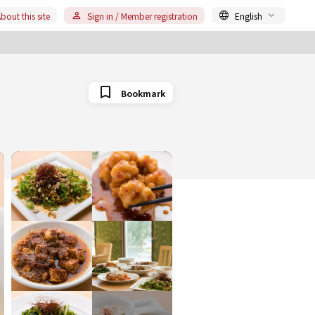
bout this site
Sign in / Member registration
English
Bookmark