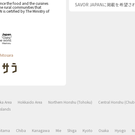
nce the food and the cuisines
SAVOR JAPANに掲載を希望
the rural communities that
s certified by The Ministry of
hitosara
ka Area
Hokkaido Area
Northern Honshu (Tohoku)
Central Honshu (Chub
slands
aitama
Chiba
Kanagawa
Mie
Shiga
Kyoto
Osaka
Hyogo
N