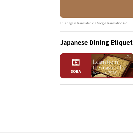
This page is translated via Google Translation API.
Japanese Dining Etiquet