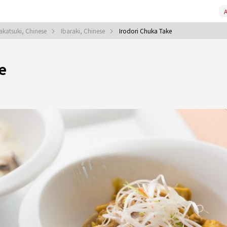
A
akatsuki, Chinese
Ibaraki, Chinese
Irodori Chuka Take
e