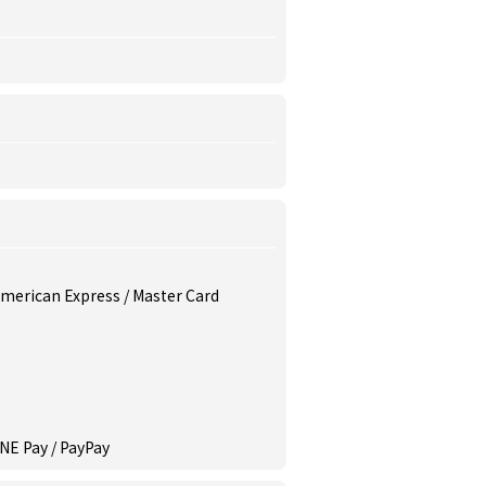
 American Express / Master Card
INE Pay / PayPay