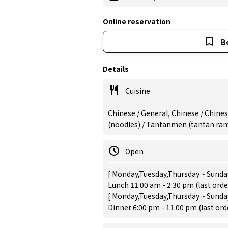
Online reservation
B
Details
Cuisine
Chinese / General, Chinese / Chine
(noodles) / Tantanmen (tantan ram
Open
[ Monday,Tuesday,Thursday ~ Sunday
Lunch 11:00 am - 2:30 pm (last orde
[ Monday,Tuesday,Thursday ~ Sunday
Dinner 6:00 pm - 11:00 pm (last or