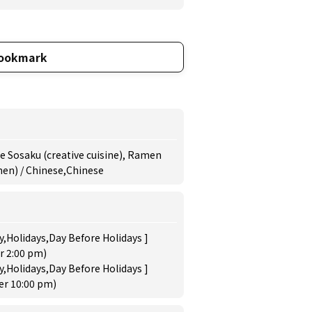
ookmark
se Sosaku (creative cuisine), Ramen
en) / Chinese,Chinese
,Holidays,Day Before Holidays ]
r 2:00 pm)
,Holidays,Day Before Holidays ]
der 10:00 pm)