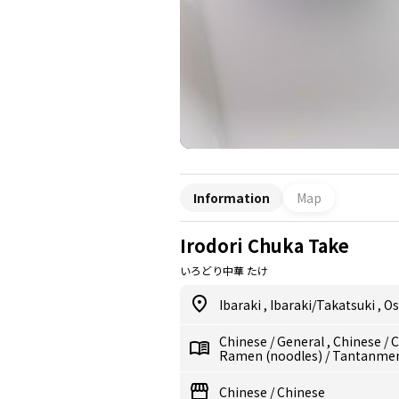
Information
Map
Irodori Chuka Take
いろどり中華 たけ
Ibaraki
,
Ibaraki/Takatsuki
,
Os
Chinese
/
General
,
Chinese
/
C
Ramen (noodles)
/
Tantanmen
Chinese
/
Chinese