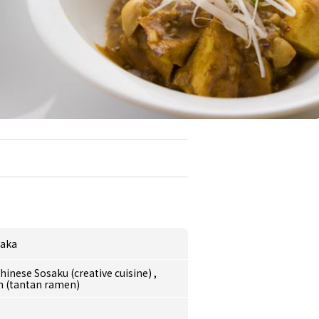
aka
hinese Sosaku (creative cuisine)
,
 (tantan ramen)