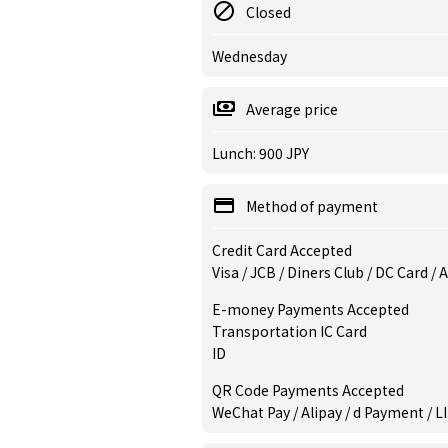
Closed
Wednesday
Average price
Lunch: 900 JPY
Method of payment
Credit Card Accepted
Visa / JCB / Diners Club / DC Card /
E-money Payments Accepted
Transportation IC Card
ID
QR Code Payments Accepted
WeChat Pay / Alipay / d Payment / L