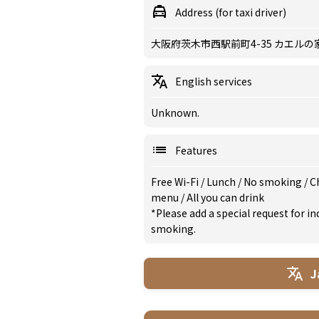
Address (for taxi driver)
大阪府茨木市西駅前町4-35 カエルの
English services
Unknown.
Features
Free Wi-Fi
/
Lunch
/
No smoking
/
Ch
menu
/
All you can drink
*Please add a special request for 
smoking.
J