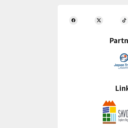
Partn
Lin