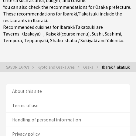
criteria such as area, budget, and cuisine.
You can also check the recommendations for
Osaka prefecture
.
These recommendations for Ibaraki/Takatsuki include the
restaurants in
Ibaraki
.
Recommended cuisines for Ibaraki/Takatsuki are
Taverns（Izakaya）
,
Kaiseki(course menu)
,
Sushi
,
Sashimi
,
Tempura
,
Teppanyaki
,
Shabu-shabu / Sukiyaki
and
Yakiniku
.
SAVOR JAPAN
Kyoto and Osaka Area
Osaka
Ibaraki/Takatsuki
About this site
Terms of use
Handling of personal information
Privacy policy