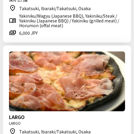
Takatsuki, Ibaraki/Takatsuki, Osaka
Yakiniku/Wagyu (Japanese BBQ), Yakiniku/Steak /
Yakiniku (Japanese BBQ) / Yakiniku (grilled meat) /
Horumon (offal meat)
6,000 JPY
LARGO
LARGO
Takatsuki, Ibaraki/Takatsuki, Osaka