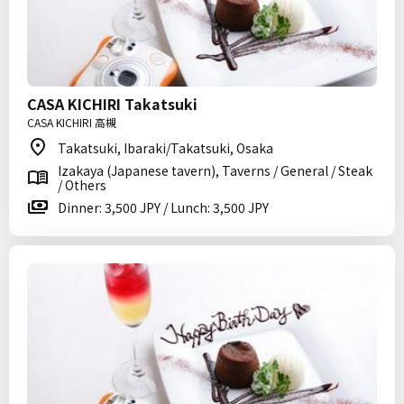
CASA KICHIRI Takatsuki
CASA KICHIRI 高槻
Takatsuki, Ibaraki/Takatsuki, Osaka
Izakaya (Japanese tavern), Taverns / General / Steak
/ Others
Dinner: 3,500 JPY / Lunch: 3,500 JPY