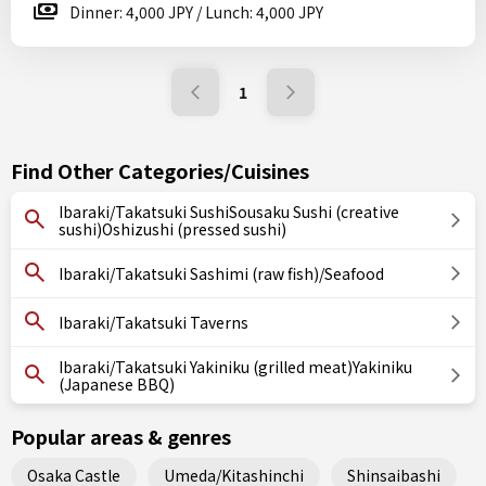
Dinner: 4,000 JPY / Lunch: 4,000 JPY
1
Find Other Categories/Cuisines
Ibaraki/Takatsuki SushiSousaku Sushi (creative
sushi)Oshizushi (pressed sushi)
Ibaraki/Takatsuki Sashimi (raw fish)/Seafood
Ibaraki/Takatsuki Taverns
Ibaraki/Takatsuki Yakiniku (grilled meat)Yakiniku
(Japanese BBQ)
Popular areas & genres
Osaka Castle
Umeda/Kitashinchi
Shinsaibashi