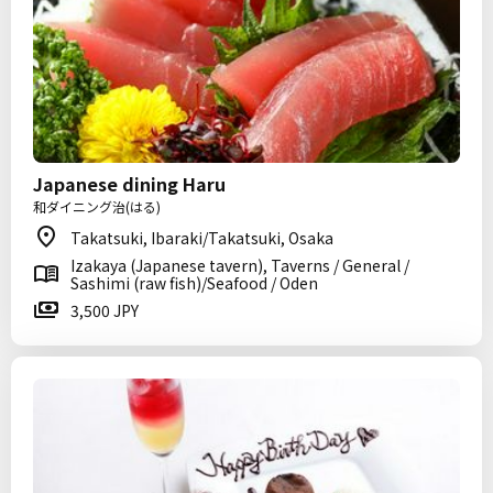
Japanese dining Haru
和ダイニング治(はる)
Takatsuki, Ibaraki/Takatsuki, Osaka
Izakaya (Japanese tavern), Taverns / General /
Sashimi (raw fish)/Seafood / Oden
3,500 JPY