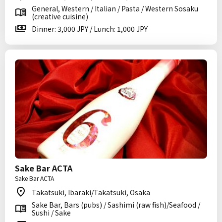
General, Western / Italian / Pasta / Western Sosaku
(creative cuisine)
Dinner: 3,000 JPY / Lunch: 1,000 JPY
Sake Bar ACTA
Sake Bar ACTA
Takatsuki, Ibaraki/Takatsuki, Osaka
Sake Bar, Bars (pubs) / Sashimi (raw fish)/Seafood /
Sushi / Sake