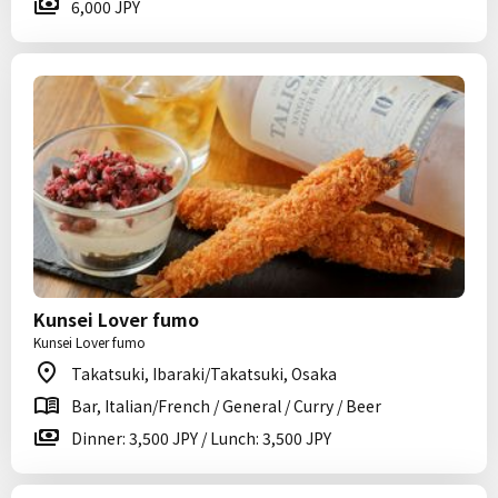
6,000 JPY
Kunsei Lover fumo
Kunsei Lover fumo
Takatsuki, Ibaraki/Takatsuki, Osaka
Bar, Italian/French / General / Curry / Beer
Dinner: 3,500 JPY / Lunch: 3,500 JPY