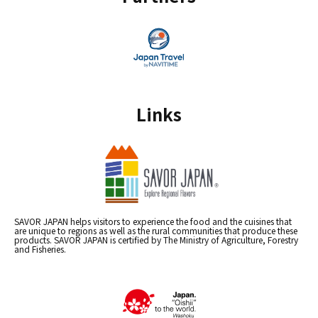
Links
SAVOR JAPAN helps visitors to experience the food and the cuisines that
are unique to regions as well as the rural communities that produce these
products. SAVOR JAPAN is certified by The Ministry of Agriculture, Forestry
and Fisheries.