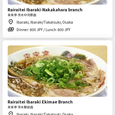
Rairaitei Ibaraki-Nakakahara branch
来来亭 茨木中河原店
Ibaraki, Ibaraki/Takatsuki, Osaka
Dinner: 800 JPY / Lunch: 800 JPY
Rairaitei Ibaraki Ekimae Branch
来来亭 茨木駅前店
Ibaraki, Ibaraki/Takatsuki, Osaka