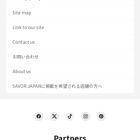
Site map
Link to our site
Contact us
お問い合わせ
About us
SAVOR JAPANに掲載を希望される店舗の方へ
Partners