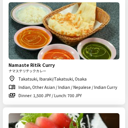
Namaste Ritik Curry
ナマステリテックカレー
Takatsuki, Ibaraki/Takatsuki, Osaka
Indian, Other Asian / Indian / Nepalese / Indian Curry
Dinner: 1,500 JPY / Lunch: 700 JPY