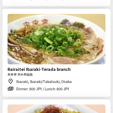
Rairaitei Ibaraki-Terada branch
来来亭 茨木寺田店
Ibaraki, Ibaraki/Takatsuki, Osaka
Dinner: 800 JPY / Lunch: 800 JPY