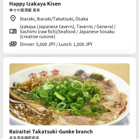
Happy Izakaya Kisen
幸せの居酒屋 喜泉
Ibaraki, Ibaraki/Takatsuki, Osaka
Izakaya (Japanese tavern), Taverns / General /
Sashimi (raw fish)/Seafood / Japanese Sosaku
(creative cuisine)
Dinner: 5,000 JPY / Lunch: 1,000 JPY
Rairaitei Takatsuki-Gunke branch
来来亭高槻郡家店