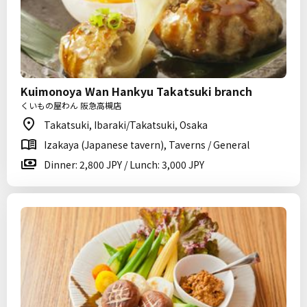
Kuimonoya Wan Hankyu Takatsuki branch
くいもの屋わん 阪急高槻店
Takatsuki, Ibaraki/Takatsuki, Osaka
Izakaya (Japanese tavern), Taverns / General
Dinner: 2,800 JPY / Lunch: 3,000 JPY