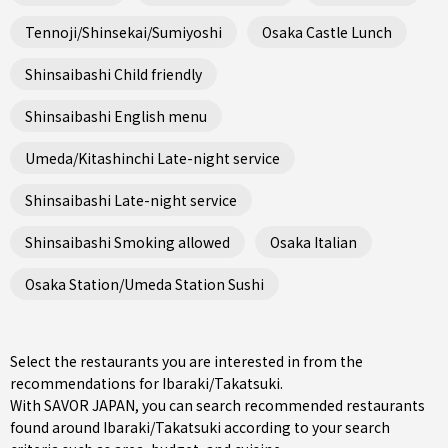
Tennoji/Shinsekai/Sumiyoshi
Osaka Castle Lunch
Shinsaibashi Child friendly
Shinsaibashi English menu
Umeda/Kitashinchi Late-night service
Shinsaibashi Late-night service
Shinsaibashi Smoking allowed
Osaka Italian
Osaka Station/Umeda Station Sushi
Select the restaurants you are interested in from the
recommendations for Ibaraki/Takatsuki.
With SAVOR JAPAN, you can search recommended restaurants
found around Ibaraki/Takatsuki according to your search