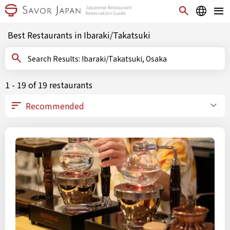
Best Restaurants in Ibaraki/Takatsuki
Search Results: Ibaraki/Takatsuki, Osaka
1 - 19 of 19 restaurants