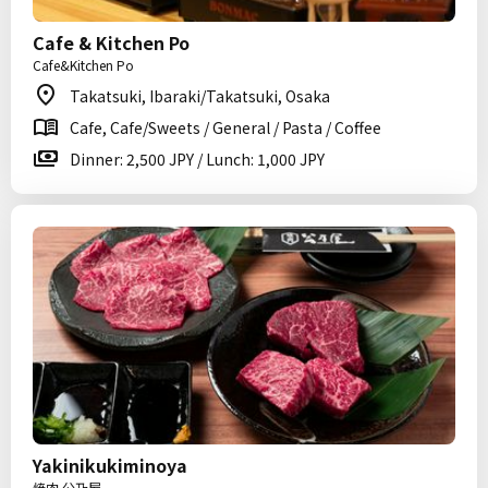
Cafe & Kitchen Po
Cafe&Kitchen Po
Takatsuki, Ibaraki/Takatsuki, Osaka
Cafe, Cafe/Sweets / General / Pasta / Coffee
Dinner: 2,500 JPY / Lunch: 1,000 JPY
Yakinikukiminoya
焼肉 公乃屋