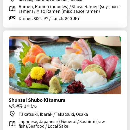
Ramen, Ramen (noodles) / Shoyu Ramen (soy sauce
ramen) / Miso Ramen (miso sauce ramen)
Dinner: 800 JPY / Lunch: 800 JPY
Shunsai Shubo Kitamura
旬彩酒房 きたむら
Takatsuki, Ibaraki/Takatsuki, Osaka
Japanese, Japanese / General / Sashimi (raw
fish)/Seafood / Local Sake