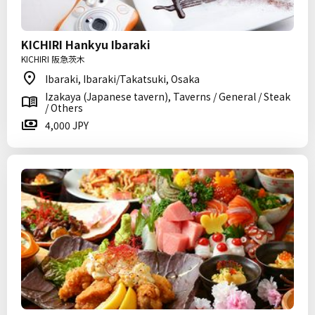
KICHIRI Hankyu Ibaraki
KICHIRI 阪急茨木
Ibaraki, Ibaraki/Takatsuki, Osaka
Izakaya (Japanese tavern), Taverns / General / Steak
/ Others
4,000 JPY