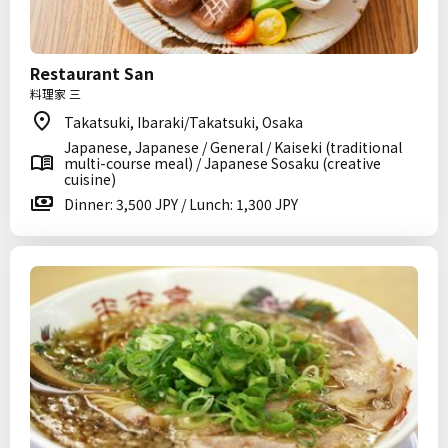
Restaurant San
料理家 三
Takatsuki, Ibaraki/Takatsuki, Osaka
Japanese, Japanese / General / Kaiseki (traditional
multi-course meal) / Japanese Sosaku (creative
cuisine)
Dinner: 3,500 JPY / Lunch: 1,300 JPY