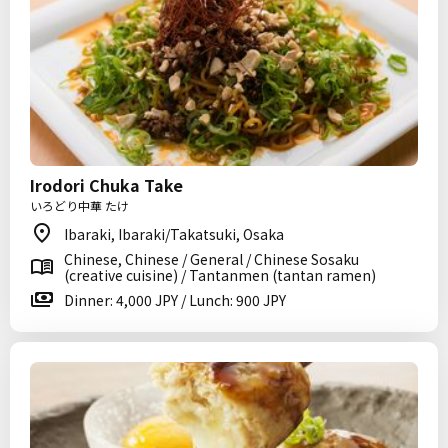
Irodori Chuka Take
いろどり中華 たけ
Ibaraki, Ibaraki/Takatsuki, Osaka
Chinese, Chinese / General / Chinese Sosaku
(creative cuisine) / Tantanmen (tantan ramen)
Dinner: 4,000 JPY / Lunch: 900 JPY