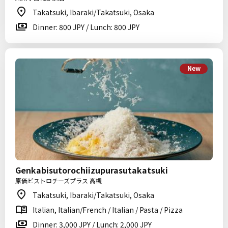
Takatsuki, Ibaraki/Takatsuki, Osaka
Dinner: 800 JPY / Lunch: 800 JPY
New
Genkabisutorochiizupurasutakatsuki
原価ビストロチーズプラス 高槻
Takatsuki, Ibaraki/Takatsuki, Osaka
Italian, Italian/French / Italian / Pasta / Pizza
Dinner: 3,000 JPY / Lunch: 2,000 JPY