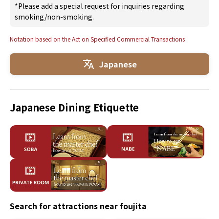
*Please add a special request for inquiries regarding
smoking/non-smoking.
Notation based on the Act on Specified Commercial Transactions
Japanese
Japanese Dining Etiquette
Search for attractions near foujita