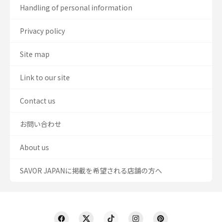
Handling of personal information
Privacy policy
Site map
Link to our site
Contact us
お問い合わせ
About us
SAVOR JAPANに掲載を希望される店舗の方へ