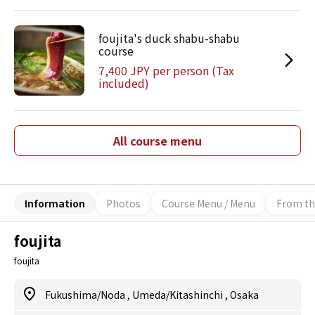
foujita's duck shabu-shabu
course
7,400 JPY per person (Tax
included)
All course menu
Information
Photos
Course Menu / Menu
From th
foujita
foujita
Fukushima/Noda
,
Umeda/Kitashinchi
,
Osaka