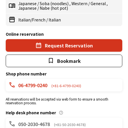
Japanese
/
Soba (noodles)
,
Western
/
General
,
Japanese
/
Nabe (hot pot)
Italian/French
/
Italian
Online reservation
Request Reservation
Bookmark
Shop phone number
06-4799-0240
(+81-6-4799-0240)
All reservations will be accepted via web form to ensure a smooth
reservation process.
Help desk phone number
050-2030-4678
(+81-50-2030-4678)