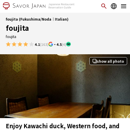
foujita (Fukushima/Noda｜Italian)
foujita
foujita
4.1
(163)
・
4.5
(4)
show all photo
Enjoy Kawachi duck, Western food, and