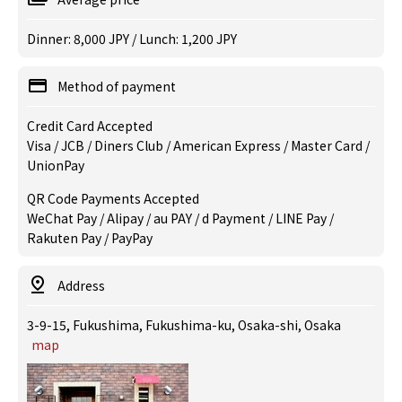
Dinner: 8,000 JPY / Lunch: 1,200 JPY
Method of payment
Credit Card Accepted
Visa / JCB / Diners Club / American Express / Master Card /
UnionPay
QR Code Payments Accepted
WeChat Pay / Alipay / au PAY / d Payment / LINE Pay /
Rakuten Pay / PayPay
Address
3-9-15, Fukushima, Fukushima-ku, Osaka-shi, Osaka
map