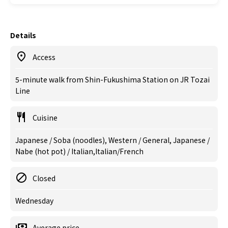
Details
Access
5-minute walk from Shin-Fukushima Station on JR Tozai
Line
Cuisine
Japanese / Soba (noodles), Western / General, Japanese /
Nabe (hot pot) / Italian,Italian/French
Closed
Wednesday
Average price