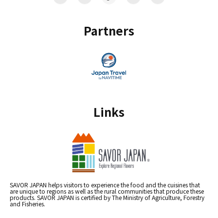
Partners
Links
SAVOR JAPAN helps visitors to experience the food and the cuisines that
are unique to regions as well as the rural communities that produce these
products. SAVOR JAPAN is certified by The Ministry of Agriculture, Forestry
and Fisheries.