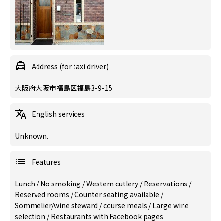
Address (for taxi driver)
大阪府大阪市福島区福島3-9-15
English services
Unknown.
Features
Lunch
/
No smoking
/
Western cutlery
/
Reservations
/
Reserved rooms
/
Counter seating available
/
Sommelier/wine steward
/
course meals
/
Large wine
selection
/
Restaurants with Facebook pages