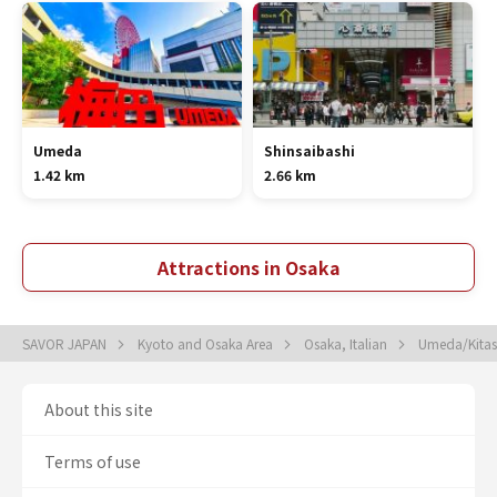
Umeda
Shinsaibashi
1.42 km
2.66 km
Attractions in Osaka
SAVOR JAPAN
Kyoto and Osaka Area
Osaka, Italian
Umeda/Kitash
About this site
Terms of use