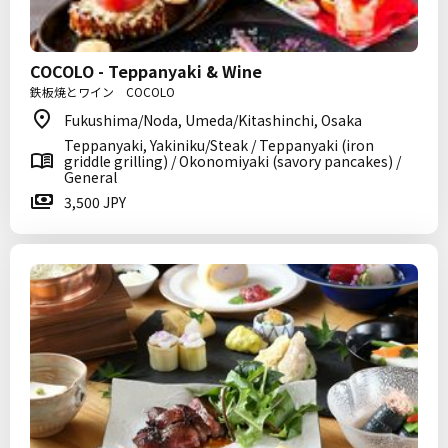
COCOLO - Teppanyaki & Wine
鉄板焼とワイン COCOLO
Fukushima/Noda, Umeda/Kitashinchi, Osaka
Teppanyaki, Yakiniku/Steak / Teppanyaki (iron
griddle grilling) / Okonomiyaki (savory pancakes) /
General
3,500 JPY