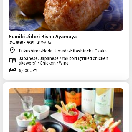
Sumibi Jidori Bishu Ayamuya
炭火地鶏・美酒 あやむ屋
Fukushima/Noda, Umeda/Kitashinchi, Osaka
Japanese, Japanese / Yakitori (grilled chicken
skewers) / Chicken / Wine
6,000 JPY