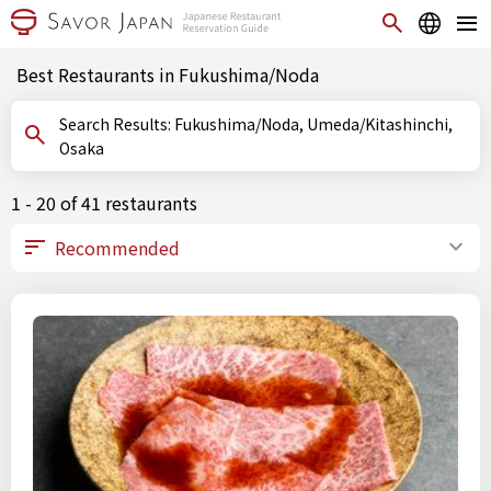
Best Restaurants in Fukushima/Noda
Search Results: Fukushima/Noda, Umeda/Kitashinchi,
Osaka
1 - 20 of 41 restaurants