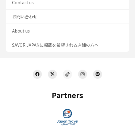
Contact us
お問い合わせ
About us
SAVOR JAPANに掲載を希望される店舗の方へ
Partners