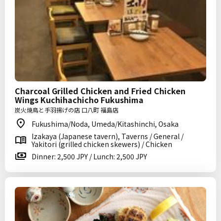
Charcoal Grilled Chicken and Fried Chicken
Wings Kuchihachicho Fukushima
炭火焼鳥と手羽揚げの店 口八町 福島店
Fukushima/Noda, Umeda/Kitashinchi, Osaka
Izakaya (Japanese tavern), Taverns / General /
Yakitori (grilled chicken skewers) / Chicken
Dinner: 2,500 JPY / Lunch: 2,500 JPY