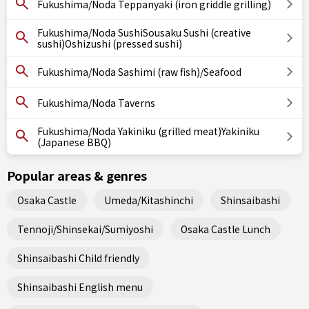
Fukushima/Noda Teppanyaki (iron griddle grilling)
Fukushima/Noda SushiSousaku Sushi (creative
sushi)Oshizushi (pressed sushi)
Fukushima/Noda Sashimi (raw fish)/Seafood
Fukushima/Noda Taverns
Fukushima/Noda Yakiniku (grilled meat)Yakiniku
(Japanese BBQ)
Popular areas & genres
Osaka Castle
Umeda/Kitashinchi
Shinsaibashi
Tennoji/Shinsekai/Sumiyoshi
Osaka Castle Lunch
Shinsaibashi Child friendly
Shinsaibashi English menu