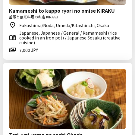
Kamameshi to kappo ryori no omise KIRAKU
釜飯と割烹料理のお店 KIRAKU
Fukushima/Noda, Umeda/Kitashinchi, Osaka
Japanese, Japanese / General / Kamameshi (rice
cooked in an iron pot) / Japanese Sosaku (creative
cuisine)
7,000 JPY
Tori-umi-yama no sachi Okada