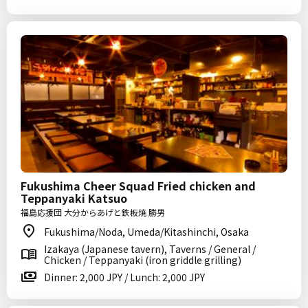
Fukushima Cheer Squad Fried chicken and
Teppanyaki Katsuo
福島応援団 大分からあげと鉄板焼 勝男
Fukushima/Noda, Umeda/Kitashinchi, Osaka
Izakaya (Japanese tavern), Taverns / General /
Chicken / Teppanyaki (iron griddle grilling)
Dinner: 2,000 JPY / Lunch: 2,000 JPY