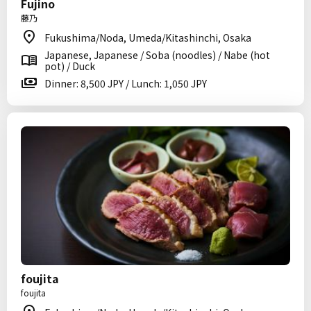
Fujino
藤乃
Fukushima/Noda, Umeda/Kitashinchi, Osaka
Japanese, Japanese / Soba (noodles) / Nabe (hot
pot) / Duck
Dinner: 8,500 JPY / Lunch: 1,050 JPY
foujita
foujita