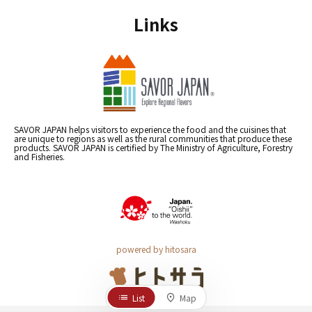
Links
SAVOR JAPAN helps visitors to experience the food and the cuisines that
are unique to regions as well as the rural communities that produce these
products. SAVOR JAPAN is certified by The Ministry of Agriculture, Forestry
and Fisheries.
powered by hitosara
List
Map