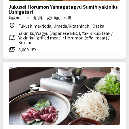
Jukusei Horumon Yamagatagyu Sumibiyakiniku
Ushigatari
熟成ホルモン・山形牛 炭火焼肉 牛語
Fukushima/Noda, Umeda/Kitashinchi, Osaka
Yakiniku/Wagyu (Japanese BBQ), Yakiniku/Steak /
Yakiniku (grilled meat) / Horumon (offal meat) /
Korean
8,000 JPY