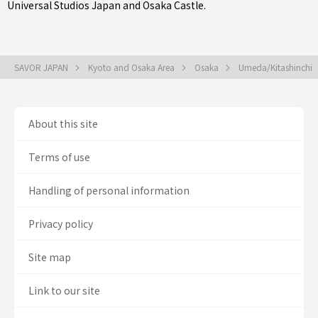
Universal Studios Japan and Osaka Castle.
SAVOR JAPAN
Kyoto and Osaka Area
Osaka
Umeda/Kitashinchi
About this site
Terms of use
Handling of personal information
Privacy policy
Site map
Link to our site