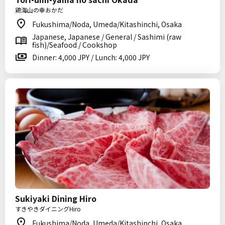
鶏海山の幸おかだ
Fukushima/Noda, Umeda/Kitashinchi, Osaka
Japanese, Japanese / General / Sashimi (raw
fish)/Seafood / Cookshop
Dinner: 4,000 JPY / Lunch: 4,000 JPY
Sukiyaki Dining Hiro
すきやきダイニングHiro
Fukushima/Noda, Umeda/Kitashinchi, Osaka