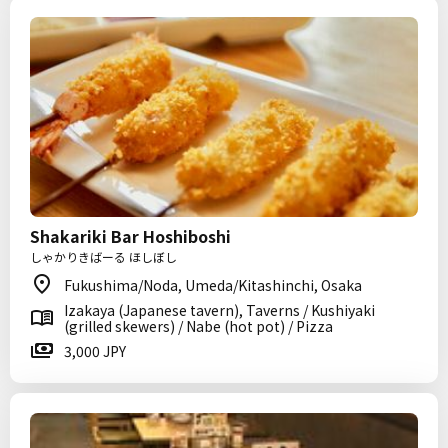
Shakariki Bar Hoshiboshi
しゃかりきばーる ほしぼし
Fukushima/Noda, Umeda/Kitashinchi, Osaka
Izakaya (Japanese tavern), Taverns / Kushiyaki
(grilled skewers) / Nabe (hot pot) / Pizza
3,000 JPY