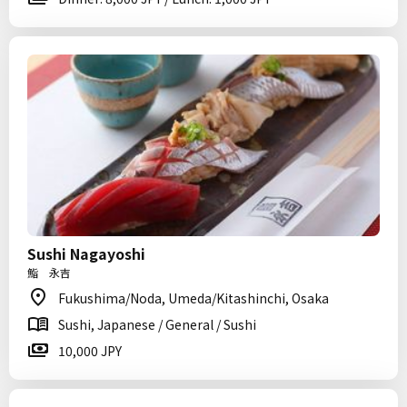
Sushi Nagayoshi
鮨 永吉
Fukushima/Noda, Umeda/Kitashinchi, Osaka
Sushi, Japanese / General / Sushi
10,000 JPY