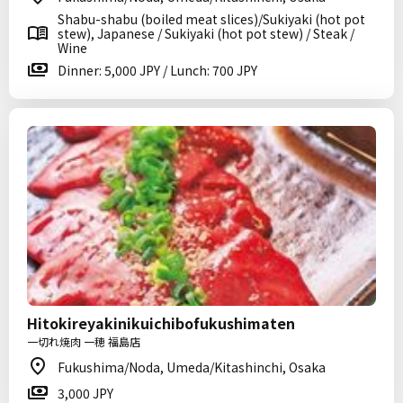
Shabu-shabu (boiled meat slices)/Sukiyaki (hot pot
stew), Japanese / Sukiyaki (hot pot stew) / Steak /
Wine
Dinner: 5,000 JPY / Lunch: 700 JPY
Hitokireyakinikuichibofukushimaten
一切れ焼肉 一穂 福島店
Fukushima/Noda, Umeda/Kitashinchi, Osaka
3,000 JPY