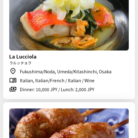
La Lucciola
ラルッチョラ
Fukushima/Noda, Umeda/Kitashinchi, Osaka
Italian, Italian/French / Italian / Wine
Dinner: 10,000 JPY / Lunch: 2,000 JPY