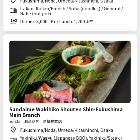
Fukushima/Noda, Umeda/Kitashinchi, Osaka
Italian, Italian/French / Soba (noodles) / General /
Nabe (hot pot)
Dinner: 8,000 JPY / Lunch: 1,200 JPY
Sandaime Wakihiko Shouten Shin-Fukushima
Main Branch
三代目 脇彦商店 新福島本店
Fukushima/Noda, Umeda/Kitashinchi, Osaka
Yakiniku/Wagyu (Japanese BBQ), Yakiniku/Steak /