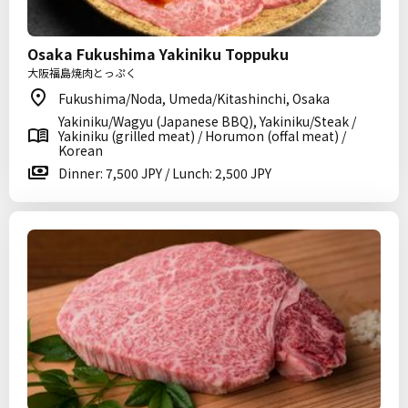
Osaka Fukushima Yakiniku Toppuku
大阪福島焼肉とっぷく
Fukushima/Noda, Umeda/Kitashinchi, Osaka
Yakiniku/Wagyu (Japanese BBQ), Yakiniku/Steak /
Yakiniku (grilled meat) / Horumon (offal meat) /
Korean
Dinner: 7,500 JPY / Lunch: 2,500 JPY