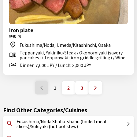
iron plate
鉄板 幟
Fukushima/Noda, Umeda/Kitashinchi, Osaka
Teppanyaki, Yakiniku/Steak / Okonomiyaki (savory
pancakes) / Teppanyaki (iron griddle grilling) / Wine
Dinner: 7,000 JPY / Lunch: 3,000 JPY
1
2
3
Find Other Categories/Cuisines
Fukushima/Noda Shabu-shabu (boiled meat
slices)/Sukiyaki (hot pot stew)