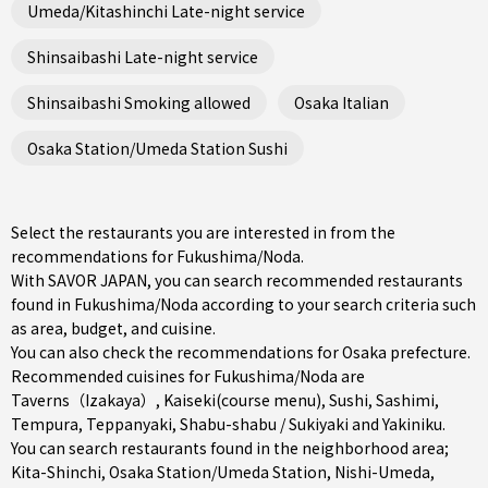
Umeda/Kitashinchi Late-night service
Shinsaibashi Late-night service
Shinsaibashi Smoking allowed
Osaka Italian
Osaka Station/Umeda Station Sushi
Select the restaurants you are interested in from the
recommendations for Fukushima/Noda.
With SAVOR JAPAN, you can search recommended restaurants
found in Fukushima/Noda according to your search criteria such
as area, budget, and cuisine.
You can also check the recommendations for
Osaka prefecture
.
Recommended cuisines for Fukushima/Noda are
Taverns（Izakaya）
,
Kaiseki(course menu)
,
Sushi
,
Sashimi
,
Tempura
,
Teppanyaki
,
Shabu-shabu / Sukiyaki
and
Yakiniku
.
You can search restaurants found in the neighborhood area;
Kita-Shinchi
,
Osaka Station/Umeda Station
,
Nishi-Umeda
,