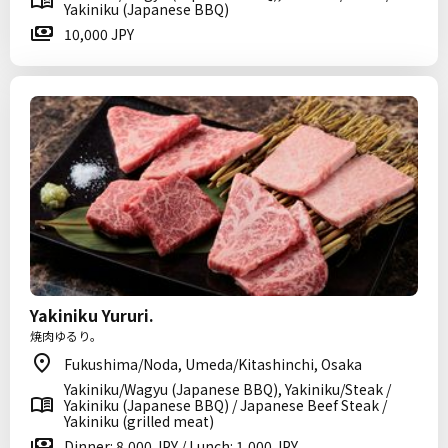
Yakiniku (Japanese BBQ)
10,000 JPY
Yakiniku Yururi.
焼肉ゆるり。
Fukushima/Noda, Umeda/Kitashinchi, Osaka
Yakiniku/Wagyu (Japanese BBQ), Yakiniku/Steak /
Yakiniku (Japanese BBQ) / Japanese Beef Steak /
Yakiniku (grilled meat)
Dinner: 8,000 JPY / Lunch: 1,000 JPY