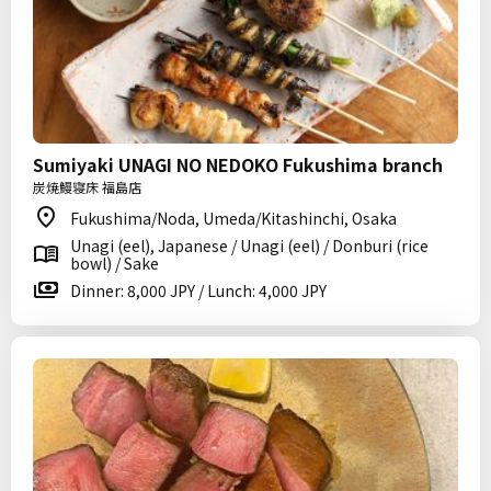
Sumiyaki UNAGI NO NEDOKO Fukushima branch
炭焼鰻寝床 福島店
Fukushima/Noda, Umeda/Kitashinchi, Osaka
Unagi (eel), Japanese / Unagi (eel) / Donburi (rice
bowl) / Sake
Dinner: 8,000 JPY / Lunch: 4,000 JPY