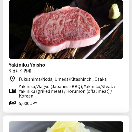
Yakiniku Yoisho
やきにく 宵緒
Fukushima/Noda, Umeda/Kitashinchi, Osaka
Yakiniku/Wagyu (Japanese BBQ), Yakiniku/Steak /
Yakiniku (grilled meat) / Horumon (offal meat) /
Korean
5,000 JPY