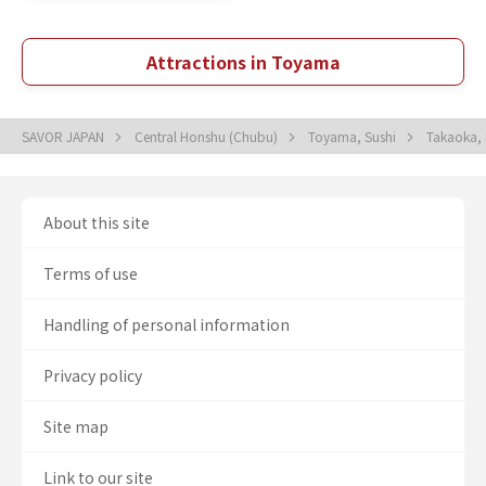
Attractions in Toyama
SAVOR JAPAN
Central Honshu (Chubu)
Toyama, Sushi
Takaoka,
About this site
Terms of use
Handling of personal information
Privacy policy
Site map
Link to our site