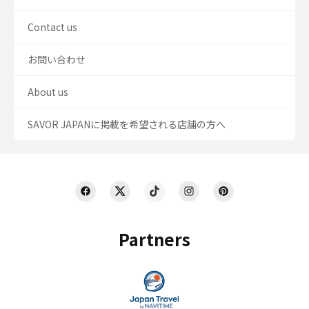
Contact us
お問い合わせ
About us
SAVOR JAPANに掲載を希望される店舗の方へ
Partners