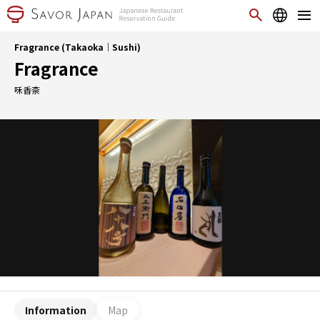
Fragrance (Takaoka｜Sushi)
Fragrance
咊香柰
Information
Map