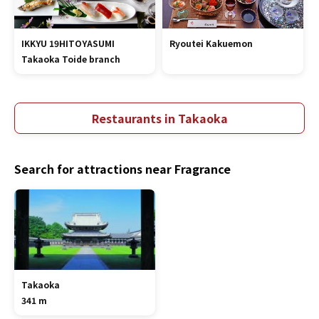
IKKYU 19HITOYASUMI
Ryoutei Kakuemon
Takaoka Toide branch
Restaurants in Takaoka
Search for attractions near Fragrance
Takaoka
341 m