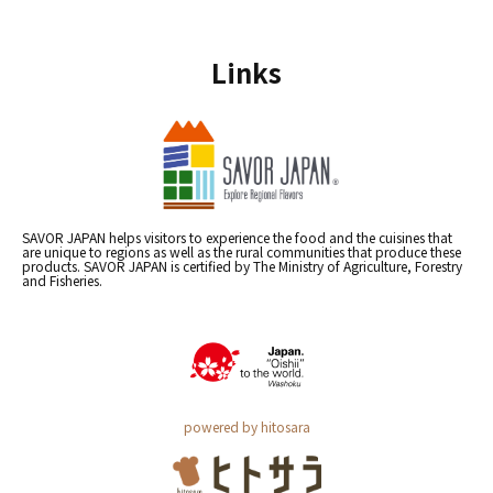
Links
SAVOR JAPAN helps visitors to experience the food and the cuisines that
are unique to regions as well as the rural communities that produce these
products. SAVOR JAPAN is certified by The Ministry of Agriculture, Forestry
and Fisheries.
powered by hitosara