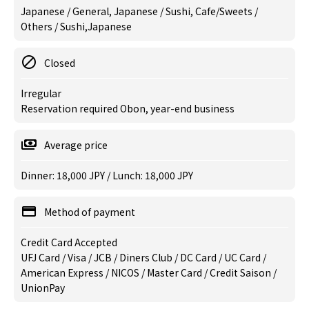
Japanese / General, Japanese / Sushi, Cafe/Sweets /
Others / Sushi,Japanese
Closed
Irregular
Reservation required Obon, year-end business
Average price
Dinner: 18,000 JPY / Lunch: 18,000 JPY
Method of payment
Credit Card Accepted
UFJ Card / Visa / JCB / Diners Club / DC Card / UC Card /
American Express / NICOS / Master Card / Credit Saison /
UnionPay