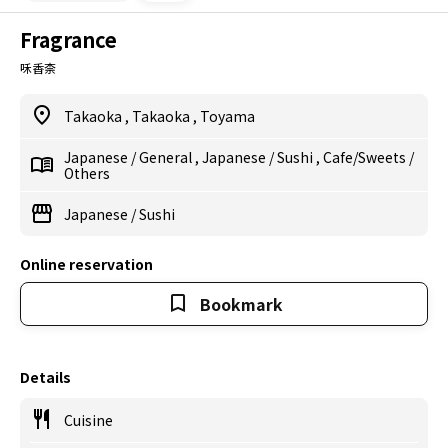
Fragrance
咊香柰
Takaoka
,
Takaoka
,
Toyama
Japanese
/
General
,
Japanese
/
Sushi
,
Cafe/Sweets
/
Others
Japanese
/
Sushi
Online reservation
Bookmark
Details
Cuisine