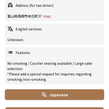
Address (for taxi driver)
富山県高岡市末広町37
map
English services
Unknown.
Features
No smoking
/
Counter seating available
/
Large sake
selection
*Please add a special request for inquiries regarding
smoking/non-smoking.
Japanese