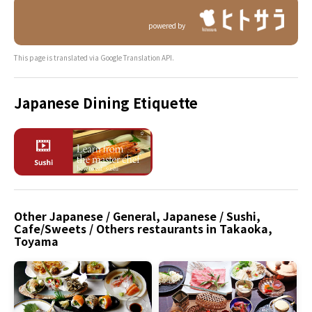
powered by
This page is translated via Google Translation API.
Japanese Dining Etiquette
Other Japanese / General, Japanese / Sushi,
Cafe/Sweets / Others restaurants in Takaoka,
Toyama