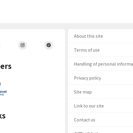
About this site
Terms of use
ers
Handling of personal inform
Privacy policy
Site map
Link to our site
ks
Contact us