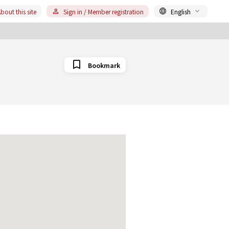
bout this site
Sign in / Member registration
English
Bookmark