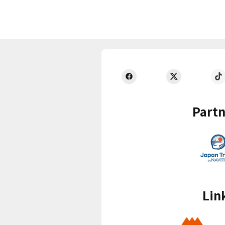
Partn
Lin