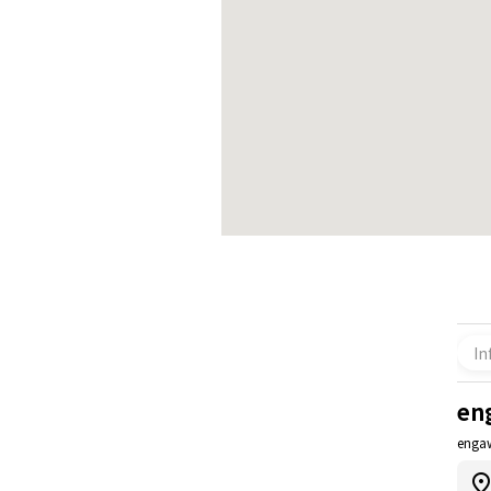
In
en
enga