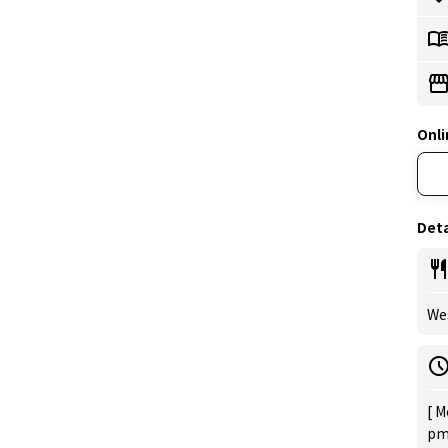
Onli
Deta
Wes
[ M
pm