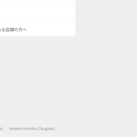
される店舗の方へ
u)
Western Honshu (Chugoku)