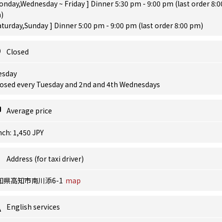
onday,Wednesday ~ Friday ] Dinner 5:30 pm - 9:00 pm (last order 8:0
)
aturday,Sunday ] Dinner 5:00 pm - 9:00 pm (last order 8:00 pm)
Closed
esday
losed every Tuesday and 2nd and 4th Wednesdays
Average price
ch: 1,450 JPY
Address (for taxi driver)
知県高知市南川添6-1
map
English services