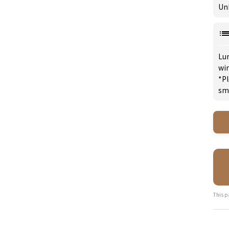
Un
Lu
win
*Pl
sm
This p