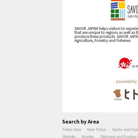
SAVOR JAPAN helps visitors to experie
that are unique to regions as well as 
produce these products. SAVOR JAPAN i
Agriculture, Forestry and Fisheries.
powered by 
Search by Area
Tokyo Area
Near Tokyo
Kyoto and Osa
Shikoku
Kyushu
Okinawa and Ryukyu I