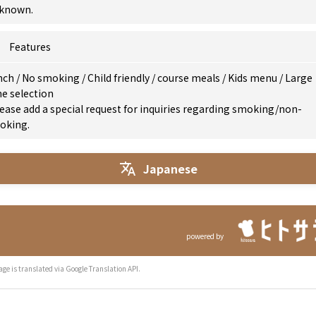
known.
Features
nch
/
No smoking
/
Child friendly
/
course meals
/
Kids menu
/
Large
e selection
ease add a special request for inquiries regarding smoking/non-
oking.
Japanese
powered by
age is translated via Google Translation API.