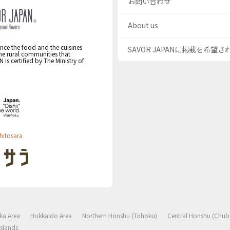
お問い合わせ
About us
nce the food and the cuisines
SAVOR JAPANに掲載を希望
the rural communities that
s certified by The Ministry of
hitosara
ka Area
Hokkaido Area
Northern Honshu (Tohoku)
Central Honshu (Chub
slands