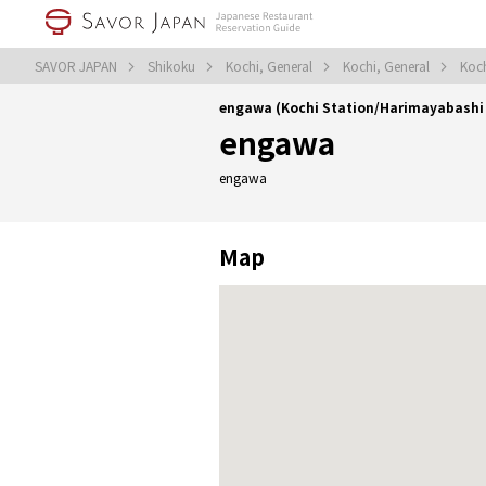
SAVOR JAPAN
Shikoku
Kochi, General
Kochi, General
Koch
engawa (Kochi Station/Harimayabashi
engawa
engawa
Map