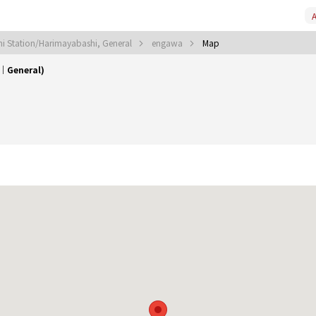
A
i Station/Harimayabashi, General
engawa
Map
｜General)