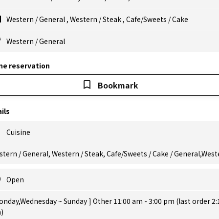
Western
/
General
,
Western
/
Steak
,
Cafe/Sweets
/
Cake
Western
/
General
ne reservation
Bookmark
ils
Cuisine
tern / General, Western / Steak, Cafe/Sweets / Cake / General,West
Open
onday,Wednesday ~ Sunday ] Other 11:00 am - 3:00 pm (last order 2:
)