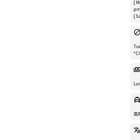
[ M
pm
[ S
Tu
*C
Lun
高