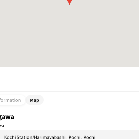
formation
Map
gawa
wa
Kochi Station/Harimayabashi
,
Kochi
,
Kochi