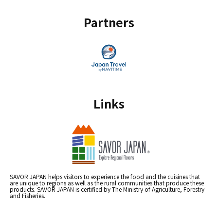
Partners
Links
SAVOR JAPAN helps visitors to experience the food and the cuisines that
are unique to regions as well as the rural communities that produce these
products. SAVOR JAPAN is certified by The Ministry of Agriculture, Forestry
and Fisheries.