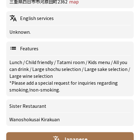
三重県四日市市河原田町2362
map
English services
Unknown.
Features
Lunch
/
Child friendly
/
Tatami room
/
Kids menu
/
All you
can drink
/
Large shochu selection
/
Large sake selection
/
Large wine selection
*Please add a special request for inquiries regarding
smoking/non-smoking.
Sister Restaurant
Wanoshokusai Kirakuan
Japanese