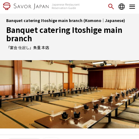
Banquet catering Itoshige main branch (Komono｜Japanese)
Banquet catering Itoshige main
branch
「宴会 仕出し」魚重 本店