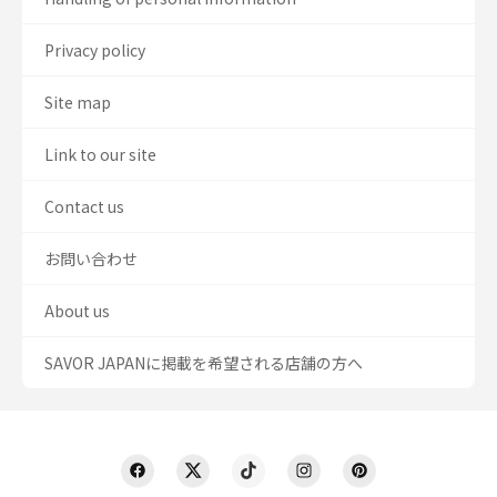
Privacy policy
Site map
Link to our site
Contact us
お問い合わせ
About us
SAVOR JAPANに掲載を希望される店舗の方へ