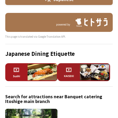
powered by
This page is translated via Google Translation API.
Japanese Dining Etiquette
Search for attractions near Banquet catering
Itoshige main branch