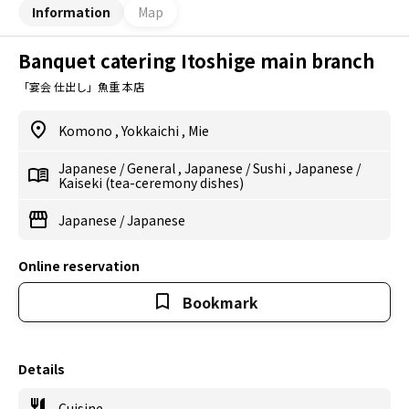
Information
Map
Banquet catering Itoshige main branch
「宴会 仕出し」魚重 本店
Komono
,
Yokkaichi
,
Mie
Japanese
/
General
,
Japanese
/
Sushi
,
Japanese
/
Kaiseki (tea-ceremony dishes)
Japanese
/
Japanese
Online reservation
Bookmark
Details
Cuisine