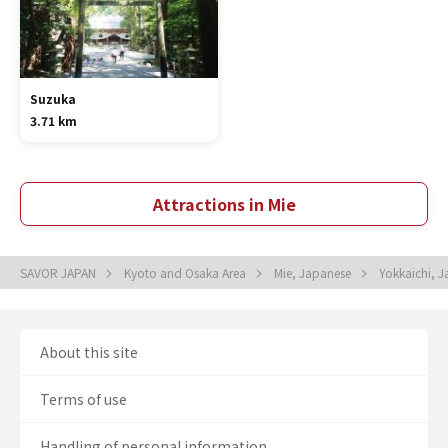
Suzuka
3.71 km
Attractions in Mie
SAVOR JAPAN
Kyoto and Osaka Area
Mie, Japanese
Yokkaichi, 
About this site
Terms of use
Handling of personal information