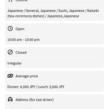
Japanese / General, Japanese / Sushi, Japanese / Kaiseki
(tea-ceremony dishes) / Japanese,Japanese
Open
10:00 am - 10:00 pm
Closed
Irregular
Average price
Dinner: 4,000 JPY / Lunch: 3,000 JPY
Address (for taxi driver)