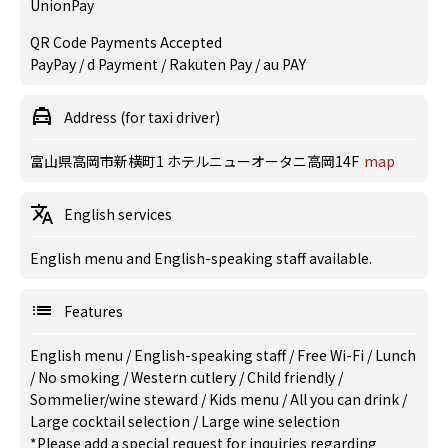
UnionPay
QR Code Payments Accepted
PayPay / d Payment / Rakuten Pay / au PAY
Address (for taxi driver)
富山県高岡市新横町1 ホテルニューオータニ高岡14F
map
English services
English menu and English-speaking staff available.
Features
English menu
/
English-speaking staff
/
Free Wi-Fi
/
Lunch
/
No smoking
/
Western cutlery
/
Child friendly
/
Sommelier/wine steward
/
Kids menu
/
All you can drink
/
Large cocktail selection
/
Large wine selection
*Please add a special request for inquiries regarding