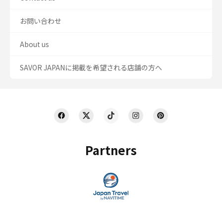
お問い合わせ
About us
SAVOR JAPANに掲載を希望される店舗の方へ
Partners