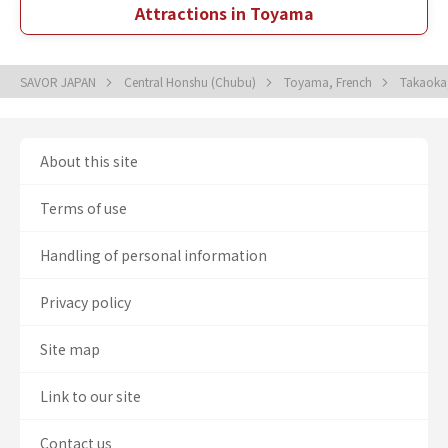
Attractions in Toyama
SAVOR JAPAN
Central Honshu (Chubu)
Toyama, French
Takaoka
About this site
Terms of use
Handling of personal information
Privacy policy
Site map
Link to our site
Contact us