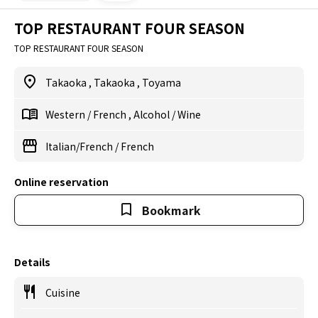
TOP RESTAURANT FOUR SEASON
TOP RESTAURANT FOUR SEASON
Takaoka
,
Takaoka
,
Toyama
Western
/
French
,
Alcohol
/
Wine
Italian/French
/
French
Online reservation
Bookmark
Details
Cuisine