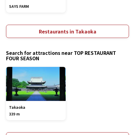
SAYS FARM
Restaurants in Takaoka
Search for attractions near TOP RESTAURANT
FOUR SEASON
Takaoka
339 m