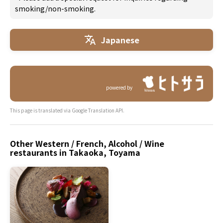
smoking/non-smoking.
Japanese
powered by
This page is translated via Google Translation API.
Other Western / French, Alcohol / Wine
restaurants in Takaoka, Toyama