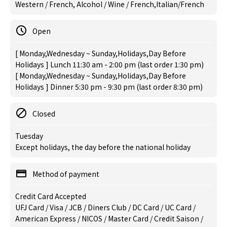
Western / French, Alcohol / Wine / French,Italian/French
Open
[ Monday,Wednesday ~ Sunday,Holidays,Day Before
Holidays ] Lunch 11:30 am - 2:00 pm (last order 1:30 pm)
[ Monday,Wednesday ~ Sunday,Holidays,Day Before
Holidays ] Dinner 5:30 pm - 9:30 pm (last order 8:30 pm)
Closed
Tuesday
Except holidays, the day before the national holiday
Method of payment
Credit Card Accepted
UFJ Card / Visa / JCB / Diners Club / DC Card / UC Card /
American Express / NICOS / Master Card / Credit Saison /