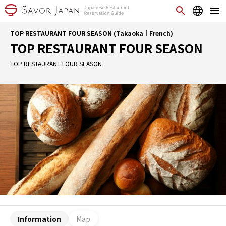
TOP RESTAURANT FOUR SEASON (Takaoka｜French)
TOP RESTAURANT FOUR SEASON
TOP RESTAURANT FOUR SEASON
Information
Map