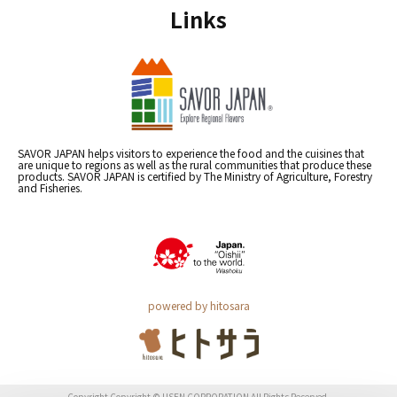
Links
SAVOR JAPAN helps visitors to experience the food and the cuisines that
are unique to regions as well as the rural communities that produce these
products. SAVOR JAPAN is certified by The Ministry of Agriculture, Forestry
and Fisheries.
powered by hitosara
Copyright Copyright © USEN CORPORATION All Rights Reserved.