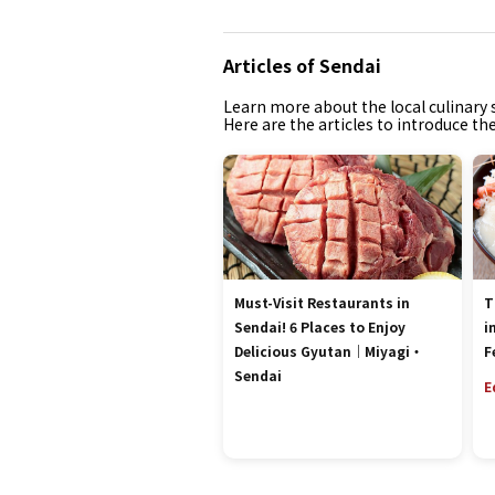
Articles of Sendai
Learn more about the local culinary s
Here are the articles to introduce th
Must-Visit Restaurants in
T
Sendai! 6 Places to Enjoy
i
Delicious Gyutan｜Miyagi・
F
Sendai
E