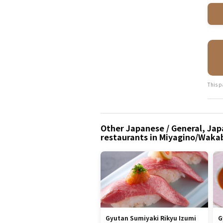
This p
Other Japanese / General, Japa
restaurants in Miyagino/Waka
Gyutan Sumiyaki Rikyu Izumi
G