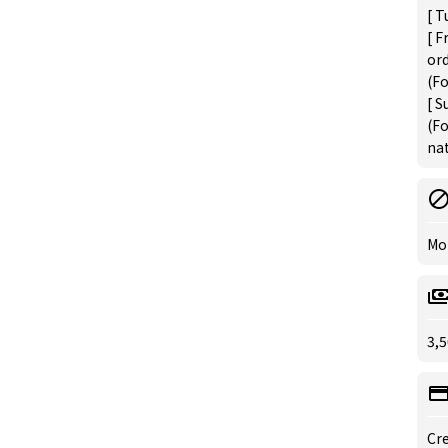
[ T
[ F
or
(Fo
[ S
(Fo
nat
Mo
3,5
Cre