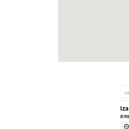
In
Iz
居酒