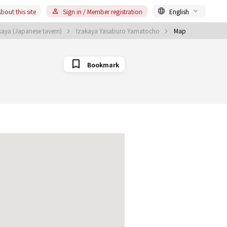
bout this site
Sign in / Member registration
English
aya (Japanese tavern)
Izakaya Yasaburo Yamatocho
Map
Bookmark