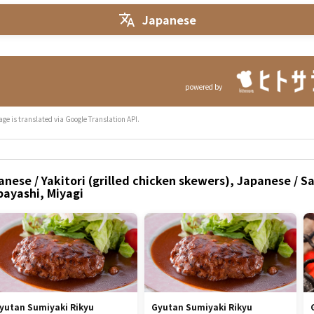
Japanese
powered by
age is translated via Google Translation API.
nese / Yakitori (grilled chicken skewers), Japanese / S
bayashi, Miyagi
yutan Sumiyaki Rikyu
Gyutan Sumiyaki Rikyu