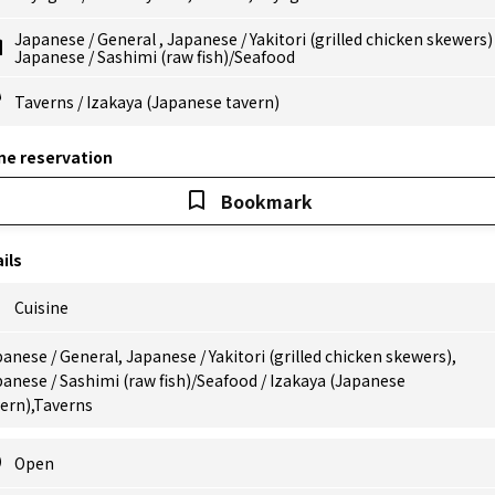
Japanese
/
General
,
Japanese
/
Yakitori (grilled chicken skewers
Japanese
/
Sashimi (raw fish)/Seafood
Taverns
/
Izakaya (Japanese tavern)
ne reservation
Bookmark
ils
Cuisine
anese / General, Japanese / Yakitori (grilled chicken skewers),
anese / Sashimi (raw fish)/Seafood / Izakaya (Japanese
ern),Taverns
Open