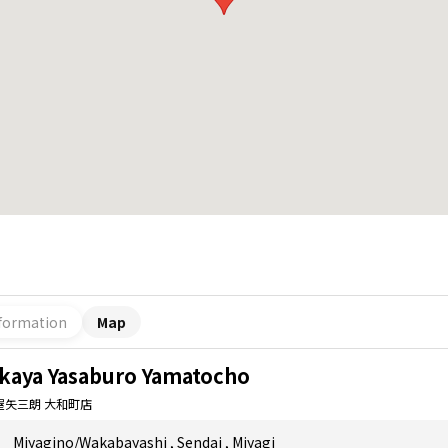
formation
Map
akaya Yasaburo Yamatocho
屋矢三朗 大和町店
Miyagino/Wakabayashi
,
Sendai
,
Miyagi