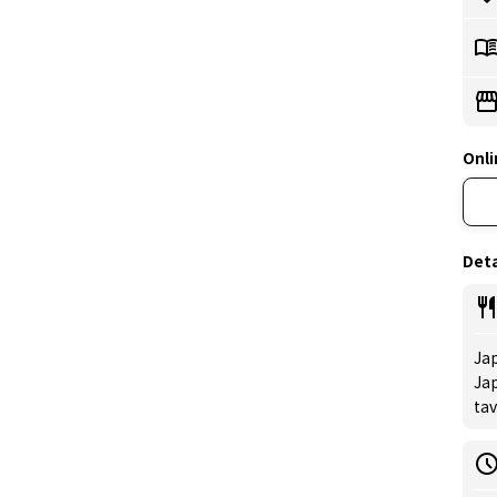
Onli
Deta
Jap
Jap
tav