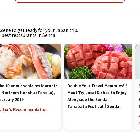
cene to get ready for your Japan trip.
e best restaurants in Sendai.
he 10 unmissable restaurants
Double Your Travel Memories! 5
n Northern Honshu (Tohoku),
Must-Try Local Dishes to Enjoy
ebruary 2019
Alongside the Sendai
Tanabata Festival｜Sendai
ditor's Recommendation