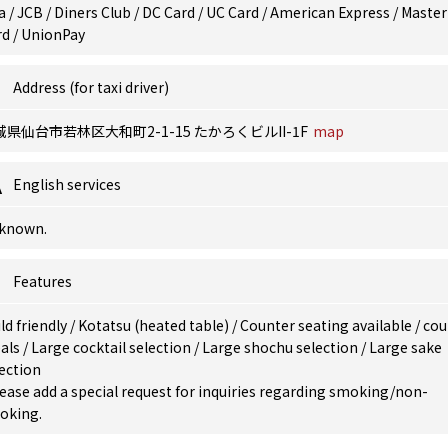
a / JCB / Diners Club / DC Card / UC Card / American Express / Master
rd / UnionPay
Address (for taxi driver)
城県仙台市若林区大和町2-1-15 たかろくビルII-1F
map
English services
known.
Features
ld friendly
/
Kotatsu (heated table)
/
Counter seating available
/
cou
als
/
Large cocktail selection
/
Large shochu selection
/
Large sake
ection
ease add a special request for inquiries regarding smoking/non-
oking.