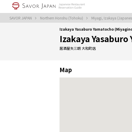
SAVOR JAPAN
Northern Honshu (Tohoku)
Miyagi, Izakaya (Japanes
Izakaya Yasaburo Yamatocho (Miyagin
Izakaya Yasaburo
居酒屋矢三朗 大和町店
Map