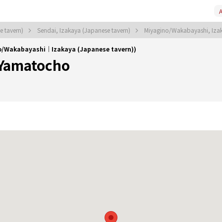
A
e tavern)
Sendai, Izakaya (Japanese tavern)
Miyagino/Wakabayashi, Izak
o/Wakabayashi｜Izakaya (Japanese tavern))
 Yamatocho