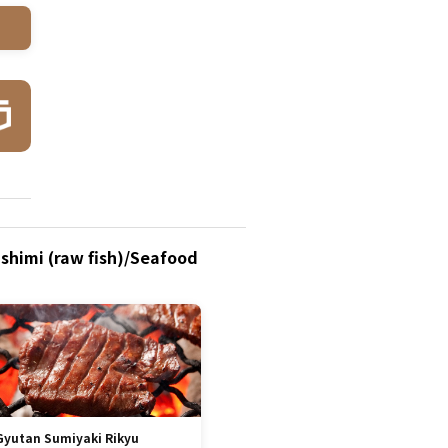
ashimi (raw fish)/Seafood
Gyutan Sumiyaki Rikyu