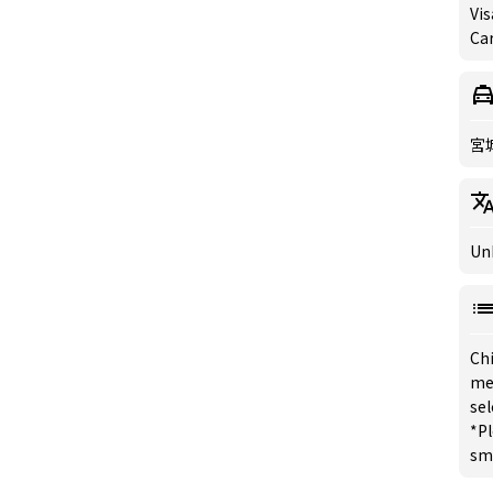
Vis
Ca
宮
Un
Chi
me
sel
*Pl
sm