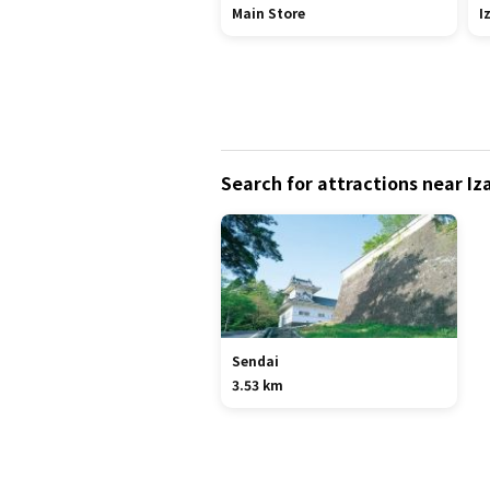
Main Store
I
Search for attractions near 
Sendai
3.53 km