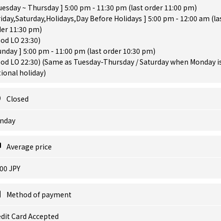
uesday ~ Thursday ] 5:00 pm - 11:30 pm (last order 11:00 pm)
riday,Saturday,Holidays,Day Before Holidays ] 5:00 pm - 12:00 am (la
der 11:30 pm)
od LO 23:30)
unday ] 5:00 pm - 11:00 pm (last order 10:30 pm)
od LO 22:30) (Same as Tuesday-Thursday / Saturday when Monday is
ional holiday)
Closed
nday
Average price
00 JPY
Method of payment
dit Card Accepted