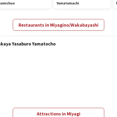
zumichuo
Yamatomachi
Restaurants in Miyagino/Wakabayashi
Izakaya Yasaburo Yamatocho
Attractions in Miyagi