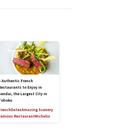
5 Authentic French
Restaurants to Enjoy in
Sendai, the Largest City in
Tohoku
French
Dates
Amazing Scenery
Famous Restaurant
Michelin