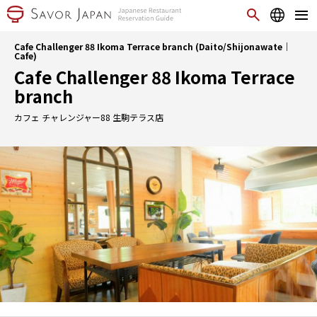
Cafe Challenger 88 Ikoma Terrace branch (Daito/Shijonawate｜
Cafe)
Cafe Challenger 88 Ikoma Terrace
branch
カフェ チャレンジャー88 生駒テラス店