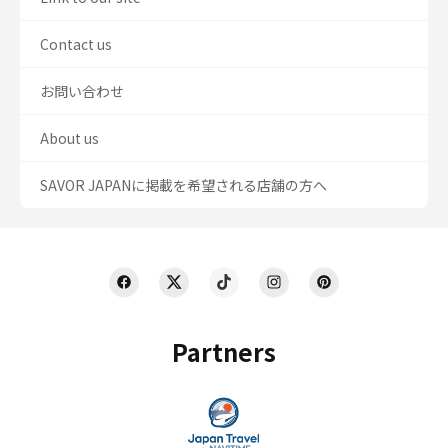
Contact us
お問い合わせ
About us
SAVOR JAPANに掲載を希望される店舗の方へ
Partners