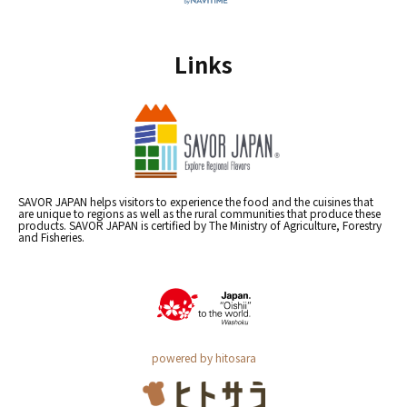
Links
SAVOR JAPAN helps visitors to experience the food and the cuisines that
are unique to regions as well as the rural communities that produce these
products. SAVOR JAPAN is certified by The Ministry of Agriculture, Forestry
and Fisheries.
powered by hitosara