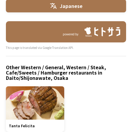
Japanese
powered by
This page is translated via Google Translation API.
Other Western / General, Western / Steak,
Cafe/Sweets / Hamburger restaurants in
Daito/Shijonawate, Osaka
Tanta Felicita