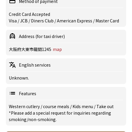
Method of payment
Credit Card Accepted
Visa / JCB / Diners Club / American Express / Master Card
Address (for taxi driver)
大阪府大東市龍間1245
map
English services
Unknown.
Features
Western cutlery
/
course meals
/
Kids menu
/
Take out
*Please add a special request for inquiries regarding
smoking/non-smoking.