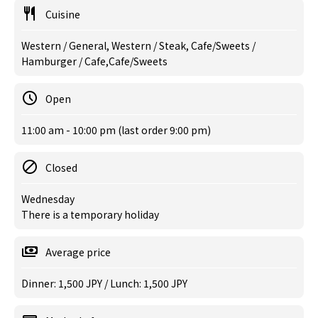
Cuisine
Western / General, Western / Steak, Cafe/Sweets /
Hamburger / Cafe,Cafe/Sweets
Open
11:00 am - 10:00 pm (last order 9:00 pm)
Closed
Wednesday
There is a temporary holiday
Average price
Dinner: 1,500 JPY / Lunch: 1,500 JPY