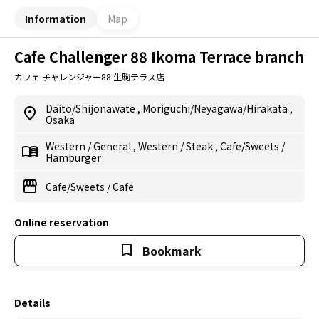
Information
Map
Cafe Challenger 88 Ikoma Terrace branch
カフェ チャレンジャー88 生駒テラス店
Daito/Shijonawate
,
Moriguchi/Neyagawa/Hirakata
,
Osaka
Western
/
General
,
Western
/
Steak
,
Cafe/Sweets
/
Hamburger
Cafe/Sweets
/
Cafe
Online reservation
Bookmark
Details