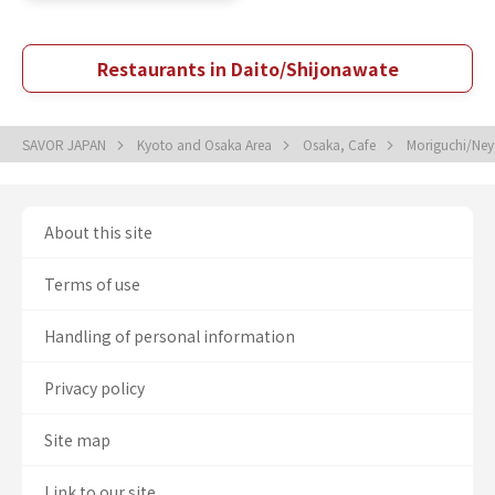
Restaurants in Daito/Shijonawate
SAVOR JAPAN
Kyoto and Osaka Area
Osaka, Cafe
Moriguchi/Ney
About this site
Terms of use
Handling of personal information
Privacy policy
Site map
Link to our site