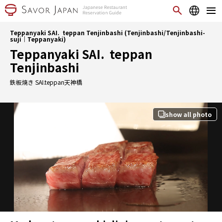
Teppanyaki SAI. teppan Tenjinbashi (Tenjinbashi/Tenjinbashi-
suji｜Teppanyaki)
Teppanyaki SAI. teppan
Tenjinbashi
鉄板焼き SAI.teppan天神橋
show all photo