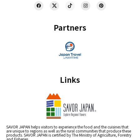
Partners
Links
SAVOR JAPAN helps visitors to experience the food and the cuisines that
are unique to regions as well as the rural communities that produce these
products. SAVOR JAPAN is certified by The Ministry of Agriculture, Forestry
and Fisheries.