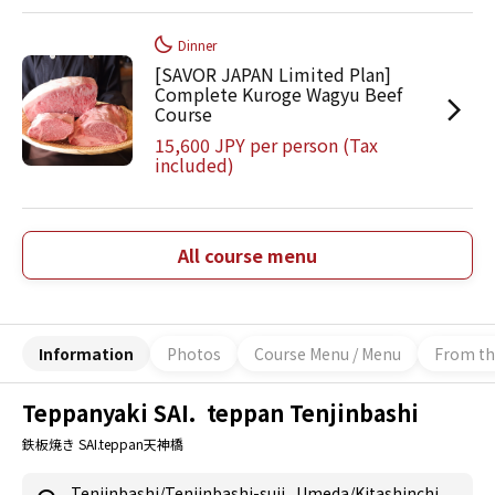
Dinner
[SAVOR JAPAN Limited Plan]
Complete Kuroge Wagyu Beef
Course
15,600 JPY per person (Tax
included)
All course menu
Information
Photos
Course Menu / Menu
From th
Teppanyaki SAI. teppan Tenjinbashi
鉄板焼き SAI.teppan天神橋
Tenjinbashi/Tenjinbashi-suji
,
Umeda/Kitashinchi
,