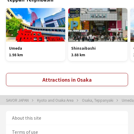
Umeda
Shinsaibashi
1.98 km
3.88 km
Attractions in Osaka
SAVOR JAPAN
Kyoto and Osaka Area
Osaka, Teppanyaki
Umeda/
About this site
Terms of use