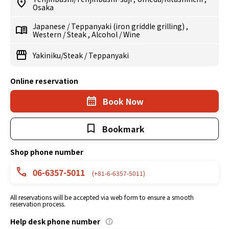
Osaka
Japanese
/
Teppanyaki (iron griddle grilling)
,
Western
/
Steak
,
Alcohol
/
Wine
Yakiniku/Steak
/
Teppanyaki
Online reservation
Book Now
Bookmark
Shop phone number
06-6357-5011
(+81-6-6357-5011)
All reservations will be accepted via web form to ensure a smooth
reservation process.
Help desk phone number