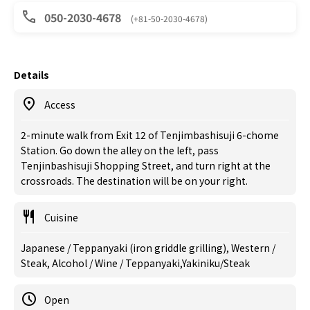
050-2030-4678
(+81-50-2030-4678)
Details
Access
2-minute walk from Exit 12 of Tenjimbashisuji 6-chome
Station. Go down the alley on the left, pass
Tenjinbashisuji Shopping Street, and turn right at the
crossroads. The destination will be on your right.
Cuisine
Japanese / Teppanyaki (iron griddle grilling), Western /
Steak, Alcohol / Wine / Teppanyaki,Yakiniku/Steak
Open