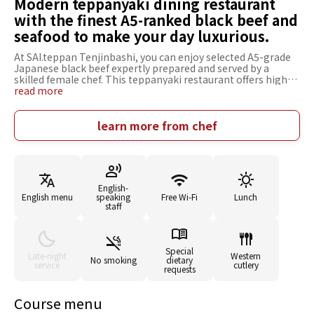
Modern teppanyaki dining restaurant
with the finest A5-ranked black beef and
seafood to make your day luxurious.
At SAI.teppan Tenjinbashi, you can enjoy selected A5-grade
Japanese black beef expertly prepared and served by a
skilled female chef. This teppanyaki restaurant offers high-
quality ingredients at reasonable prices. The "Anniversary
read more
Course" is perfect for special occasions, featuring a tasting
of both sirloin and chateaubriand, along with seafood and a
special dessert plate. The "Special Lunch Steak Course" is
learn more from chef
also popular, allowing you to reasonably savor two kinds of
steak: Japanese black beef and domestic chicken thigh. With
its abundant use of wood, the restaurant's interior has a
high ceiling that creates a spacious and relaxing
atmosphere. There are counter seats from where you can
English-
watch the cooking in front of you and table seats that can be
English menu
speaking
Free Wi-Fi
Lunch
used as semi-private rooms, providing an excellent time
staff
according to your needs.
Special
Late-night
Western
No smoking
dietary
service
cutlery
requests
Course menu