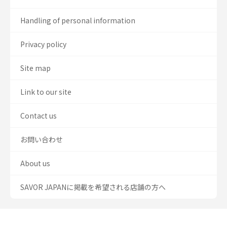
Handling of personal information
Privacy policy
Site map
Link to our site
Contact us
お問い合わせ
About us
SAVOR JAPANに掲載を希望される店舗の方へ