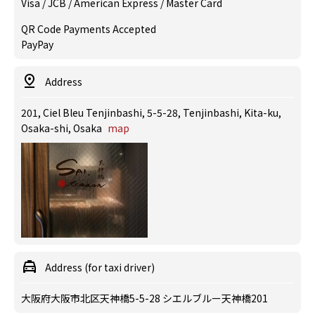
Visa / JCB / American Express / Master Card
QR Code Payments Accepted
PayPay
Address
201, Ciel Bleu Tenjinbashi, 5-5-28, Tenjinbashi, Kita-ku,
Osaka-shi, Osaka
map
Address (for taxi driver)
大阪府大阪市北区天神橋5-5-28 シエルブルー天神橋201