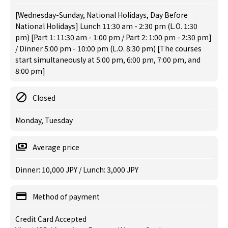
[Wednesday-Sunday, National Holidays, Day Before
National Holidays] Lunch 11:30 am - 2:30 pm (L.O. 1:30
pm) [Part 1: 11:30 am - 1:00 pm / Part 2: 1:00 pm - 2:30 pm]
/ Dinner 5:00 pm - 10:00 pm (L.O. 8:30 pm) [The courses
start simultaneously at 5:00 pm, 6:00 pm, 7:00 pm, and
8:00 pm]
Closed
Monday, Tuesday
Average price
Dinner: 10,000 JPY / Lunch: 3,000 JPY
Method of payment
Credit Card Accepted