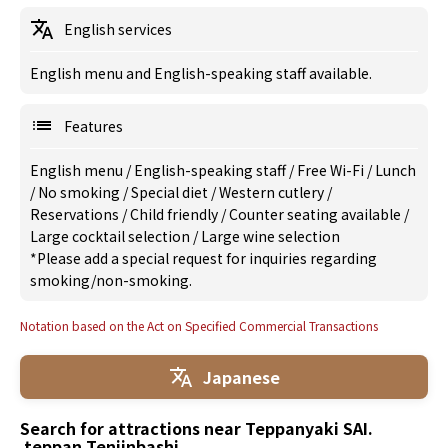
English services
English menu and English-speaking staff available.
Features
English menu
/
English-speaking staff
/
Free Wi-Fi
/
Lunch
/
No smoking
/
Special diet
/
Western cutlery
/
Reservations
/
Child friendly
/
Counter seating available
/
Large cocktail selection
/
Large wine selection
*Please add a special request for inquiries regarding
smoking/non-smoking.
Notation based on the Act on Specified Commercial Transactions
Japanese
Search for attractions near Teppanyaki SAI.
teppan Tenjinbashi