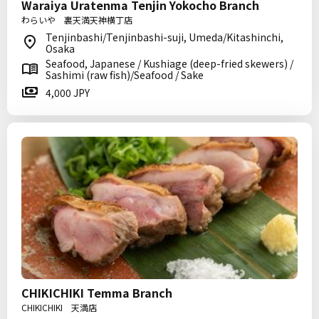
Waraiya Uratenma Tenjin Yokocho Branch
わらいや 裏天満天神横丁店
Tenjinbashi/Tenjinbashi-suji, Umeda/Kitashinchi,
Osaka
Seafood, Japanese / Kushiage (deep-fried skewers) /
Sashimi (raw fish)/Seafood / Sake
4,000 JPY
CHIKICHIKI Temma Branch
CHIKICHIKI 天満店