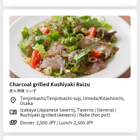
Charcoal grilled Kushiyaki Raizu
炭火串焼 らいず
Tenjinbashi/Tenjinbashi-suji, Umeda/Kitashinchi,
Osaka
Izakaya (Japanese tavern), Taverns / General /
Kushiyaki (grilled skewers) / Nabe (hot pot)
Dinner: 2,500 JPY / Lunch: 2,500 JPY