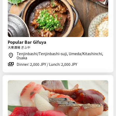
Popular Bar Gifuya
大衆酒場 ぎふや
Tenjinbashi/Tenjinbashi-suji, Umeda/Kitashinchi,
Osaka
Dinner: 2,000 JPY / Lunch: 2,000 JPY