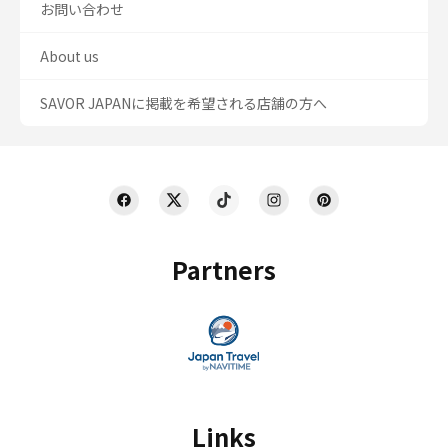
お問い合わせ
About us
SAVOR JAPANに掲載を希望される店舗の方へ
Partners
Links