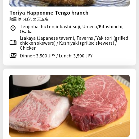
Toriya Happonme Tengo branch
鶏屋 はっぽんめ 天五店
Tenjinbashi/Tenjinbashi-suji, Umeda/Kitashinchi,
Osaka
Izakaya (Japanese tavern), Taverns / Yakitori (grilled
chicken skewers) / Kushiyaki (grilled skewers) /
Chicken
Dinner: 3,500 JPY / Lunch: 3,500 JPY