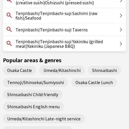
(creative sushi)Oshizushi (pressed sushi)
Tenjinbashi/Tenjinbashi-suji Sashimi (raw
fish)/Seafood
Tenjinbashi/Tenjinbashi-suji Taverns
Tenjinbashi/Tenjinbashi-suji Yakiniku (grilled
meat)Yakiniku (Japanese BBQ)
Popular areas & genres
Osaka Castle
Umeda/Kitashinchi
Shinsaibashi
Tennoji/Shinsekai/Sumiyoshi
Osaka Castle Lunch
Shinsaibashi Child friendly
Shinsaibashi English menu
Umeda/Kitashinchi Late-night service