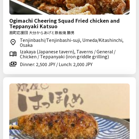
Ogimachi Cheering Squad Fried chicken and
Teppanyaki Katsuo
扇町応援団 大分からあげと鉄板焼 勝男
Tenjinbashi/Tenjinbashi-suji, Umeda/Kitashinchi,
Osaka
Izakaya (Japanese tavern), Taverns / General /
Chicken / Teppanyaki (iron griddle grilling)
Dinner: 2,500 JPY / Lunch: 2,000 JPY