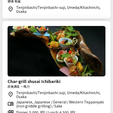
鶏魂 鳥福
Tenjinbashi/Tenjinbashi-suji, Umeda/Kitashinchi,
Osaka
Char-grill shusai Ichibariki
炭美酒菜 一馬力
Tenjinbashi/Tenjinbashi-suji, Umeda/Kitashinchi,
Osaka
Japanese, Japanese / General / Western Teppanyaki
(iron griddle grilling) / Sake
Dinner: 5,000 JPY / Lunch: 4,500 JPY