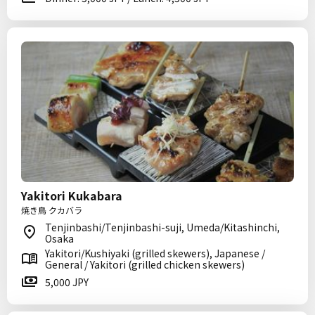
Yakitori Kukabara
焼き鳥 クカバラ
Tenjinbashi/Tenjinbashi-suji, Umeda/Kitashinchi,
Osaka
Yakitori/Kushiyaki (grilled skewers), Japanese /
General / Yakitori (grilled chicken skewers)
5,000 JPY