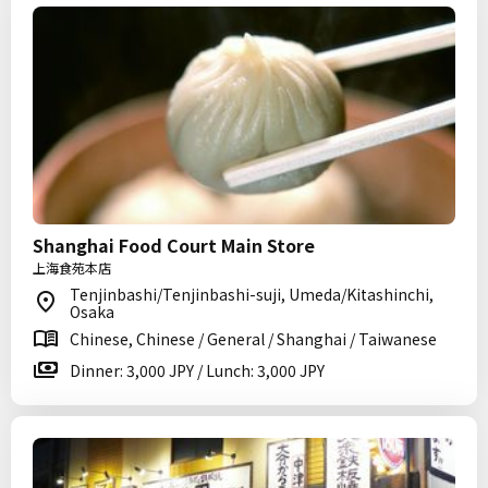
Shanghai Food Court Main Store
上海食苑本店
Tenjinbashi/Tenjinbashi-suji, Umeda/Kitashinchi,
Osaka
Chinese, Chinese / General / Shanghai / Taiwanese
Dinner: 3,000 JPY / Lunch: 3,000 JPY