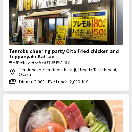
Tenroku cheering party Oita fried chicken and
Teppanyaki Katsuo
天六応援団 大分からあげと鉄板焼 勝男
Tenjinbashi/Tenjinbashi-suji, Umeda/Kitashinchi,
Osaka
Dinner: 2,000 JPY / Lunch: 2,000 JPY