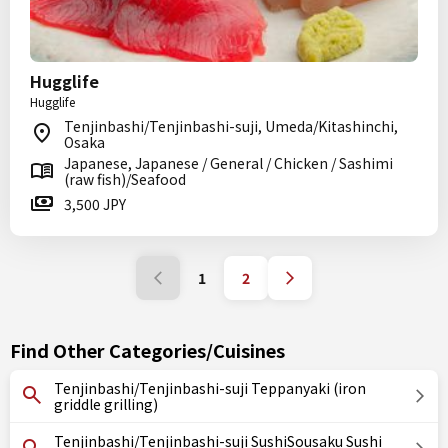
Hugglife
Hugglife
Tenjinbashi/Tenjinbashi-suji, Umeda/Kitashinchi,
Osaka
Japanese, Japanese / General / Chicken / Sashimi
(raw fish)/Seafood
3,500 JPY
1
2
Find Other Categories/Cuisines
Tenjinbashi/Tenjinbashi-suji Teppanyaki (iron
griddle grilling)
Tenjinbashi/Tenjinbashi-suji SushiSousaku Sushi