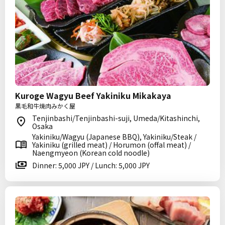
Kuroge Wagyu Beef Yakiniku Mikakaya
黒毛和牛焼肉みかく屋
Tenjinbashi/Tenjinbashi-suji, Umeda/Kitashinchi,
Osaka
Yakiniku/Wagyu (Japanese BBQ), Yakiniku/Steak /
Yakiniku (grilled meat) / Horumon (offal meat) /
Naengmyeon (Korean cold noodle)
Dinner: 5,000 JPY / Lunch: 5,000 JPY