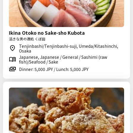
Ikina Otoko no Sake-sho Kubota
活きな男の酒処 くぼ田
Tenjinbashi/Tenjinbashi-suji, Umeda/Kitashinchi,
Osaka
Japanese, Japanese / General / Sashimi (raw
fish)/Seafood / Sake
Dinner: 5,000 JPY / Lunch: 5,000 JPY