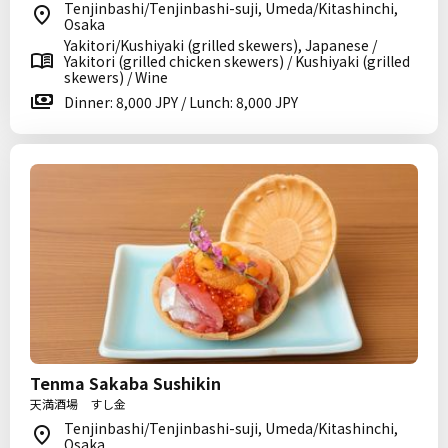
Tenjinbashi/Tenjinbashi-suji, Umeda/Kitashinchi,
Osaka
Yakitori/Kushiyaki (grilled skewers), Japanese /
Yakitori (grilled chicken skewers) / Kushiyaki (grilled
skewers) / Wine
Dinner: 8,000 JPY / Lunch: 8,000 JPY
Tenma Sakaba Sushikin
天満酒場 すし金
Tenjinbashi/Tenjinbashi-suji, Umeda/Kitashinchi,
Osaka