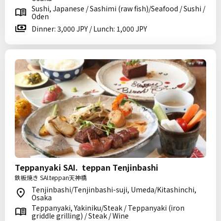
Sushi, Japanese / Sashimi (raw fish)/Seafood / Sushi /
Oden
Dinner: 3,000 JPY / Lunch: 1,000 JPY
Teppanyaki SAI. teppan Tenjinbashi
鉄板焼き SAI.teppan天神橋
Tenjinbashi/Tenjinbashi-suji, Umeda/Kitashinchi,
Osaka
Teppanyaki, Yakiniku/Steak / Teppanyaki (iron
griddle grilling) / Steak / Wine