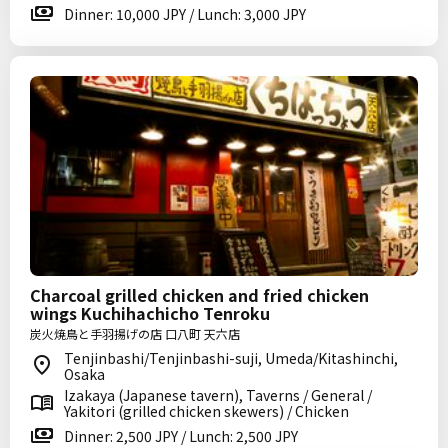
Dinner: 10,000 JPY / Lunch: 3,000 JPY
Charcoal grilled chicken and fried chicken
wings Kuchihachicho Tenroku
炭火焼鳥と手羽揚げの店 口八町 天六店
Tenjinbashi/Tenjinbashi-suji, Umeda/Kitashinchi,
Osaka
Izakaya (Japanese tavern), Taverns / General /
Yakitori (grilled chicken skewers) / Chicken
Dinner: 2,500 JPY / Lunch: 2,500 JPY