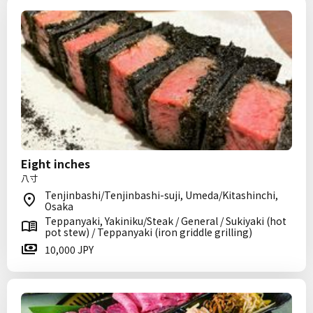
Eight inches
八寸
Tenjinbashi/Tenjinbashi-suji, Umeda/Kitashinchi,
Osaka
Teppanyaki, Yakiniku/Steak / General / Sukiyaki (hot
pot stew) / Teppanyaki (iron griddle grilling)
10,000 JPY