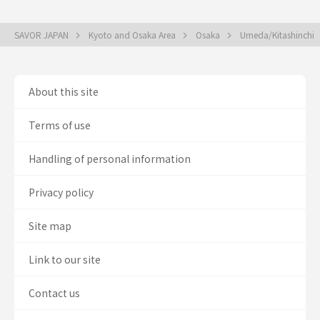
SAVOR JAPAN
Kyoto and Osaka Area
Osaka
Umeda/Kitashinchi
About this site
Terms of use
Handling of personal information
Privacy policy
Site map
Link to our site
Contact us