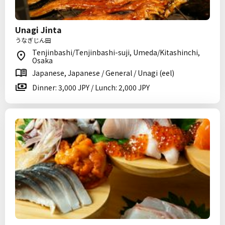
Unagi Jinta
うなぎじん田
Tenjinbashi/Tenjinbashi-suji, Umeda/Kitashinchi,
Osaka
Japanese, Japanese / General / Unagi (eel)
Dinner: 3,000 JPY / Lunch: 2,000 JPY