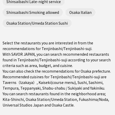
Shinsaibashi Late-night service
Shinsaibashi Smoking allowed
Osaka Italian
Osaka Station/Umeda Station Sushi
Select the restaurants you are interested in from the
recommendations for Tenjinbashi/Tenjinbashi-suji.
With SAVOR JAPAN, you can search recommended restaurants
found in Tenjinbashi/Tenjinbashi-suji according to your search
criteria such as area, budget, and cuisine.
You can also check the recommendations for
Osaka prefecture
.
Recommended cuisines for Tenjinbashi/Tenjinbashi-suji are
Taverns（Izakaya）
,
Kaiseki(course menu)
,
Sushi
,
Sashimi
,
Tempura
,
Teppanyaki
,
Shabu-shabu / Sukiyaki
and
Yakiniku
.
You can search restaurants found in the neighborhood area;
Kita-Shinchi
,
Osaka Station/Umeda Station
,
Fukushima/Noda
,
Universal Studios Japan and Osaka Castle.