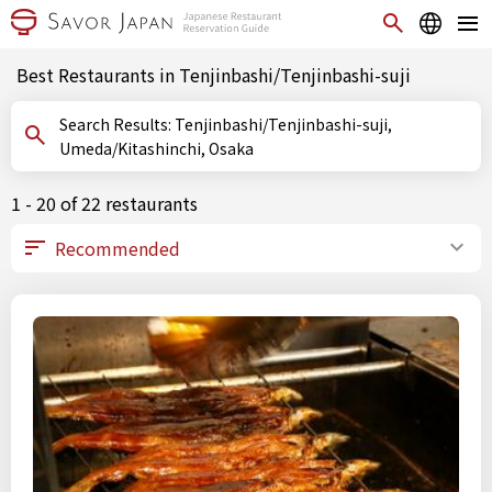
Best Restaurants in Tenjinbashi/Tenjinbashi-suji
Search Results: Tenjinbashi/Tenjinbashi-suji,
Umeda/Kitashinchi, Osaka
1 - 20 of 22 restaurants