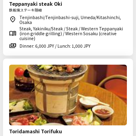
Teppanyaki steak Oki
鉄板焼ステーキ隠岐
Tenjinbashi/Tenjinbashi-suji, Umeda/Kitashinchi,
Osaka
Steak, Yakiniku/Steak / Steak / Western Teppanyaki
(iron griddle grilling) / Western Sosaku (creative
cuisine)
Dinner: 6,000 JPY / Lunch: 1,000 JPY
Toridamashi Torifuku