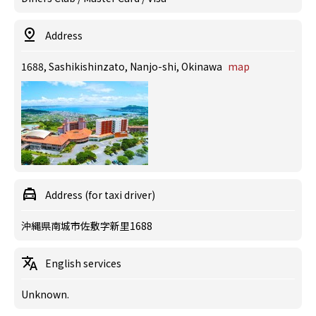
Address
1688, Sashikishinzato, Nanjo-shi, Okinawa
map
Address (for taxi driver)
沖縄県南城市佐敷字新里1688
English services
Unknown.