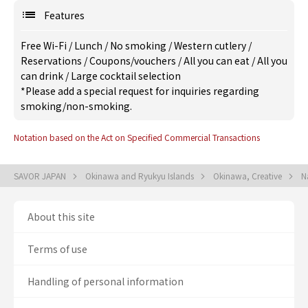
Features
Free Wi-Fi
/
Lunch
/
No smoking
/
Western cutlery
/
Reservations
/
Coupons/vouchers
/
All you can eat
/
All you
can drink
/
Large cocktail selection
*Please add a special request for inquiries regarding
smoking/non-smoking.
Notation based on the Act on Specified Commercial Transactions
SAVOR JAPAN
Okinawa and Ryukyu Islands
Okinawa, Creative
N
About this site
Terms of use
Handling of personal information