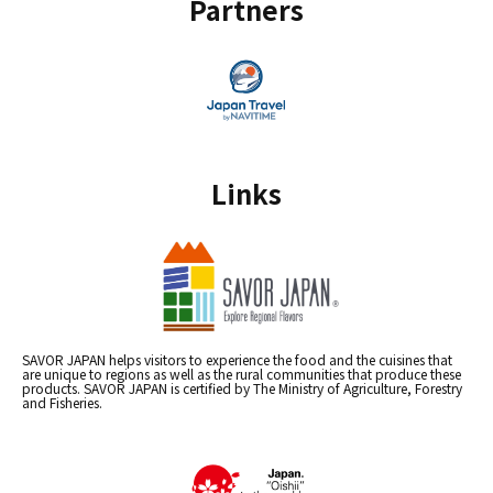
Partners
Links
SAVOR JAPAN helps visitors to experience the food and the cuisines that
are unique to regions as well as the rural communities that produce these
products. SAVOR JAPAN is certified by The Ministry of Agriculture, Forestry
and Fisheries.