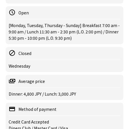
Open
[Monday, Tuesday, Thursday - Sunday] Breakfast 7:00 am -
9:00 am / Lunch 11:30 am - 2:30 pm (L.O. 2:00 pm) / Dinner
5:30 pm - 10:00 pm (L.O. 9:30 pm)
Closed
Wednesday
Average price
Dinner: 4,800 JPY / Lunch: 3,000 JPY
Method of payment
Credit Card Accepted
Diners Club / Master Card / Visa