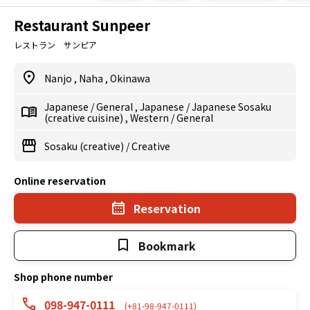
Restaurant Sunpeer
レストラン サンピア
Nanjo
,
Naha
,
Okinawa
Japanese
/
General
,
Japanese
/
Japanese Sosaku
(creative cuisine)
,
Western
/
General
Sosaku (creative)
/
Creative
Online reservation
Reservation
Bookmark
Shop phone number
098-947-0111
(+81-98-947-0111)