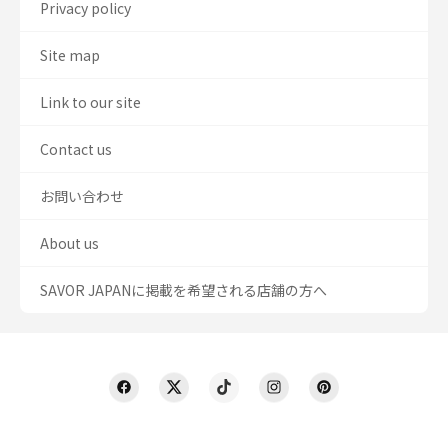
Privacy policy
Site map
Link to our site
Contact us
お問い合わせ
About us
SAVOR JAPANに掲載を希望される店舗の方へ