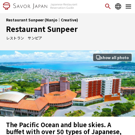
Restaurant Sunpeer (Nanjo｜Creative)
Restaurant Sunpeer
レストラン サンピア
show all photo
The Pacific Ocean and blue skies. A
buffet with over 50 types of Japanese,