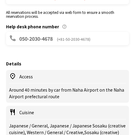
All reservations will be accepted via web form to ensure a smooth
reservation process.
Help desk phone number
050-2030-4678
(+81-50-2030-4678)
Details
Access
Around 40 minutes by car from Naha Airport on the Naha
Airport prefectural route
Cuisine
Japanese / General, Japanese / Japanese Sosaku (creative
cuisine), Western / General / Creative,Sosaku (creative)