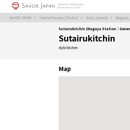
SAVOR JAPAN
Central Honshu (Chubu)
Aichi, General
Nagoya,
Sutairukitchin (Nagoya Station｜Gener
Sutairukitchin
style kitchen
Map