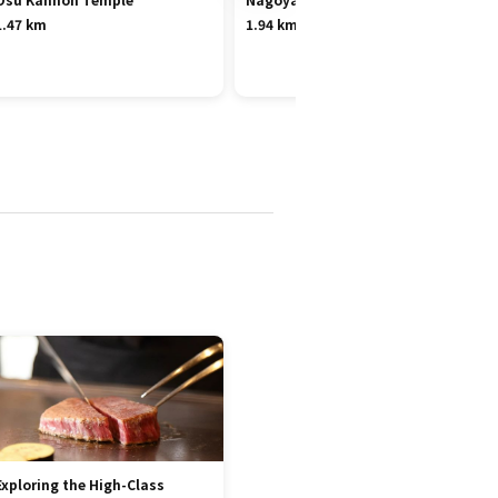
1.47 km
1.94 km
Exploring the High-Class