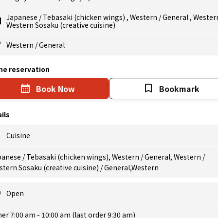
Japanese
/
Tebasaki (chicken wings)
,
Western
/
General
,
Wester
Western Sosaku (creative cuisine)
Western
/
General
ne reservation
Book Now
Bookmark
ils
Cuisine
anese / Tebasaki (chicken wings), Western / General, Western /
tern Sosaku (creative cuisine) / General,Western
Open
er 7:00 am - 10:00 am (last order 9:30 am)