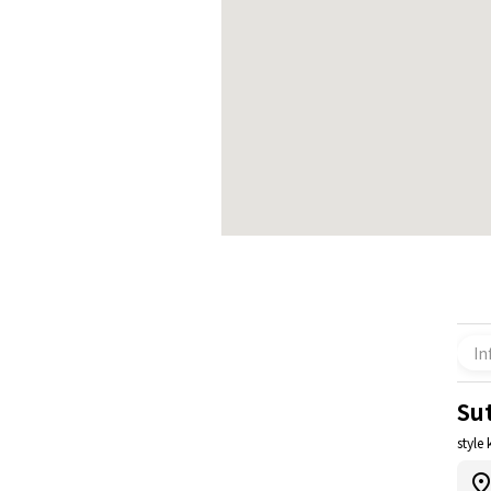
In
Su
style 