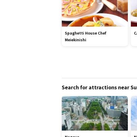
Spaghetti House Chef
C
Meiekinishi
Search for attractions near Su
Nagoya
N