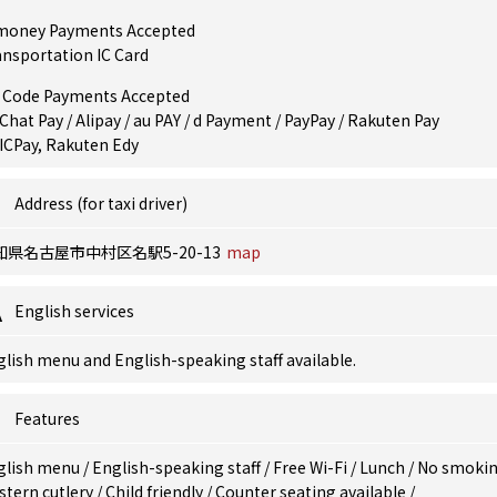
money Payments Accepted
ansportation IC Card
 Code Payments Accepted
hat Pay / Alipay / au PAY / d Payment / PayPay / Rakuten Pay
ICPay, Rakuten Edy
Address (for taxi driver)
知県名古屋市中村区名駅5-20-13
map
English services
lish menu and English-speaking staff available.
Features
glish menu
/
English-speaking staff
/
Free Wi-Fi
/
Lunch
/
No smoki
stern cutlery
/
Child friendly
/
Counter seating available
/