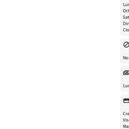
Lun
Oth
Sat
Din
Clo
No
Lun
Cre
Vis
Mas