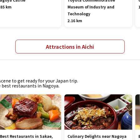
.85 km
Museum of Industry and
Technology
2.16 km
Attractions in Aichi
cene to get ready for your Japan trip.
e best restaurants in Nagoya.
 Best Restaurants in Sakae,
Culinary Delights near Nagoya