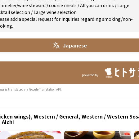
mmelier/wine steward
/
course meals
/
All you can drink
/
Large
ktail selection
/
Large wine selection
ease add a special request for inquiries regarding smoking/non-
oking.
Japanese
powered by
age is translated via Google Translation API.
icken wings), Western / General, Western / Western Sosa
 Aichi