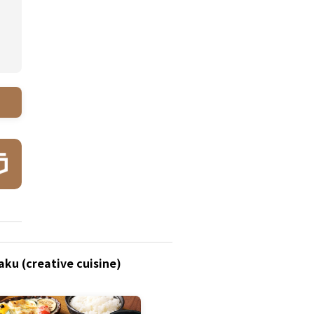
ku (creative cuisine)