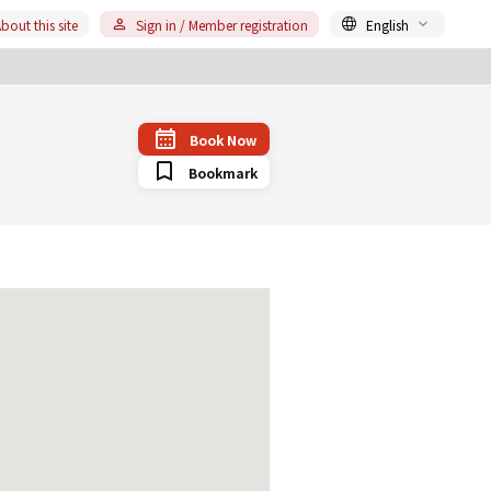
bout this site
Sign in / Member registration
English
Book Now
Bookmark