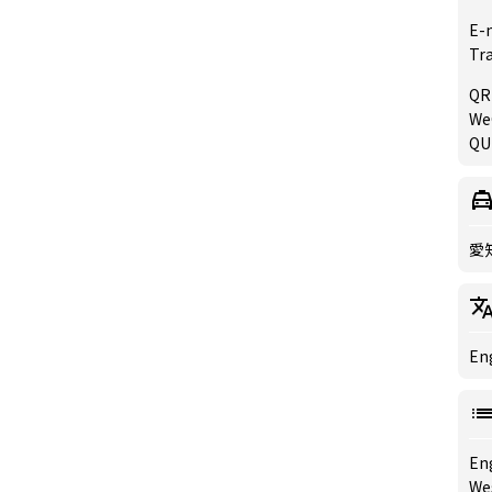
E-
Tr
QR
WeC
QU
愛
Eng
En
We