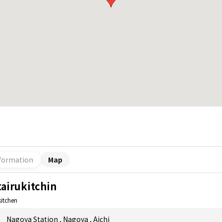
formation
Map
tairukitchin
kitchen
Nagoya Station
,
Nagoya
,
Aichi