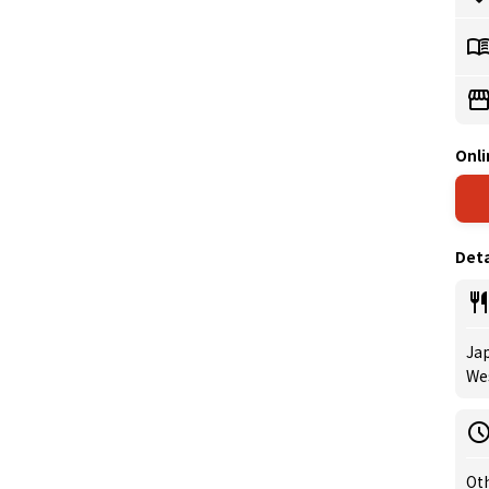
Onli
Deta
Jap
Wes
Oth