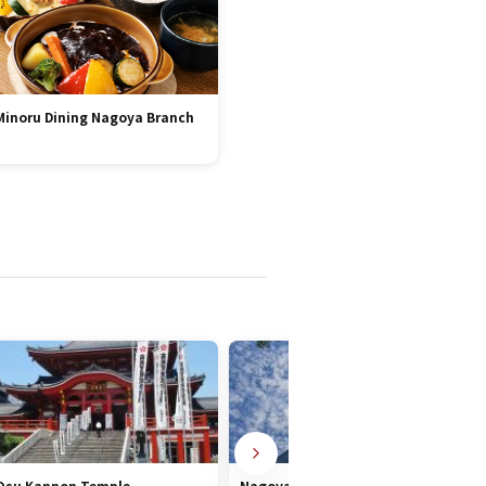
Minoru Dining Nagoya Branch
Osu Kannon Temple
Nagoya TV Tower