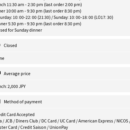
ch 11:30 am - 2:30 pm (last order 2:00 pm)
er 10:00 am - 9:30 pm (last order 8:30 pm)
urday: 10: 00-22: 00 (21:30) / Sunday: 10: 00-18: 00 (LO17: 30)
ner 5:30 pm - 9:30 pm (last order 8:30 pm)
sed for Sunday dinner
Closed
ne
Average price
ch: 2,000 JPY
Method of payment
dit Card Accepted
a / JCB / Diners Club / DC Card / UC Card / American Express / NICOS 
ter Card / Credit Saison / UnionPay