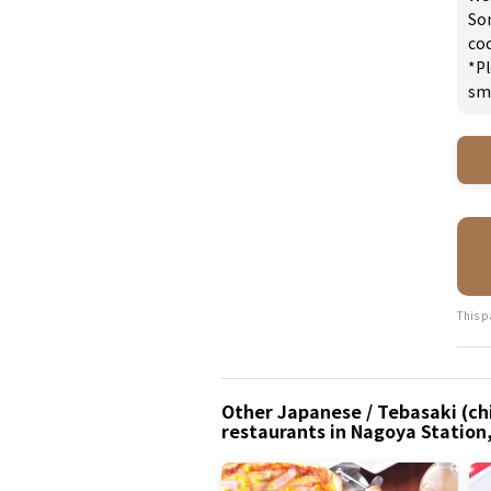
So
coc
*Pl
sm
This p
Other Japanese / Tebasaki (ch
restaurants in Nagoya Station,