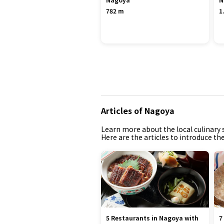
782 m
1
Articles of Nagoya
Learn more about the local culinary s
Here are the articles to introduce th
5 Restaurants in Nagoya with
7