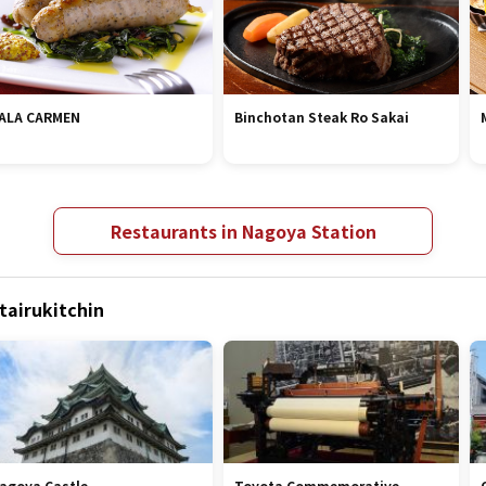
ALA CARMEN
Binchotan Steak Ro Sakai
Restaurants in Nagoya Station
tairukitchin
agoya Castle
Toyota Commemorative