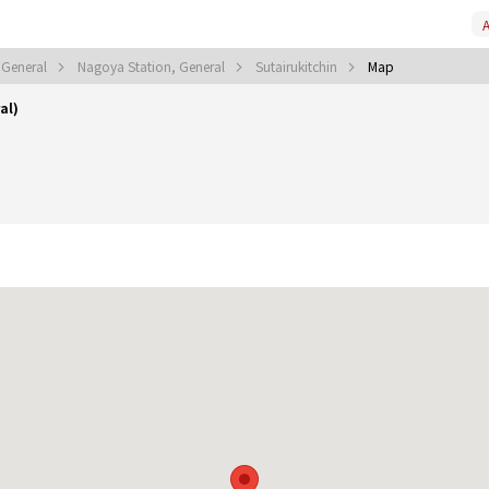
A
 General
Nagoya Station, General
Sutairukitchin
Map
al)