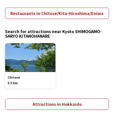
Restaurants in Chitose/Kita-Hiroshima/Eniwa
Search for attractions near Kyoto SHIMOGAMO-
SARYO KITANOHANARE
Chitose
5.5 km
Attractions in Hokkaido