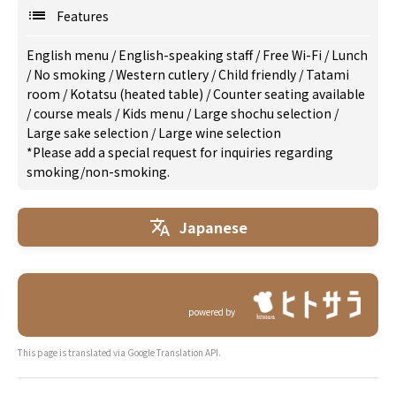
Features
English menu
/
English-speaking staff
/
Free Wi-Fi
/
Lunch
/
No smoking
/
Western cutlery
/
Child friendly
/
Tatami
room
/
Kotatsu (heated table)
/
Counter seating available
/
course meals
/
Kids menu
/
Large shochu selection
/
Large sake selection
/
Large wine selection
*Please add a special request for inquiries regarding
smoking/non-smoking.
Japanese
powered by
This page is translated via Google Translation API.