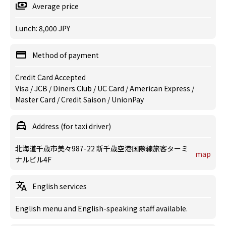
Average price
Lunch: 8,000 JPY
Method of payment
Credit Card Accepted
Visa / JCB / Diners Club / UC Card / American Express /
Master Card / Credit Saison / UnionPay
Address (for taxi driver)
北海道千歳市美々987-22 新千歳空港国際線旅客ターミ
map
ナルビル4F
English services
English menu and English-speaking staff available.