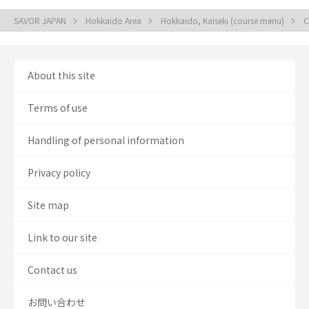
SAVOR JAPAN
Hokkaido Area
Hokkaido, Kaiseki (course menu)
C
About this site
Terms of use
Handling of personal information
Privacy policy
Site map
Link to our site
Contact us
お問い合わせ