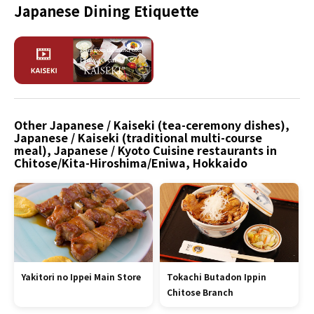
Japanese Dining Etiquette
Other Japanese / Kaiseki (tea-ceremony dishes),
Japanese / Kaiseki (traditional multi-course
meal), Japanese / Kyoto Cuisine restaurants in
Chitose/Kita-Hiroshima/Eniwa, Hokkaido
Yakitori no Ippei Main Store
Tokachi Butadon Ippin
Chitose Branch