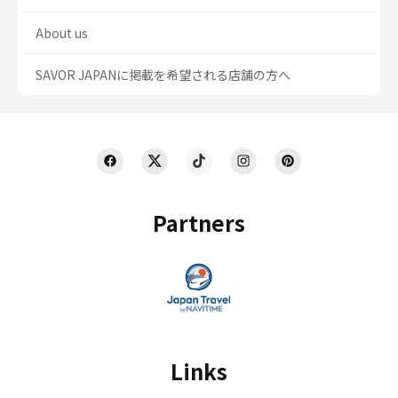
About us
SAVOR JAPANに掲載を希望される店舗の方へ
Partners
Links