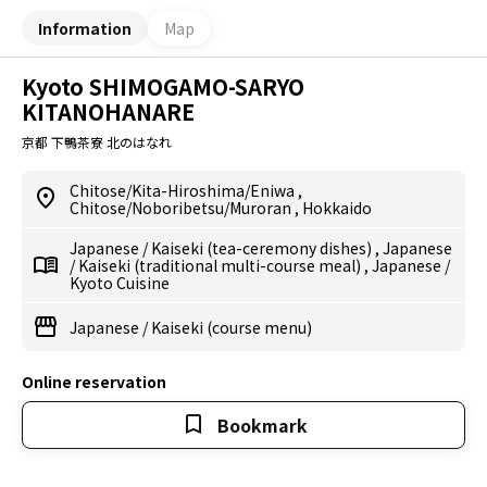
Information
Map
Kyoto SHIMOGAMO-SARYO
KITANOHANARE
京都 下鴨茶寮 北のはなれ
Chitose/Kita-Hiroshima/Eniwa
,
Chitose/Noboribetsu/Muroran
,
Hokkaido
Japanese
/
Kaiseki (tea-ceremony dishes)
,
Japanese
/
Kaiseki (traditional multi-course meal)
,
Japanese
/
Kyoto Cuisine
Japanese
/
Kaiseki (course menu)
Online reservation
Bookmark