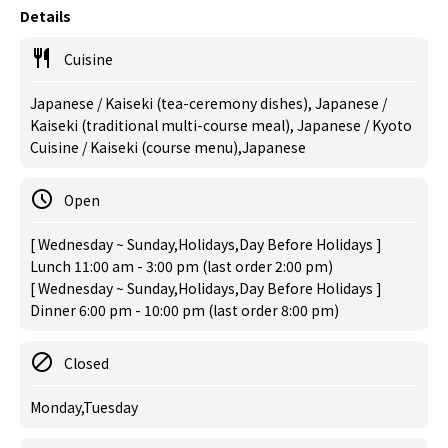
Details
Cuisine
Japanese / Kaiseki (tea-ceremony dishes), Japanese /
Kaiseki (traditional multi-course meal), Japanese / Kyoto
Cuisine / Kaiseki (course menu),Japanese
Open
[ Wednesday ~ Sunday,Holidays,Day Before Holidays ]
Lunch 11:00 am - 3:00 pm (last order 2:00 pm)
[ Wednesday ~ Sunday,Holidays,Day Before Holidays ]
Dinner 6:00 pm - 10:00 pm (last order 8:00 pm)
Closed
Monday,Tuesday