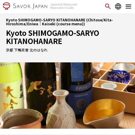
Kyoto SHIMOGAMO-SARYO KITANOHANARE (Chitose/Kita-
Hiroshima/Eniwa｜Kaiseki (course menu))
Kyoto SHIMOGAMO-SARYO
KITANOHANARE
京都 下鴨茶寮 北のはなれ