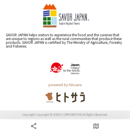
SAVOR JAPAN helps visitors to experience the food and the cuisines that
are unique to regions as well as the rural communities that produce these
products. SAVOR JAPAN is certified by The Ministry of Agriculture, Forestry
and Fisheries.
powered by hitosara
Copyright Copyright © USEN CORPORATION All Rights Reserved.