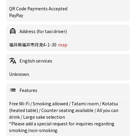
QR Code Payments Accepted
PayPay
Address (for taxi driver)
福井県福井市月見4-1-30
map
English services
Unknown.
Features
Free Wi-Fi
/
Smoking allowed
/
Tatami room
/
Kotatsu
(heated table)
/
Counter seating available
/
All you can
drink
/
Large sake selection
*Please add a special request for inquiries regarding
smoking/non-smoking.