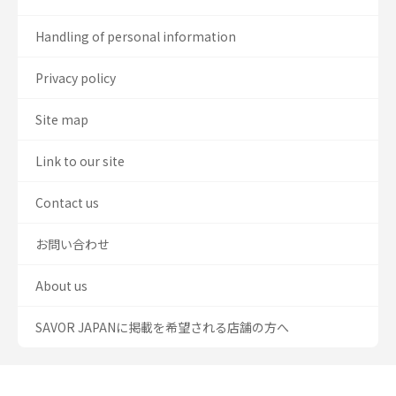
Handling of personal information
Privacy policy
Site map
Link to our site
Contact us
お問い合わせ
About us
SAVOR JAPANに掲載を希望される店舗の方へ