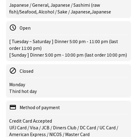
Japanese / General, Japanese / Sashimi (raw
fish)/Seafood, Alcohol / Sake / Japanese,Japanese
Open
[ Tuesday ~ Saturday ] Dinner 5:00 pm - 11:00 pm (last
order 11:00 pm)
[ Sunday ] Dinner 5:00 pm - 10:00 pm (last order 10:00 pm)
Closed
Monday
Third hot day
Method of payment
Credit Card Accepted
UFJ Card / Visa / JCB / Diners Club / DC Card / UC Card /
American Express / NICOS / Master Card