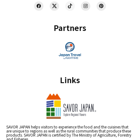
Partners
Links
SAVOR JAPAN helps visitors to experience the food and the cuisines that
are unique to regions as well as the rural communities that produce these
products. SAVOR JAPAN is certified by The Ministry of Agriculture, Forestry
and Fisheries.