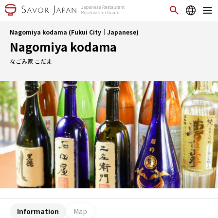
Nagomiya kodama (Fukui City｜Japanese)
Nagomiya kodama
なごみ家 こだま
Information
Map