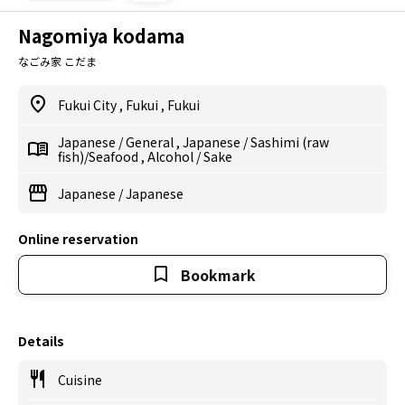
Nagomiya kodama
なごみ家 こだま
Fukui City
,
Fukui
,
Fukui
Japanese
/
General
,
Japanese
/
Sashimi (raw
fish)/Seafood
,
Alcohol
/
Sake
Japanese
/
Japanese
Online reservation
Bookmark
Details
Cuisine