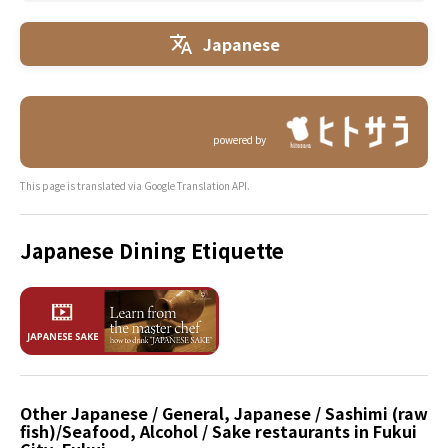
Japanese
powered by
This page is translated via Google Translation API.
Japanese Dining Etiquette
Other Japanese / General, Japanese / Sashimi (raw
fish)/Seafood, Alcohol / Sake restaurants in Fukui