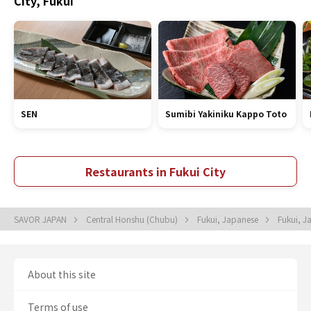
City, Fukui
SEN
Sumibi Yakiniku Kappo Toto
Restaurants in Fukui City
SAVOR JAPAN
Central Honshu (Chubu)
Fukui, Japanese
Fukui, 
About this site
Terms of use