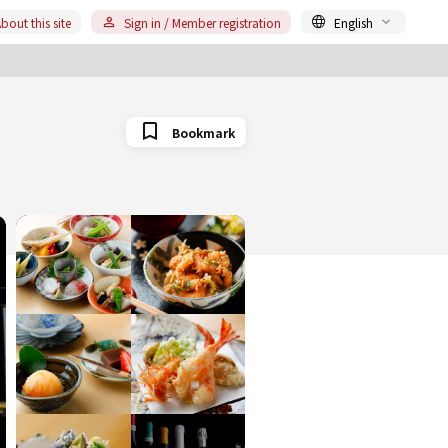
bout this site
Sign in / Member registration
English
Bookmark