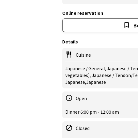
Online reservation
B
Details
Cuisine
Japanese / General, Japanese / Tem
vegetables), Japanese / Tendon/Te
Japanese,Japanese
Open
Dinner 6:00 pm - 12:00 am
Closed