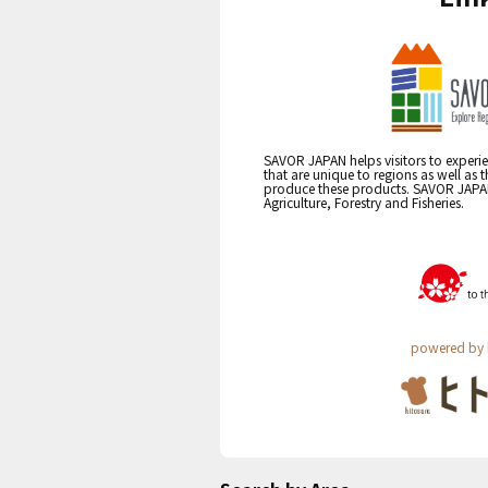
SAVOR JAPAN helps visitors to experie
that are unique to regions as well as 
produce these products. SAVOR JAPAN i
Agriculture, Forestry and Fisheries.
powered by 