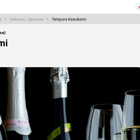
A
se
Hakusan, Japanese
Tempura Kawakami
se)
mi