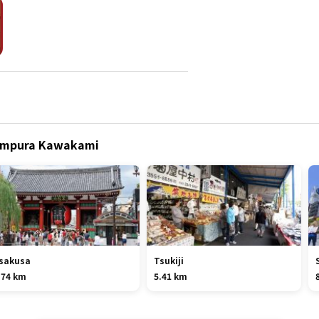
Tempura Kawakami
sakusa
Tsukiji
.74 km
5.41 km