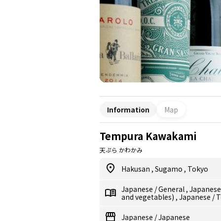
Information
Map
Tempura Kawakami
天ぷら かわかみ
Hakusan
,
Sugamo
,
Tokyo
Japanese
/
General
,
Japanes
and vegetables)
,
Japanese
/
T
Japanese
/
Japanese