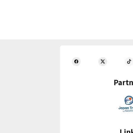
Partn
Lin