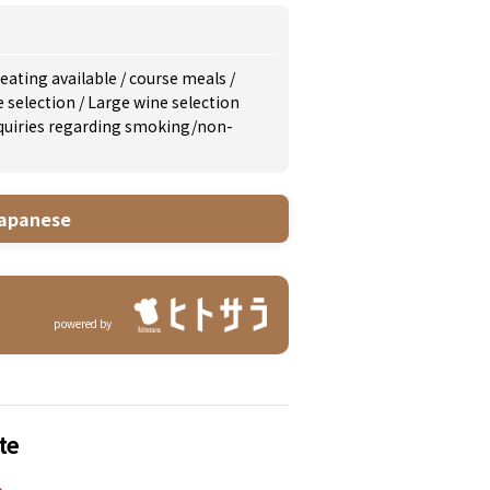
eating available
/
course meals
/
e selection
/
Large wine selection
inquiries regarding smoking/non-
apanese
powered by
te