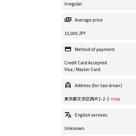
Irregular
Average price
15,000 JPY
Method of payment
Credit Card Accepted
Visa / Master Card
Address (for taxi driver)
東京都文京区西片1-2-2
map
English services
Unknown.