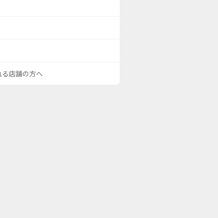
される店舗の方へ