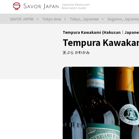
SAVOR JAPAN
Tokyo Area
Tokyo, Japanese
Sugamo, Japane
Tempura Kawakami (Hakusan｜Japane
Tempura Kawaka
天ぷら かわかみ