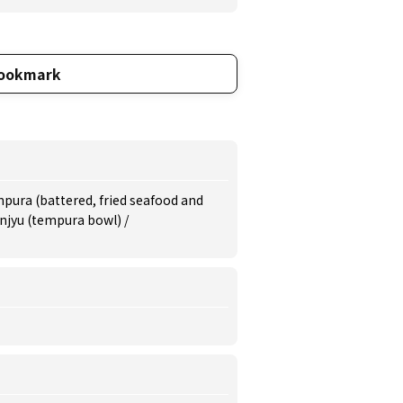
ookmark
pura (battered, fried seafood and
njyu (tempura bowl) /