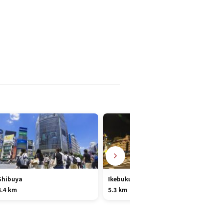
Shibuya
Ikebukuro
8.4 km
5.3 km