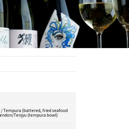
e
/
Tempura (battered, fried seafood
endon/Tenjyu (tempura bowl)