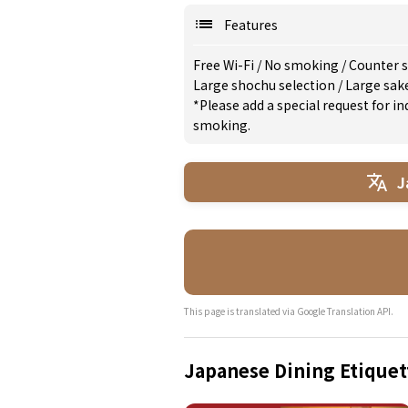
Features
Free Wi-Fi
/
No smoking
/
Counter s
Large shochu selection
/
Large sak
*Please add a special request for 
smoking.
J
This page is translated via Google Translation API.
Japanese Dining Etiquet