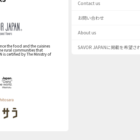
Contact us
お問い合わせ
About us
nce the food and the cuisines
SAVOR JAPANに掲載を希望
the rural communities that
s certified by The Ministry of
hitosara