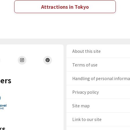
Attractions in Tokyo
About this site
Terms of use
ers
Handling of personal inform
Privacy policy
Site map
Link to our site
ks