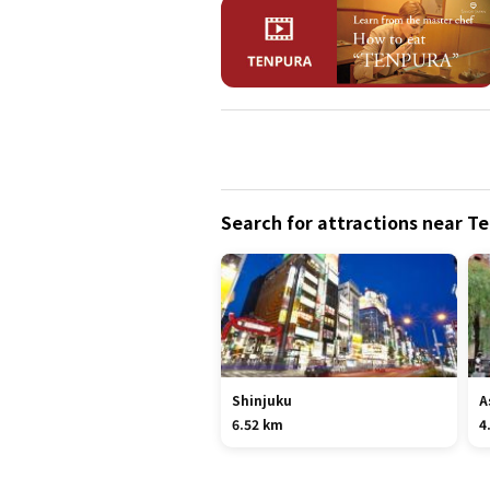
Search for attractions near 
Shinjuku
A
6.52 km
4