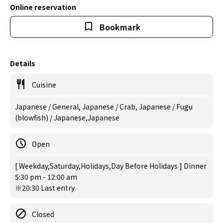
Online reservation
Bookmark
Details
Cuisine
Japanese / General, Japanese / Crab, Japanese / Fugu
(blowfish) / Japanese,Japanese
Open
[ Weekday,Saturday,Holidays,Day Before Holidays ] Dinner
5:30 pm - 12:00 am
※20:30 Last entry
Closed