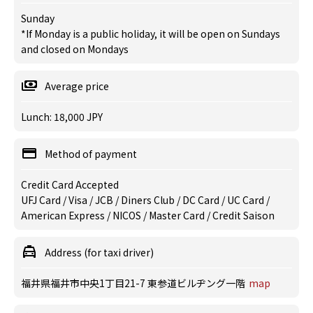
Sunday
*If Monday is a public holiday, it will be open on Sundays
and closed on Mondays
Average price
Lunch: 18,000 JPY
Method of payment
Credit Card Accepted
UFJ Card / Visa / JCB / Diners Club / DC Card / UC Card /
American Express / NICOS / Master Card / Credit Saison
Address (for taxi driver)
福井県福井市中央1丁目21-7 東参道ビルヂング一階
map