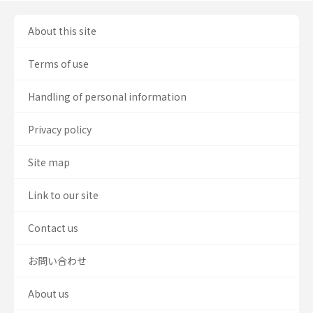
About this site
Terms of use
Handling of personal information
Privacy policy
Site map
Link to our site
Contact us
お問い合わせ
About us