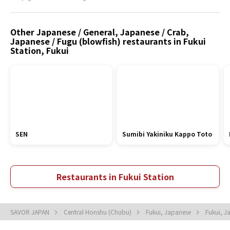
Other Japanese / General, Japanese / Crab,
Japanese / Fugu (blowfish) restaurants in Fukui
Station, Fukui
SEN
Sumibi Yakiniku Kappo Toto
Restaurants in Fukui Station
SAVOR JAPAN
Central Honshu (Chubu)
Fukui, Japanese
Fukui, 