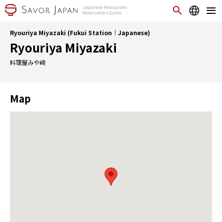
Ryouriya Miyazaki (Fukui Station｜Japanese)
Ryouriya Miyazaki
料理屋みや﨑
Map