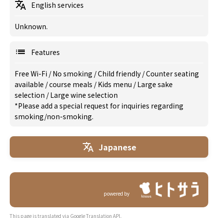
English services
Unknown.
Features
Free Wi-Fi
/
No smoking
/
Child friendly
/
Counter seating
available
/
course meals
/
Kids menu
/
Large sake
selection
/
Large wine selection
*Please add a special request for inquiries regarding
smoking/non-smoking.
Japanese
powered by
This page is translated via Google Translation API.