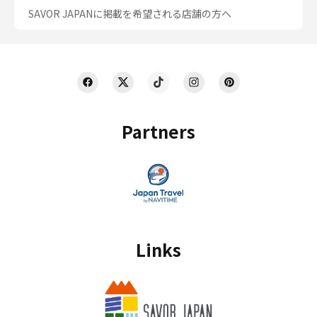
SAVOR JAPANに掲載を希望される店舗の方へ
Partners
Links