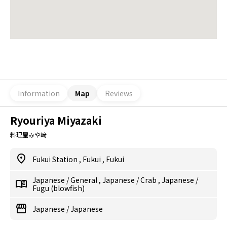
Information
Map
Reviews
Ryouriya Miyazaki
料理屋みや﨑
Fukui Station
,
Fukui
,
Fukui
Japanese
/
General
,
Japanese
/
Crab
,
Japanese
/
Fugu (blowfish)
Japanese
/
Japanese