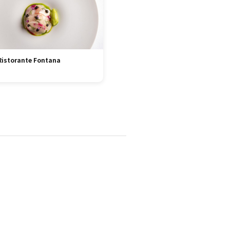
Ristorante Fontana