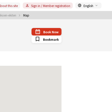
bout this site
Sign in / Member registration
English
koen-ekiten
Map
Book Now
Bookmark