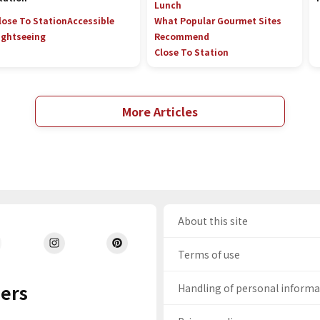
Lunch
lose To Station
Accessible
What Popular Gourmet Sites
ightseeing
Recommend
Close To Station
More Articles
About this site
Terms of use
ers
Handling of personal inform