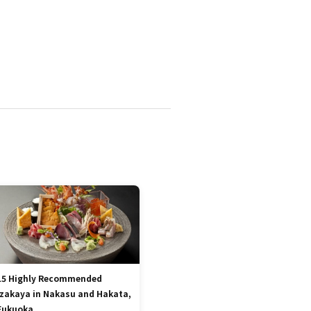
15 Highly Recommended
Izakaya in Nakasu and Hakata,
Fukuoka