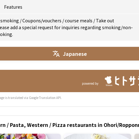
Features
 smoking
/
Coupons/vouchers
/
course meals
/
Take out
ease add a special request for inquiries regarding smoking/non-
oking.
Japanese
powered by
age is translated via Google Translation API.
ern / Pasta, Western / Pizza restaurants in Ohori/Rop