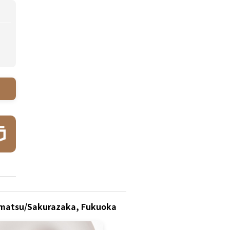
ponmatsu/Sakurazaka, Fukuoka