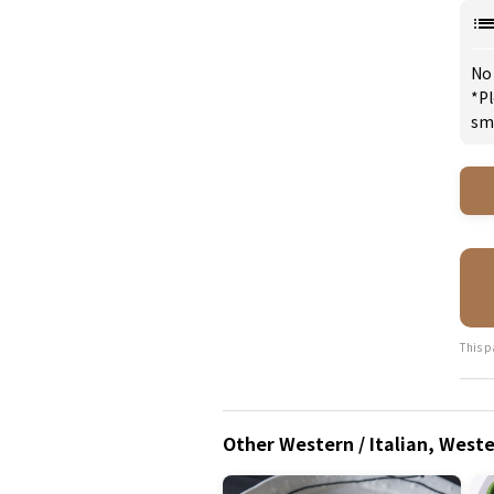
No
*Pl
sm
This p
Other Western / Italian, West