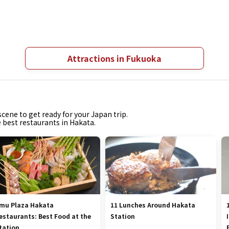
Attractions in Fukuoka
cene to get ready for your Japan trip.
e best restaurants in Hakata.
mu Plaza Hakata
11 Lunches Around Hakata
estaurants: Best Food at the
Station
tation