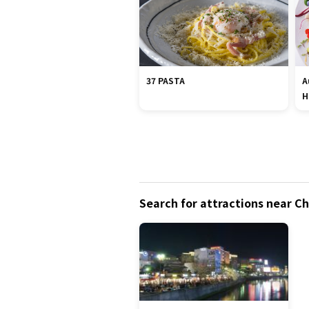
37 PASTA
A
H
Search for attractions near 