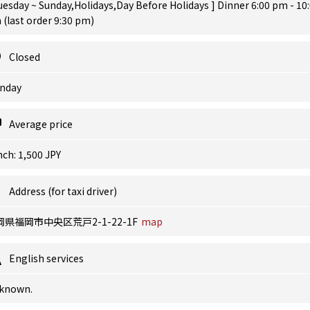
uesday ~ Sunday,Holidays,Day Before Holidays ] Dinner 6:00 pm - 10
(last order 9:30 pm)
Closed
nday
Average price
ch: 1,500 JPY
Address (for taxi driver)
岡県福岡市中央区荒戸2-1-22-1F
map
English services
known.