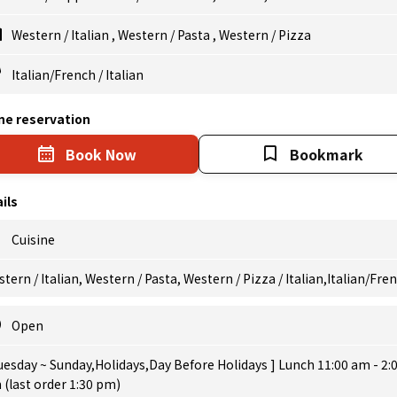
Western
/
Italian
,
Western
/
Pasta
,
Western
/
Pizza
Italian/French
/
Italian
ne reservation
Book Now
Bookmark
ils
Cuisine
tern / Italian, Western / Pasta, Western / Pizza / Italian,Italian/Fre
Open
uesday ~ Sunday,Holidays,Day Before Holidays ] Lunch 11:00 am - 2:
(last order 1:30 pm)