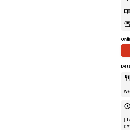
Onli
Deta
Wes
[ T
pm 