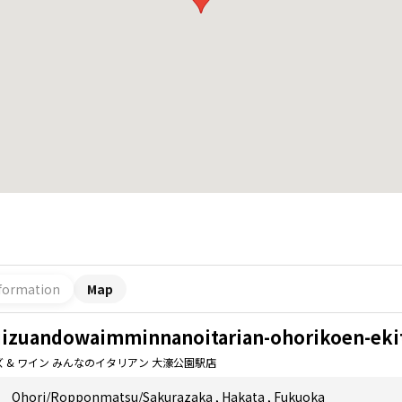
formation
Map
iizuandowaimminnanoitarian-ohorikoen-eki
ズ & ワイン みんなのイタリアン 大濠公園駅店
Ohori/Ropponmatsu/Sakurazaka
,
Hakata
,
Fukuoka