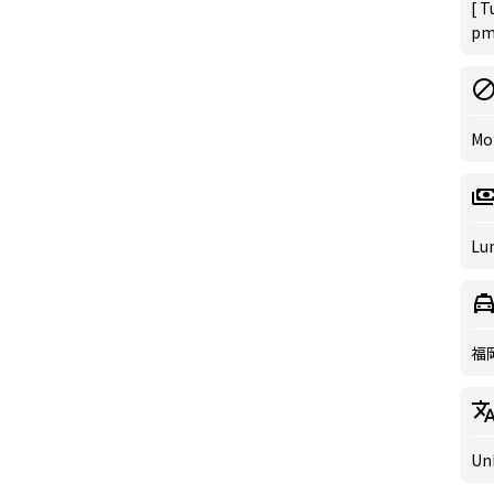
[ T
pm 
Mo
Lun
福
Un