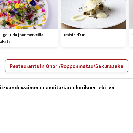
u gout du jour merveille
Raisin d'Or
akata
Restaurants in Ohori/Ropponmatsu/Sakurazaka
Chiizuandowaimminnanoitarian-ohorikoen-ekiten