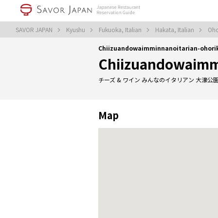
SAVOR JAPAN
Kyushu
Fukuoka, Italian
Hakata, Italian
Oho
Chiizuandowaimminnanoitarian-ohori
Chiizuandowaimmi
チーズ & ワイン みんなのイタリアン 大濠公
Map