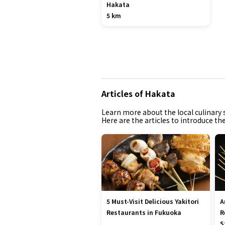
Hakata
5 km
Articles of Hakata
Learn more about the local culinary s
Here are the articles to introduce th
5 Must-Visit Delicious Yakitori
A
Restaurants in Fukuoka
R
S