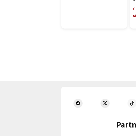
C
s
Partn