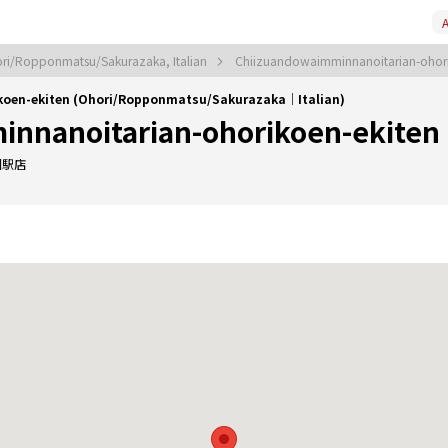
A
ri/Ropponmatsu/Sakurazaka, Italian
Chiizuandowaimminnanoitarian-ohori
koen-ekiten (Ohori/Ropponmatsu/Sakurazaka｜Italian)
nnanoitarian-ohorikoen-ekiten
園駅店