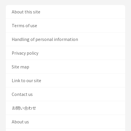
About this site
Terms of use
Handling of personal information
Privacy policy
Site map
Link to our site
Contact us
お問い合わせ
About us