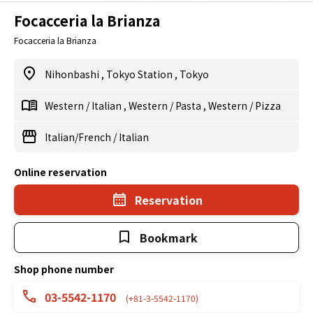
Focacceria la Brianza
Focacceria la Brianza
Nihonbashi
,
Tokyo Station
,
Tokyo
Western
/
Italian
,
Western
/
Pasta
,
Western
/
Pizza
Italian/French
/
Italian
Online reservation
Reservation
Bookmark
Shop phone number
03-5542-1170
(+81-3-5542-1170)