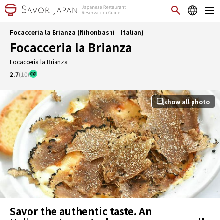
Focacceria la Brianza (Nihonbashi｜Italian)
Focacceria la Brianza
Focacceria la Brianza
2.7
(10)
show all photo
Savor the authentic taste. An