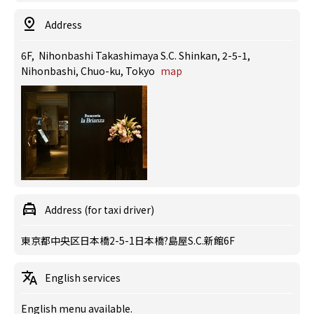
Address
6F, Nihonbashi Takashimaya S.C. Shinkan, 2-5-1,
Nihonbashi, Chuo-ku, Tokyo
map
Address (for taxi driver)
東京都中央区日本橋2-5-1日本橋?島屋S.C.新館6F
English services
English menu available.