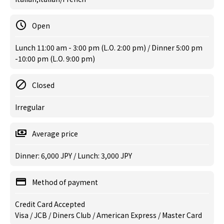
Open
Lunch 11:00 am - 3:00 pm (L.O. 2:00 pm) / Dinner 5:00 pm
-10:00 pm (L.O. 9:00 pm)
Closed
Irregular
Average price
Dinner: 6,000 JPY / Lunch: 3,000 JPY
Method of payment
Credit Card Accepted
Visa / JCB / Diners Club / American Express / Master Card