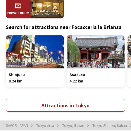
Search for attractions near Focacceria la Brianza
Shinjuku
Asakusa
8.24 km
4.22 km
Attractions in Tokyo
SAVOR JAPAN
Tokyo Area
Tokyo, Italian
Tokyo Station, Italian