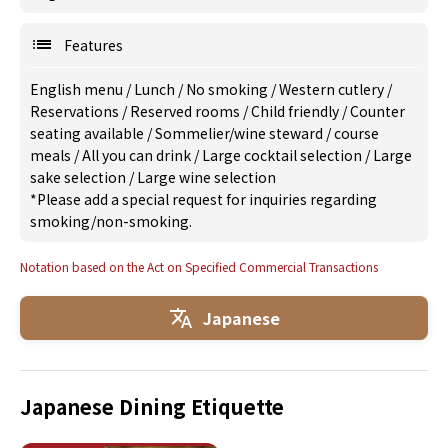
Features
English menu
/
Lunch
/
No smoking
/
Western cutlery
/
Reservations
/
Reserved rooms
/
Child friendly
/
Counter
seating available
/
Sommelier/wine steward
/
course
meals
/
All you can drink
/
Large cocktail selection
/
Large
sake selection
/
Large wine selection
*Please add a special request for inquiries regarding
smoking/non-smoking.
Notation based on the Act on Specified Commercial Transactions
Japanese
Japanese Dining Etiquette