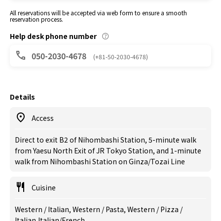
All reservations will be accepted via web form to ensure a smooth
reservation process.
Help desk phone number
050-2030-4678
(+81-50-2030-4678)
Details
Access
Direct to exit B2 of Nihombashi Station, 5-minute walk
from Yaesu North Exit of JR Tokyo Station, and 1-minute
walk from Nihombashi Station on Ginza/Tozai Line
Cuisine
Western / Italian, Western / Pasta, Western / Pizza /
Italian,Italian/French