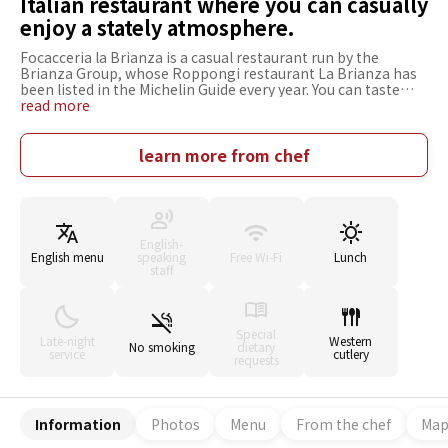
Italian restaurant where you can casually
enjoy a stately atmosphere.
Focacceria la Brianza is a casual restaurant run by the
Brianza Group, whose Roppongi restaurant La Brianza has
been listed in the Michelin Guide every year. You can taste
"Focaccia di Recco" which is only available at a few places in
read more
Tokyo. Another recommended dish is the "Rich Carbonara
with Seasonal Truffle," which perfectly harmonizes eggs and
cheese. A variety of courses and all-you-can-drink plans are
learn more from chef
also provided. All varieties of sake "Aramasa," which is a
perfect match for Italian cuisine, are always stocked. It is
easy to stop by after work and has a vibrant and lively
atmosphere. The interior is decorated in the image of the
Italian village of Lecco, with a casual yet dignified and
English-
luxurious atmosphere.
English menu
speaking
Free Wi-Fi
Lunch
staff
Special
Late-night
Western
No smoking
dietary
service
cutlery
requests
Information
Photos
Menu
From the chef
Ma