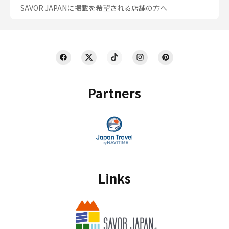
SAVOR JAPANに掲載を希望される店舗の方へ
Partners
Links