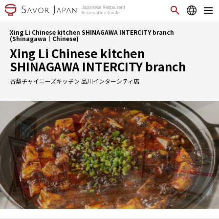
Xing Li Chinese kitchen SHINAGAWA INTERCITY branch
(Shinagawa｜Chinese)
Xing Li Chinese kitchen
SHINAGAWA INTERCITY branch
杏梨チャイニーズキッチン 品川インターシティ店