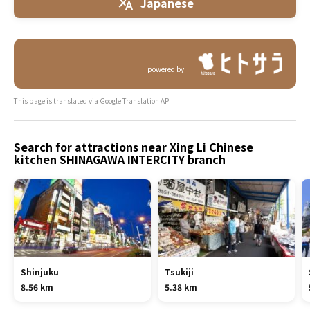
Japanese
powered by
This page is translated via Google Translation API.
Search for attractions near Xing Li Chinese
kitchen SHINAGAWA INTERCITY branch
Shinjuku
Tsukiji
8.56 km
5.38 km