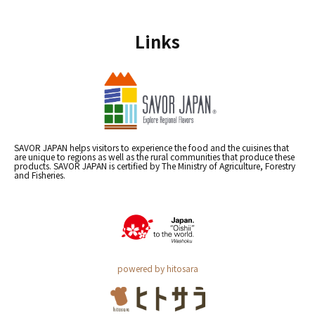
Links
SAVOR JAPAN helps visitors to experience the food and the cuisines that
are unique to regions as well as the rural communities that produce these
products. SAVOR JAPAN is certified by The Ministry of Agriculture, Forestry
and Fisheries.
powered by hitosara