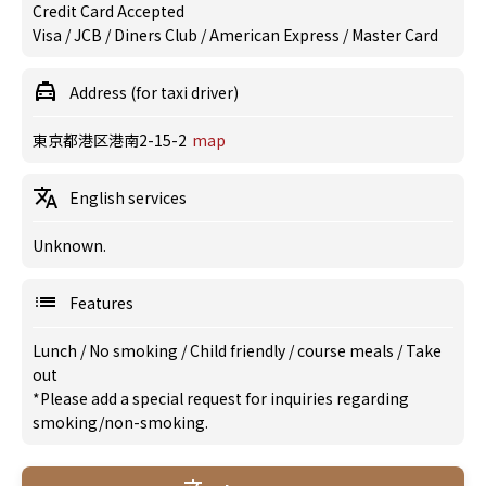
Credit Card Accepted
Visa / JCB / Diners Club / American Express / Master Card
Address (for taxi driver)
東京都港区港南2-15-2
map
English services
Unknown.
Features
Lunch
/
No smoking
/
Child friendly
/
course meals
/
Take
out
*Please add a special request for inquiries regarding
smoking/non-smoking.