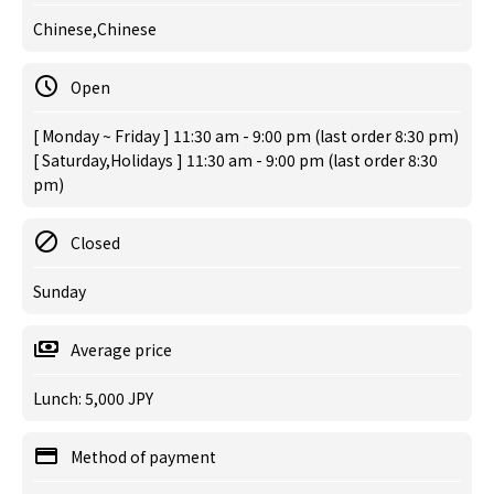
Chinese,Chinese
Open
[ Monday ~ Friday ] 11:30 am - 9:00 pm (last order 8:30 pm)
[ Saturday,Holidays ] 11:30 am - 9:00 pm (last order 8:30
pm)
Closed
Sunday
Average price
Lunch: 5,000 JPY
Method of payment