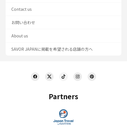
Contact us
お問い合わせ
About us
SAVOR JAPANに掲載を希望される店舗の方へ
Partners