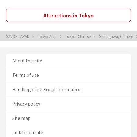
Attractions in Tokyo
SAVOR JAPAN
Tokyo Area
Tokyo, Chinese
Shinagawa, Chinese
About this site
Terms of use
Handling of personal information
Privacy policy
Site map
Link to our site