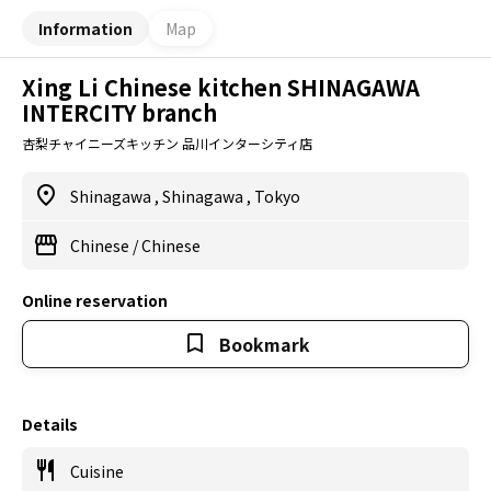
Information
Map
Xing Li Chinese kitchen SHINAGAWA
INTERCITY branch
杏梨チャイニーズキッチン 品川インターシティ店
Shinagawa
,
Shinagawa
,
Tokyo
Chinese
/
Chinese
Online reservation
Bookmark
Details
Cuisine