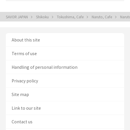
SAVOR JAPAN
Shikoku
Tokushima, Cafe
Naruto, Cafe
Narut
About this site
Terms of use
Handling of personal information
Privacy policy
Site map
Link to our site
Contact us