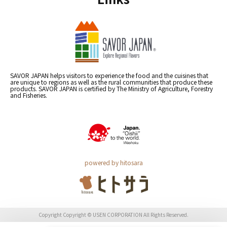
SAVOR JAPAN helps visitors to experience the food and the cuisines that
are unique to regions as well as the rural communities that produce these
products. SAVOR JAPAN is certified by The Ministry of Agriculture, Forestry
and Fisheries.
powered by hitosara
Copyright Copyright © USEN CORPORATION All Rights Reserved.