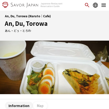
An, Du, Torowa (Naruto｜Cafe)
An, Du, Torowa
あん・どぅ・とろわ
Information
Map