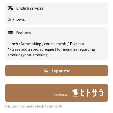
English services
Unknown.
Features
Lunch
/
No smoking
/
course meals
/
Take out
*Please add a special request for inquiries regarding
smoking/non-smoking.
Japanese
powered by
This page is translated via Google Translation API.