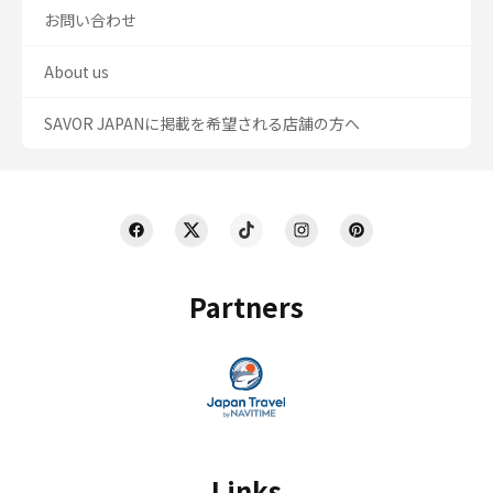
お問い合わせ
About us
SAVOR JAPANに掲載を希望される店舗の方へ
Partners
Links