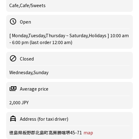
Cafe,Cafe/Sweets
Open
[ Monday,Tuesday,Thursday ~ Saturday,Holidays ] 10:00 am
- 6:00 pm (last order 12:00 am)
Closed
Wednesday,Sunday
Average price
2,000 JPY
Address (for taxi driver)
徳島県板野郡北島町高房勝端堺45-71
map