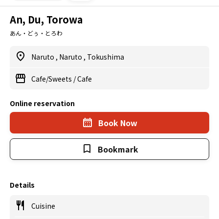
An, Du, Torowa
あん・どぅ・とろわ
Naruto
,
Naruto
,
Tokushima
Cafe/Sweets
/
Cafe
Online reservation
Book Now
Bookmark
Details
Cuisine