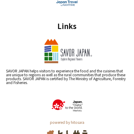
Links
SAVOR JAPAN helps visitors to experience the food and the cuisines that
are unique to regions as well as the rural communities that produce these
products. SAVOR JAPAN is certified by The Ministry of Agriculture, Forestry
and Fisheries.
powered by hitosara