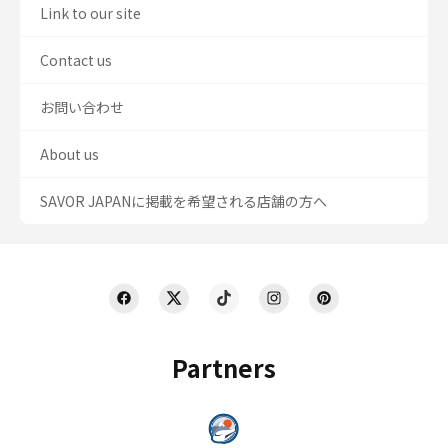
Link to our site
Contact us
お問い合わせ
About us
SAVOR JAPANに掲載を希望される店舗の方へ
Partners