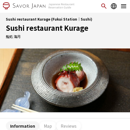
Sushi restaurant Kurage (Fukui Station｜Sushi)
Sushi restaurant Kurage
鮨処 海月
Information
Map
Reviews