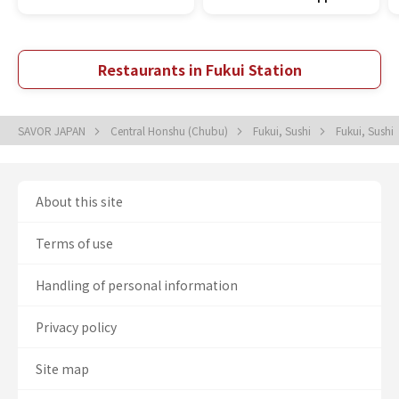
Restaurants in Fukui Station
SAVOR JAPAN
Central Honshu (Chubu)
Fukui, Sushi
Fukui, Sushi
About this site
Terms of use
Handling of personal information
Privacy policy
Site map