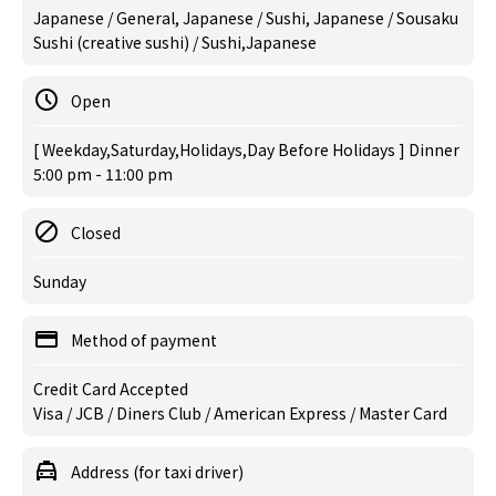
Japanese / General, Japanese / Sushi, Japanese / Sousaku
Sushi (creative sushi) / Sushi,Japanese
Open
[ Weekday,Saturday,Holidays,Day Before Holidays ] Dinner
5:00 pm - 11:00 pm
Closed
Sunday
Method of payment
Credit Card Accepted
Visa / JCB / Diners Club / American Express / Master Card
Address (for taxi driver)