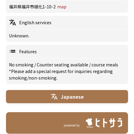
福井県福井市順化1-10-2
map
English services
Unknown.
Features
No smoking
/
Counter seating available
/
course meals
*Please add a special request for inquiries regarding
smoking/non-smoking.
Japanese
powered by