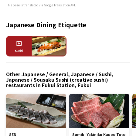
This page is translated via Google Translation API.
Japanese Dining Etiquette
Other Japanese / General, Japanese / Sushi,
Japanese / Sousaku Sushi (creative sushi)
restaurants in Fukui Station, Fukui
SEN
Sumibi Yakiniku Kappo Toto