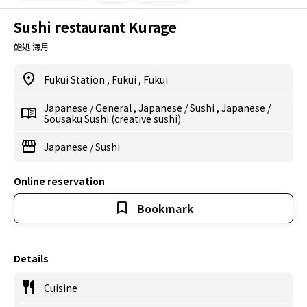
Sushi restaurant Kurage
鮨処 海月
Fukui Station
,
Fukui
,
Fukui
Japanese
/
General
,
Japanese
/
Sushi
,
Japanese
/
Sousaku Sushi (creative sushi)
Japanese
/
Sushi
Online reservation
Bookmark
Details
Cuisine