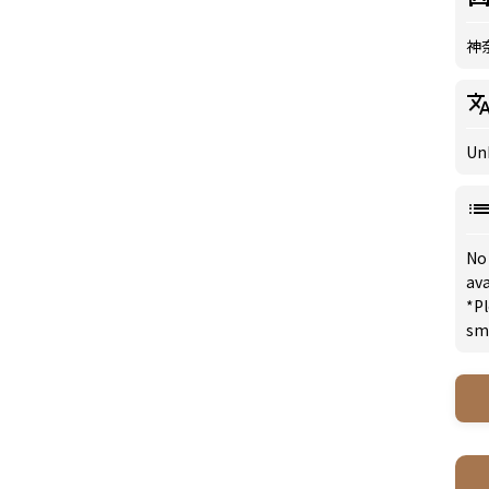
神
Un
No
ava
*Pl
sm