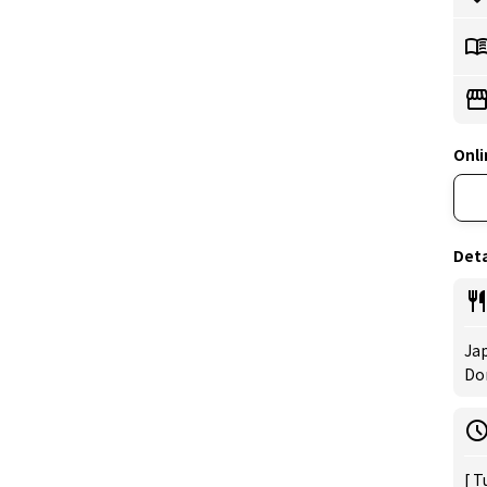
Onli
Deta
Jap
Don
[ T