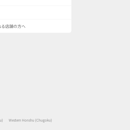
される店舗の方へ
u)
Western Honshu (Chugoku)