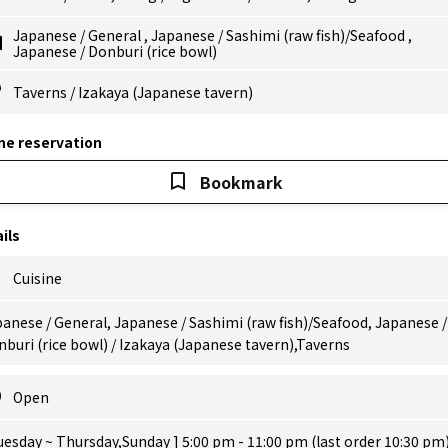
Japanese
/
General
,
Japanese
/
Sashimi (raw fish)/Seafood
,
Japanese
/
Donburi (rice bowl)
Taverns
/
Izakaya (Japanese tavern)
ne reservation
Bookmark
ils
Cuisine
anese / General, Japanese / Sashimi (raw fish)/Seafood, Japanese /
buri (rice bowl) / Izakaya (Japanese tavern),Taverns
Open
uesday ~ Thursday,Sunday ] 5:00 pm - 11:00 pm (last order 10:30 pm