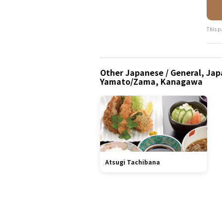
This p
Other Japanese / General, Japa
Yamato/Zama, Kanagawa
Atsugi Tachibana