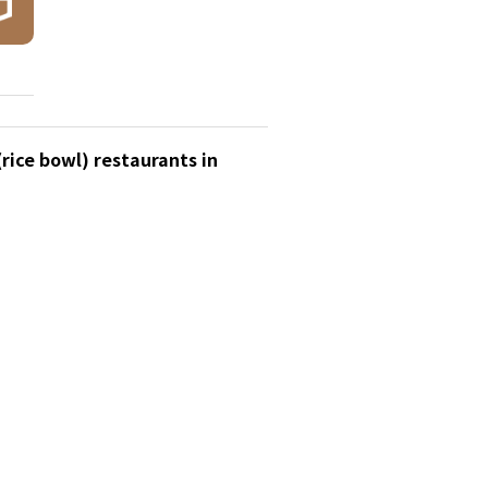
rice bowl) restaurants in