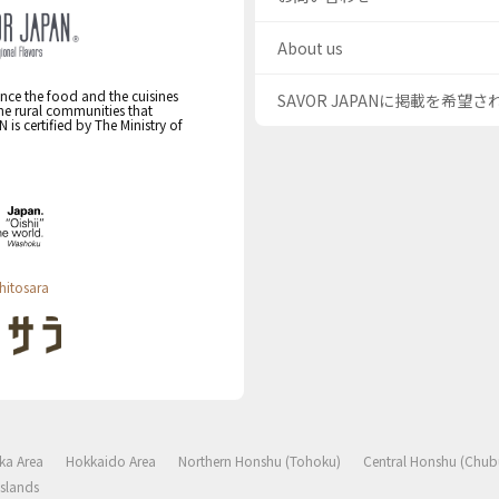
About us
nce the food and the cuisines
SAVOR JAPANに掲載を希望
the rural communities that
s certified by The Ministry of
hitosara
ka Area
Hokkaido Area
Northern Honshu (Tohoku)
Central Honshu (Chub
slands