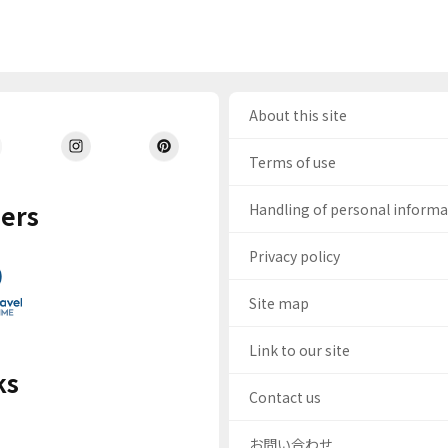
About this site
Terms of use
ers
Handling of personal inform
Privacy policy
Site map
Link to our site
ks
Contact us
お問い合わせ