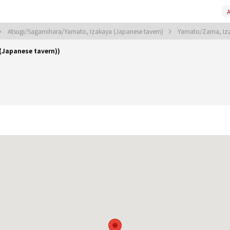
A
Atsugi/Sagamihara/Yamato, Izakaya (Japanese tavern)
Yamato/Zama, Iza
Japanese tavern))