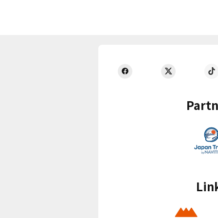
Partn
Lin