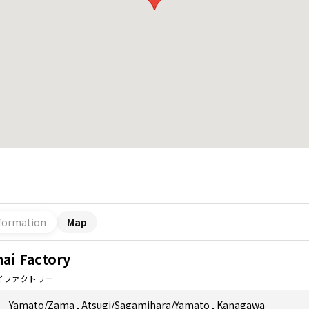
formation
Map
ai Factory
イファクトリー
Yamato/Zama
,
Atsugi/Sagamihara/Yamato
,
Kanagawa