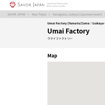
SAVOR JAPAN
Near Tokyo
Kanagawa, Izakaya (Japanese tavern)
Umai Factory (Yamato/Zama｜Izakaya (
Umai Factory
ウマイファクトリー
Map