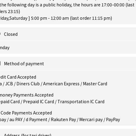
 the following day is a public holiday, the hours are 17:00-00:00 (last
ers 23:15)
riday,Saturday ] 5:00 pm - 12:00 am (last order 11:15 pm)
Closed
nday
Method of payment
dit Card Accepted
a / JCB / Diners Club / American Express / Master Card
money Payments Accepted
paid Card / Prepaid IC Card / Transportation IC Card
 Code Payments Accepted
pay / au PAY / d Payment / Rakuten Pay / Mercari pay / PayPay
Address (for taxi driver)