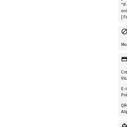
*If
ord
[ F
Mo
Cre
Vis
E-
Pre
QR
Ali