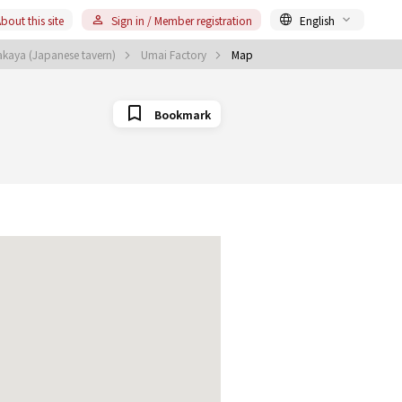
bout this site
Sign in / Member registration
English
kaya (Japanese tavern)
Umai Factory
Map
Bookmark