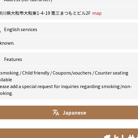
奈川県大和市大和東1-4-19 第三まつもとビル2F
map
English services
known.
Features
 smoking
/
Child friendly
/
Coupons/vouchers
/
Counter seating
ilable
ease add a special request for inquiries regarding smoking/non-
oking.
Japanese