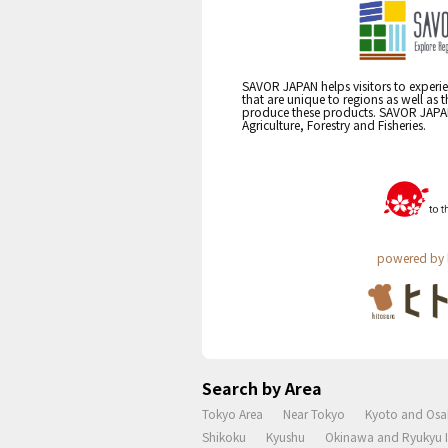
SAVOR JAPAN helps visitors to experie
that are unique to regions as well as 
produce these products. SAVOR JAPAN i
Agriculture, Forestry and Fisheries.
powered by 
Search by Area
Tokyo Area
Near Tokyo
Kyoto and Osa
Shikoku
Kyushu
Okinawa and Ryukyu I