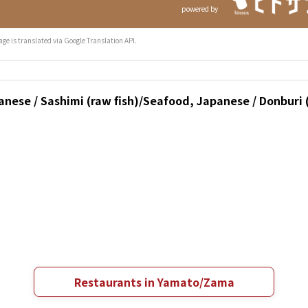
powered by
age is translated via Google Translation API.
nese / Sashimi (raw fish)/Seafood, Japanese / Donburi (
Restaurants in Yamato/Zama