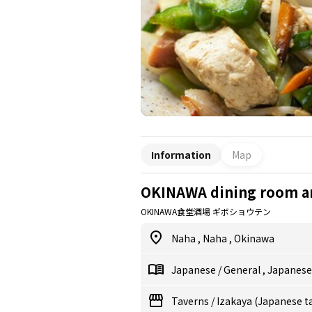
Information
Map
OKINAWA dining room a
OKINAWA食堂酒場 ギボショウテン
Naha
,
Naha
,
Okinawa
Japanese
/
General
,
Japanes
Taverns
/
Izakaya (Japanese t