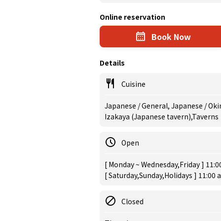
Online reservation
Book Now
Details
Cuisine
Japanese / General, Japanese / Okin
Izakaya (Japanese tavern),Taverns
Open
[ Monday ~ Wednesday,Friday ] 11:0
[ Saturday,Sunday,Holidays ] 11:00 
Closed