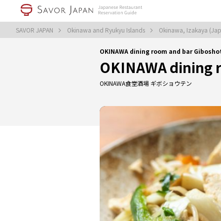
SAVOR JAPAN
Okinawa and Ryukyu Islands
Okinawa, Izakaya (Jap
OKINAWA dining room and bar Gibosho
OKINAWA dining r
OKINAWA食堂酒場 ギボショウテン