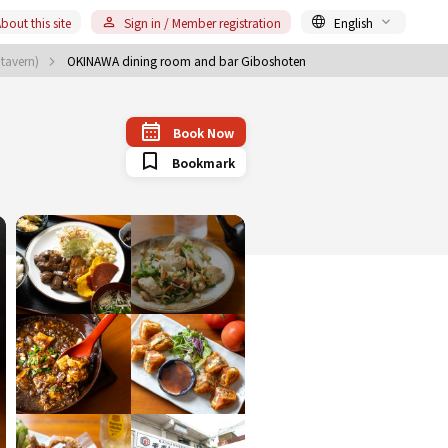
bout this site
Sign in / Member registration
English
 tavern)
OKINAWA dining room and bar Giboshoten
Book Now
Bookmark