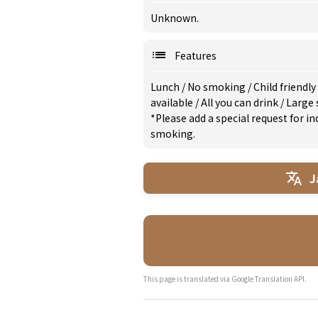
Unknown.
Features
Lunch
/
No smoking
/
Child friendly
available
/
All you can drink
/
Large 
*Please add a special request for 
smoking.
J
This page is translated via Google Translation API.