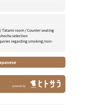
/
Tatami room
/
Counter seating
shochu selection
inquiries regarding smoking/non-
apanese
powered by