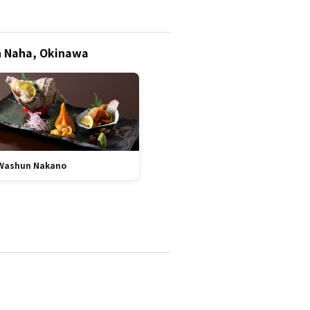
in Naha, Okinawa
Washun Nakano