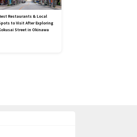
Best Restaurants & Local
Spots to Visit After Exploring
Kokusai Street in Okinawa