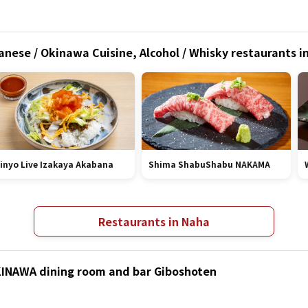
anese / Okinawa Cuisine, Alcohol / Whisky restaurants 
inyo Live Izakaya Akabana
Shima ShabuShabu NAKAMA
Restaurants in Naha
OKINAWA dining room and bar Giboshoten