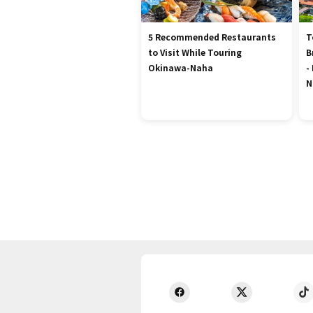
5 Recommended Restaurants
T
to Visit While Touring
B
Okinawa-Naha
-
N