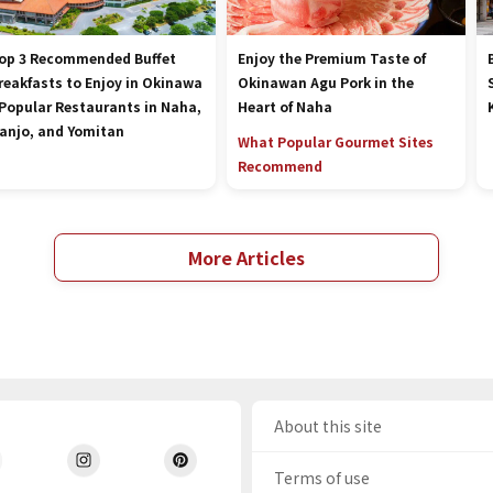
op 3 Recommended Buffet
Enjoy the Premium Taste of
reakfasts to Enjoy in Okinawa
Okinawan Agu Pork in the
 Popular Restaurants in Naha,
Heart of Naha
anjo, and Yomitan
What Popular Gourmet Sites
Recommend
More Articles
About this site
Terms of use