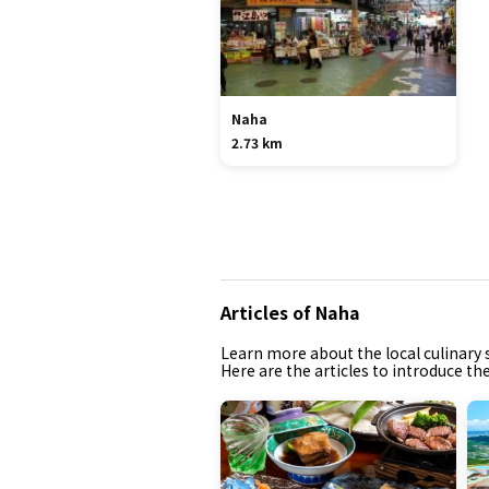
Naha
2.73 km
Articles of Naha
Learn more about the local culinary s
Here are the articles to introduce th