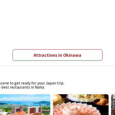
Attractions in Okinawa
cene to get ready for your Japan trip.
e best restaurants in Naha.