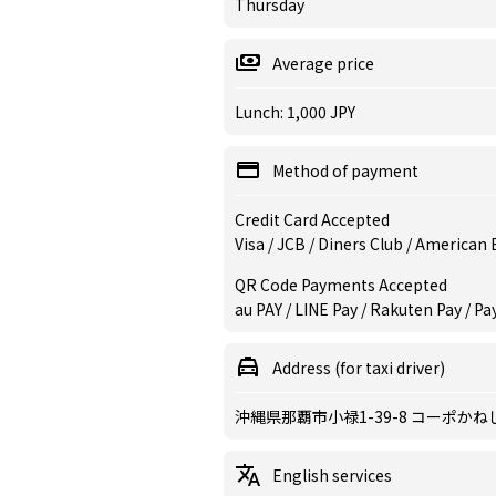
Thursday
Average price
Lunch: 1,000 JPY
Method of payment
Credit Card Accepted
Visa / JCB / Diners Club / American
QR Code Payments Accepted
au PAY / LINE Pay / Rakuten Pay / Pa
Address (for taxi driver)
沖縄県那覇市小禄1-39-8 コーポかね
English services