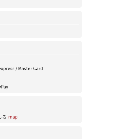
 Express / Master Card
yPay
しろ
map