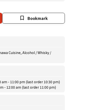
Bookmark
awa Cuisine, Alcohol / Whisky /
0 am - 11:00 pm (last order 10:30 pm)
am - 12:00 am (last order 11:00 pm)