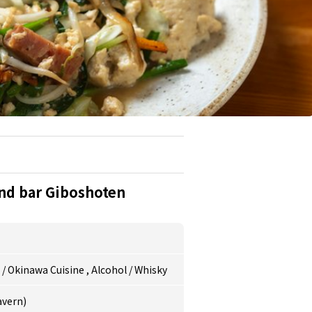
nd bar Giboshoten
e
/
Okinawa Cuisine
,
Alcohol
/
Whisky
avern)