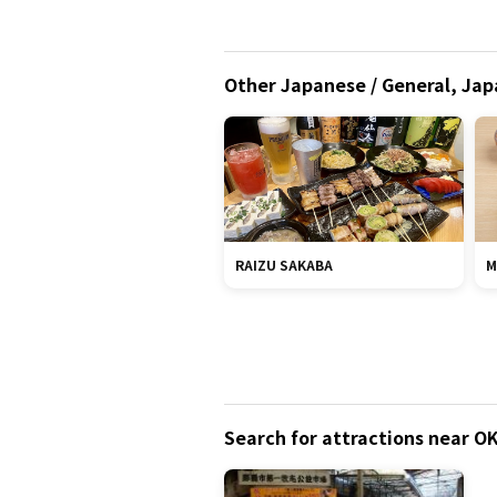
Other Japanese / General, Jap
RAIZU SAKABA
M
Search for attractions near 