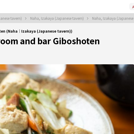
A
anese tavern)
Naha, Izakaya (Japanese tavern)
Naha, Izakaya (Japanese
ten (Naha｜Izakaya (Japanese tavern))
oom and bar Giboshoten