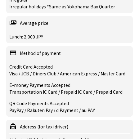
Irregular holidays *Same as Yokohama Bay Quarter
Average price
Lunch: 2,000 JPY
Method of payment
Credit Card Accepted
Visa / JCB / Diners Club / American Express / Master Card
E-money Payments Accepted
Transportation IC Card / Prepaid IC Card / Prepaid Card
QR Code Payments Accepted
PayPay / Rakuten Pay / d Payment / au PAY
Address (for taxi driver)