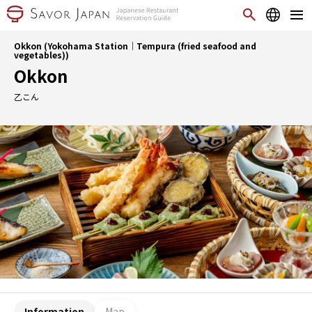
Okkon (Yokohama Station｜Tempura (fried seafood and
vegetables))
Okkon
乙こん
Information
Map