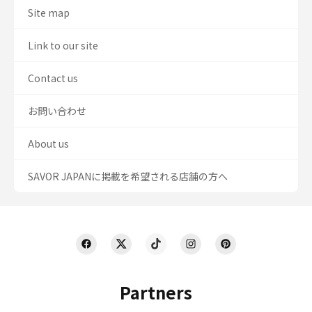
Site map
Link to our site
Contact us
お問い合わせ
About us
SAVOR JAPANに掲載を希望される店舗の方へ
Partners