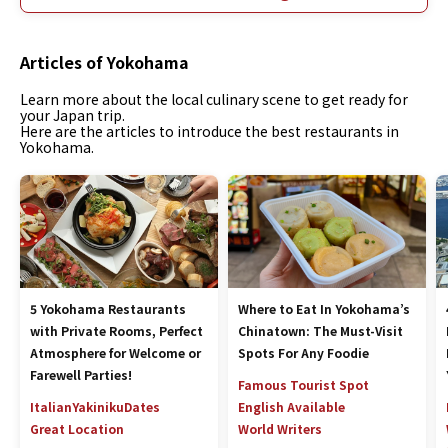
Articles of Yokohama
Learn more about the local culinary scene to get ready for
your Japan trip.
Here are the articles to introduce the best restaurants in
Yokohama.
5 Yokohama Restaurants
Where to Eat In Yokohama’s
with Private Rooms, Perfect
Chinatown: The Must-Visit
Atmosphere for Welcome or
Spots For Any Foodie
Farewell Parties!
Famous Tourist Spot
Italian
Yakiniku
Dates
English Available
Great Location
World Writers