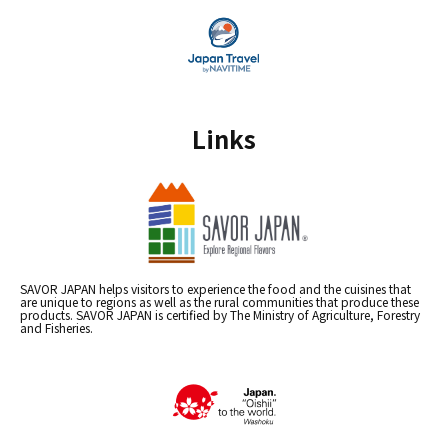
Links
SAVOR JAPAN helps visitors to experience the food and the cuisines that
are unique to regions as well as the rural communities that produce these
products. SAVOR JAPAN is certified by The Ministry of Agriculture, Forestry
and Fisheries.