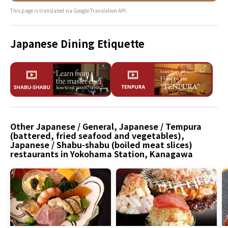
This page is translated via Google Translation API.
Japanese Dining Etiquette
Other Japanese / General, Japanese / Tempura
(battered, fried seafood and vegetables),
Japanese / Shabu-shabu (boiled meat slices)
restaurants in Yokohama Station, Kanagawa