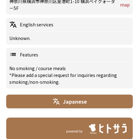
神奈川県横浜市神奈川区金港町1-10 横浜ベイクォータ
map
ー5F
English services
Unknown.
Features
No smoking
/
course meals
*Please add a special request for inquiries regarding
smoking/non-smoking.
Japanese
powered by