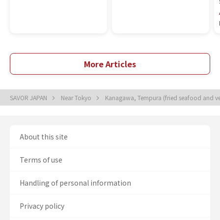
More Articles
SAVOR JAPAN
Near Tokyo
Kanagawa, Tempura (fried seafood and v
About this site
Terms of use
Handling of personal information
Privacy policy