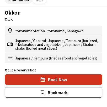
Okkon
乙こん
Yokohama Station
,
Yokohama
,
Kanagawa
Japanese
/
General
,
Japanese
/
Tempura (battered,
fried seafood and vegetables)
,
Japanese
/
Shabu-
shabu (boiled meat slices)
Japanese
/
Tempura (fried seafood and vegetables)
Online reservation
Book Now
Bookmark