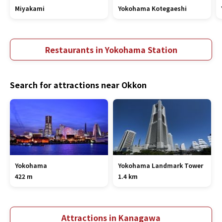
Miyakami
Yokohama Kotegaeshi
Restaurants in Yokohama Station
Search for attractions near Okkon
Yokohama
Yokohama Landmark Tower
422 m
1.4 km
Attractions in Kanagawa