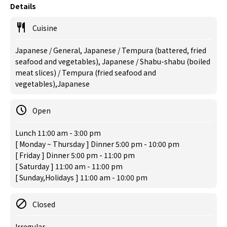
Details
Cuisine
Japanese / General, Japanese / Tempura (battered, fried
seafood and vegetables), Japanese / Shabu-shabu (boiled
meat slices) / Tempura (fried seafood and
vegetables),Japanese
Open
Lunch 11:00 am - 3:00 pm
[ Monday ~ Thursday ] Dinner 5:00 pm - 10:00 pm
[ Friday ] Dinner 5:00 pm - 11:00 pm
[ Saturday ] 11:00 am - 11:00 pm
[ Sunday,Holidays ] 11:00 am - 10:00 pm
Closed
Irregular