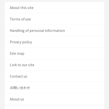
About this site
Terms of use
Handling of personal information
Privacy policy
Site map
Link to our site
Contact us
お問い合わせ
About us