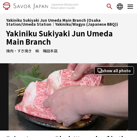
Yakiniku Sukiyaki Jun Umeda Main Branch (Osaka
Station/Umeda Station｜Yakiniku/Wagyu (Japanese BBQ))
Yakiniku Sukiyaki Jun Umeda
Main Branch
焼肉・すき焼き 純 梅田本店
show all photo