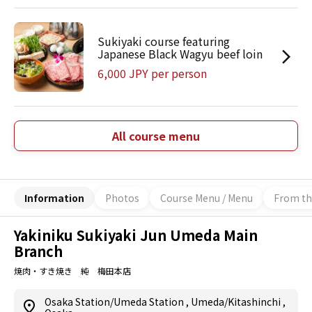
Sukiyaki course featuring
Japanese Black Wagyu beef loin
6,000 JPY per person
All course menu
Information
Photos
Course Menu / Menu
From th
Yakiniku Sukiyaki Jun Umeda Main
Branch
焼肉・すき焼き 純 梅田本店
Osaka Station/Umeda Station
,
Umeda/Kitashinchi
,