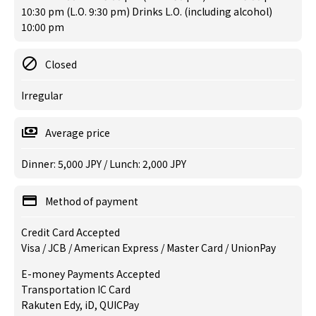
10:30 pm (L.O. 9:30 pm) Drinks L.O. (including alcohol)
10:00 pm
Closed
Irregular
Average price
Dinner: 5,000 JPY / Lunch: 2,000 JPY
Method of payment
Credit Card Accepted
Visa / JCB / American Express / Master Card / UnionPay
E-money Payments Accepted
Transportation IC Card
Rakuten Edy, iD, QUICPay