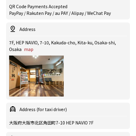
QR Code Payments Accepted
PayPay / Rakuten Pay / au PAY / Alipay / WeChat Pay
Address
7F, HEP NAVIO, 7-10, Kakuda-cho, Kita-ku, Osaka-shi,
Osaka
map
Address (for taxi driver)
大阪府大阪市北区角田町7-10 HEP NAVIO 7F