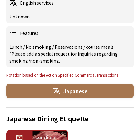
English services
Unknown.
Features
Lunch
/
No smoking
/
Reservations
/
course meals
*Please add a special request for inquiries regarding
smoking/non-smoking.
Notation based on the Act on Specified Commercial Transactions
Japanese
Japanese Dining Etiquette