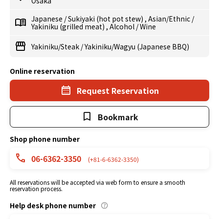
Osaka
Japanese
/
Sukiyaki (hot pot stew)
,
Asian/Ethnic
/
Yakiniku (grilled meat)
,
Alcohol
/
Wine
Yakiniku/Steak
/
Yakiniku/Wagyu (Japanese BBQ)
Online reservation
Request Reservation
Bookmark
Shop phone number
06-6362-3350
(+81-6-6362-3350)
All reservations will be accepted via web form to ensure a smooth
reservation process.
Help desk phone number