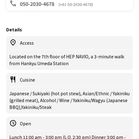
050-2030-4678
(+81-50-2030-4678)
Details
Access
Located on the 7th floor of HEP NAVIO, a 3-minute walk
from Hankyu Umeda Station
Cuisine
Japanese / Sukiyaki (hot pot stew), Asian/Ethnic / Yakiniku
(grilled meat), Alcohol / Wine / Yakiniku/Wagyu (Japanese
BBQ),Yakiniku/Steak
Open
Lunch 11:00 am - 3:00 pm (L.O. 2:30 pm) Dinner 3:00 pm -