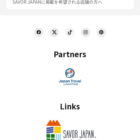
SAVOR JAPANに掲載を希望される店舗の方へ
Partners
Links