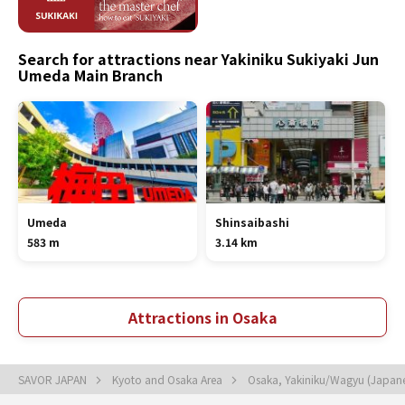
Search for attractions near Yakiniku Sukiyaki Jun
Umeda Main Branch
Umeda
Shinsaibashi
583 m
3.14 km
Attractions in Osaka
SAVOR JAPAN
Kyoto and Osaka Area
Osaka, Yakiniku/Wagyu (Japan