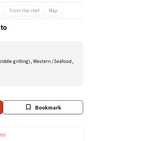
From the chef
Map
ito
iddle grilling)
,
Western
/
Seafood
,
Bookmark
55)