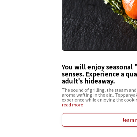
You will enjoy seasonal 
senses. Experience a qual
adult's hideaway.
The sound of grilling, the steam and 
aroma wafting in the air... Teppanyak
experience while enjoying the cookin
restaurant is conveniently located 
read more
spend a special time in a relaxed at
and bustle of the city. The menu incl
season, chateaubriand and other Jap
learn 
desserts, all of which are not to be m
selected wines, it is sure to soothe a
spend an extraordinary time with yo