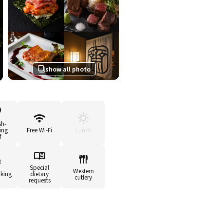
show all photo
sh-
ing
Free Wi-Fi
Lunch
f
Special
Western
king
dietary
cutlery
requests