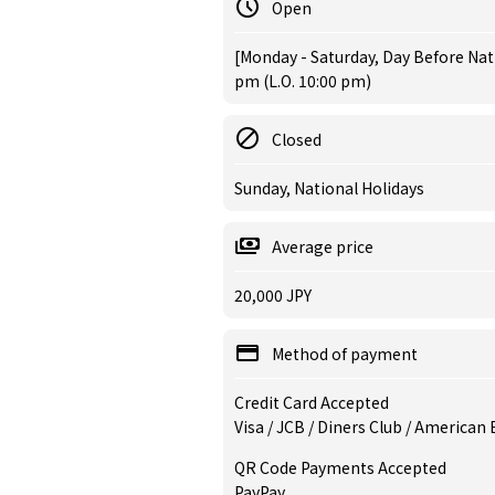
Open
[Monday - Saturday, Day Before Nat
pm (L.O. 10:00 pm)
Closed
Sunday, National Holidays
Average price
20,000 JPY
Method of payment
Credit Card Accepted
Visa / JCB / Diners Club / American
QR Code Payments Accepted
PayPay