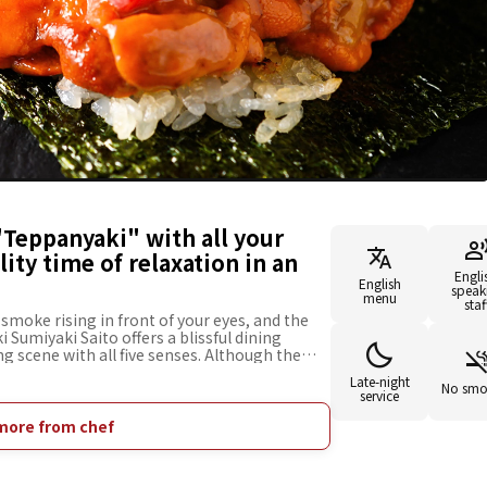
"Teppanyaki" with all your
ity time of relaxation in an
Engli
English
speak
menu
staf
smoke rising in front of your eyes, and the
i Sumiyaki Saito offers a blissful dining
g scene with all five senses. Although the
just a minute walk from Roppongi, you can
Late-night
mosphere that will make you forget the hustle
No smo
service
udes appetizers that bring out the best of the
anese black beef, fresh seafood, and
more from chef
issed. Along with high-quality, carefully
way the fatigue of daily life. Why don't you
ur loved ones?