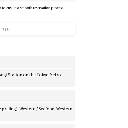
m to ensure a smooth reservation process.
-4678)
ongi Station on the Tokyo Metro
 grilling), Western / Seafood, Western
k