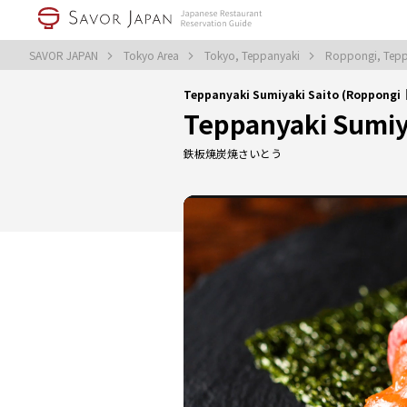
SAVOR JAPAN
Tokyo Area
Tokyo, Teppanyaki
Roppongi, Tep
Teppanyaki Sumiyaki Saito (Roppongi
Teppanyaki Sumiy
鉄板焼炭焼さいとう