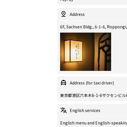
Address
6F, Sachsen Bldg., 6-1-6, Roppong
Address (for taxi driver)
東京都港区六本木6-1-6ザクセンビル
English services
English menu and English-speaking 