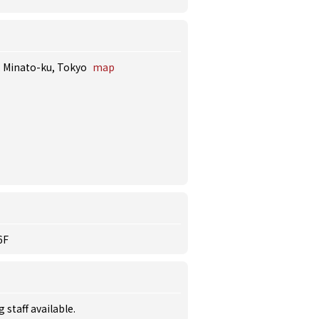
i, Minato-ku, Tokyo
map
6F
staff available.