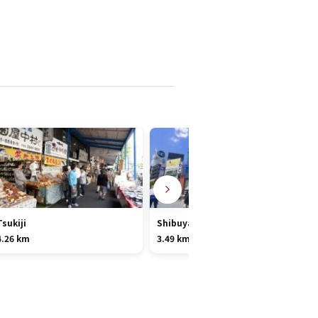
Tsukiji
Shibuya
4.26 km
3.49 km