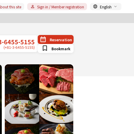
bout this site
Sign in / Member registration
English
Reservation
3-6455-5155
(+81-3-6455-5155)
Bookmark