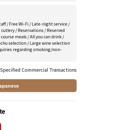
taff
/
Free Wi-Fi
/
Late-night service
/
 cutlery
/
Reservations
/
Reserved
/
course meals
/
All you can drink
/
ochu selection
/
Large wine selection
inquiries regarding smoking/non-
 Specified Commercial Transactions
apanese
te