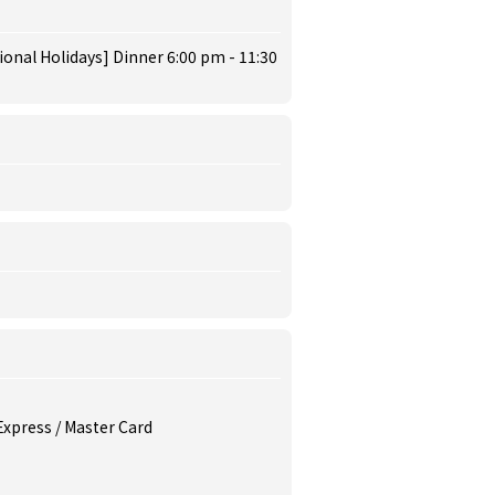
ional Holidays] Dinner 6:00 pm - 11:30
 Express / Master Card