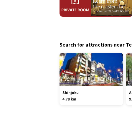
Search for attractions near T
Shinjuku
A
4.78 km
9