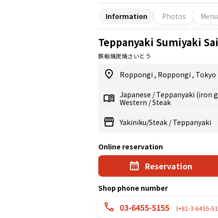
Information
Photos
Menu
Teppanyaki Sumiyaki Sa
鉄板焼炭焼さいとう
Roppongi
,
Roppongi
,
Tokyo
Japanese
/
Teppanyaki (iron gr
Western
/
Steak
Yakiniku/Steak
/
Teppanyaki
Online reservation
Reservation
Shop phone number
03-6455-5155
(+81-3-6455-51