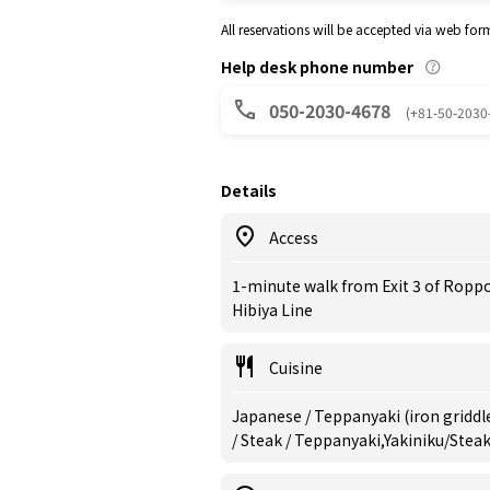
All reservations will be accepted via web for
Help desk phone number
050-2030-4678
(+81-50-2030
Details
Access
1-minute walk from Exit 3 of Ropp
Hibiya Line
Cuisine
Japanese / Teppanyaki (iron griddle
/ Steak / Teppanyaki,Yakiniku/Stea