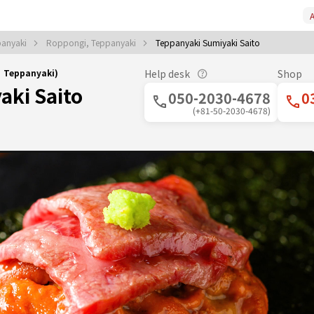
A
panyaki
Roppongi, Teppanyaki
Teppanyaki Sumiyaki Saito
｜Teppanyaki)
Help desk
Shop
aki Saito
050-2030-4678
0
(+81-50-2030-4678)