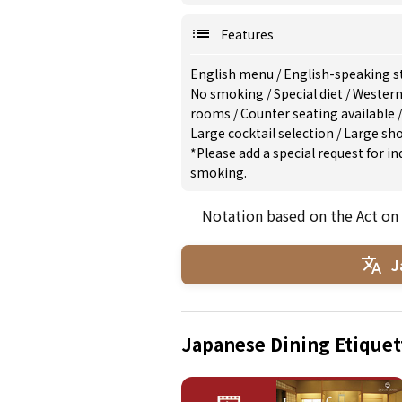
Features
English menu
/
English-speaking s
No smoking
/
Special diet
/
Western
rooms
/
Counter seating available
Large cocktail selection
/
Large sh
*Please add a special request for 
smoking.
Notation based on the Act on
J
Japanese Dining Etiquet