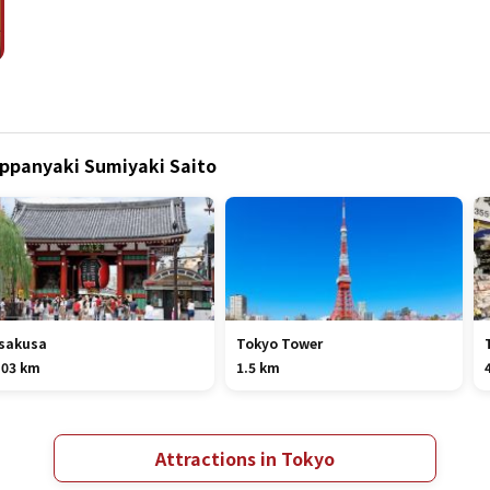
eppanyaki Sumiyaki Saito
sakusa
Tokyo Tower
.03 km
1.5 km
Attractions in Tokyo