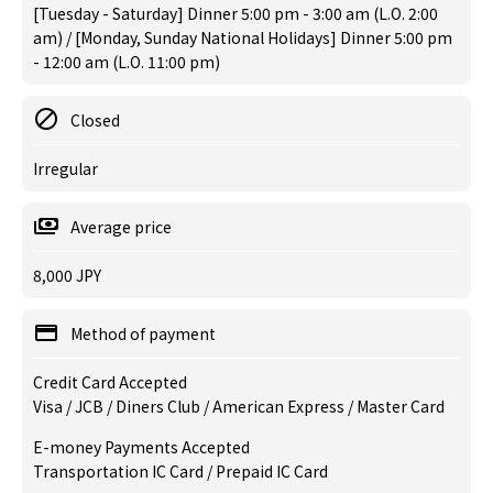
[Tuesday - Saturday] Dinner 5:00 pm - 3:00 am (L.O. 2:00
am) / [Monday, Sunday National Holidays] Dinner 5:00 pm
- 12:00 am (L.O. 11:00 pm)
Closed
Irregular
Average price
8,000 JPY
Method of payment
Credit Card Accepted
Visa / JCB / Diners Club / American Express / Master Card
E-money Payments Accepted
Transportation IC Card / Prepaid IC Card