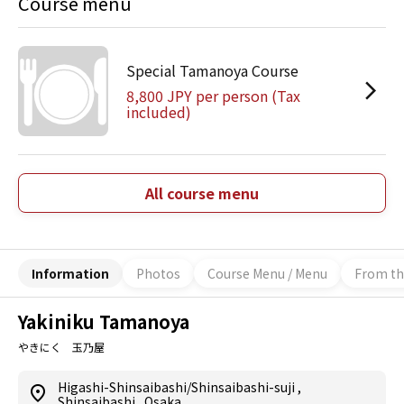
Course menu
Special Tamanoya Course
8,800 JPY per person (Tax
included)
All course menu
Information
Photos
Course Menu / Menu
From th
Yakiniku Tamanoya
やきにく 玉乃屋
Higashi-Shinsaibashi/Shinsaibashi-suji
,
Shinsaibashi
,
Osaka