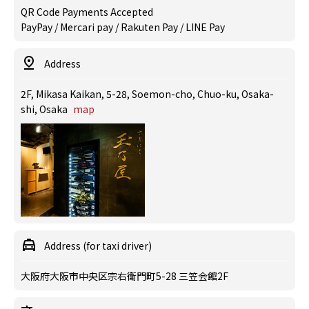
QR Code Payments Accepted
PayPay / Mercari pay / Rakuten Pay / LINE Pay
Address
2F, Mikasa Kaikan, 5-28, Soemon-cho, Chuo-ku, Osaka-
shi, Osaka
map
Address (for taxi driver)
大阪府大阪市中央区宗右衛門町5-28 三笠会館2F