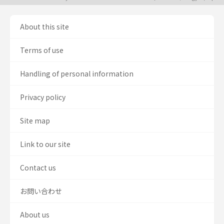
About this site
Terms of use
Handling of personal information
Privacy policy
Site map
Link to our site
Contact us
お問い合わせ
About us