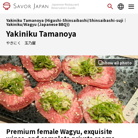
Yakiniku Tamanoya (Higashi-Shinsaibashi/Shinsaibashi-suji｜
Yakiniku/Wagyu (Japanese BBQ))
Yakiniku Tamanoya
やきにく 玉乃屋
show all photo
Premium female Wagyu, exquisite