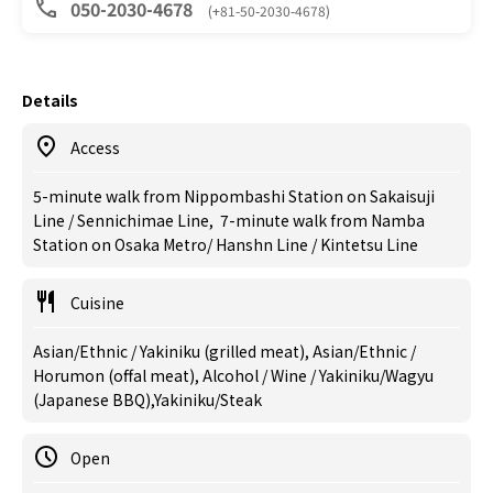
050-2030-4678
(+81-50-2030-4678)
Details
Access
5-minute walk from Nippombashi Station on Sakaisuji
Line / Sennichimae Line, 7-minute walk from Namba
Station on Osaka Metro/ Hanshn Line / Kintetsu Line
Cuisine
Asian/Ethnic / Yakiniku (grilled meat), Asian/Ethnic /
Horumon (offal meat), Alcohol / Wine / Yakiniku/Wagyu
(Japanese BBQ),Yakiniku/Steak
Open