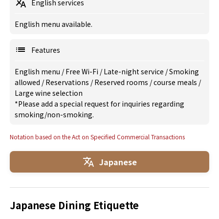
English services
English menu available.
Features
English menu
/
Free Wi-Fi
/
Late-night service
/
Smoking
allowed
/
Reservations
/
Reserved rooms
/
course meals
/
Large wine selection
*Please add a special request for inquiries regarding
smoking/non-smoking.
Notation based on the Act on Specified Commercial Transactions
Japanese
Japanese Dining Etiquette