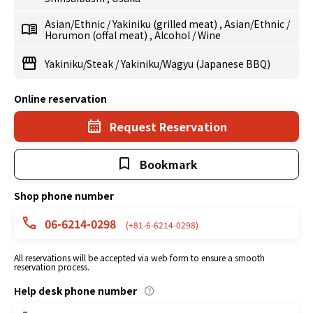
Asian/Ethnic
/
Yakiniku (grilled meat)
,
Asian/Ethnic
/
Horumon (offal meat)
,
Alcohol
/
Wine
Yakiniku/Steak
/
Yakiniku/Wagyu (Japanese BBQ)
Online reservation
Request Reservation
Bookmark
Shop phone number
06-6214-0298
(+81-6-6214-0298)
All reservations will be accepted via web form to ensure a smooth
reservation process.
Help desk phone number