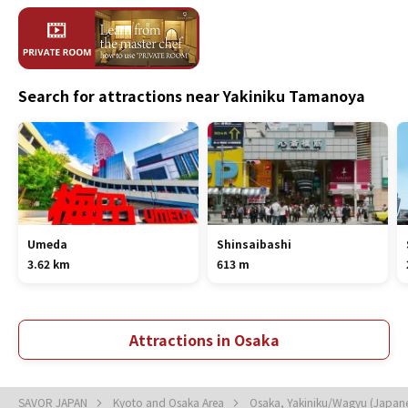
Search for attractions near Yakiniku Tamanoya
Umeda
Shinsaibashi
3.62 km
613 m
Attractions in Osaka
SAVOR JAPAN
Kyoto and Osaka Area
Osaka, Yakiniku/Wagyu (Japan