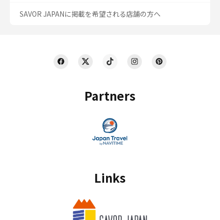
SAVOR JAPANに掲載を希望される店舗の方へ
Partners
Links