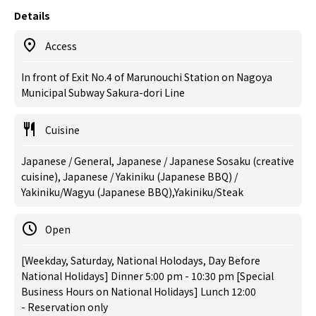
Details
Access
In front of Exit No.4 of Marunouchi Station on Nagoya
Municipal Subway Sakura-dori Line
Cuisine
Japanese / General, Japanese / Japanese Sosaku (creative
cuisine), Japanese / Yakiniku (Japanese BBQ) /
Yakiniku/Wagyu (Japanese BBQ),Yakiniku/Steak
Open
[Weekday, Saturday, National Holodays, Day Before
National Holidays] Dinner 5:00 pm - 10:30 pm [Special
Business Hours on National Holidays] Lunch 12:00
- Reservation only