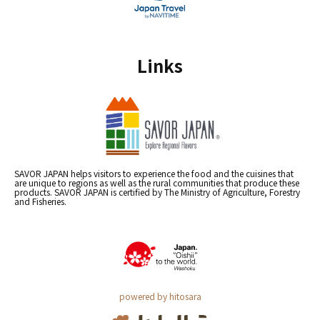
Links
SAVOR JAPAN helps visitors to experience the food and the cuisines that
are unique to regions as well as the rural communities that produce these
products. SAVOR JAPAN is certified by The Ministry of Agriculture, Forestry
and Fisheries.
powered by hitosara