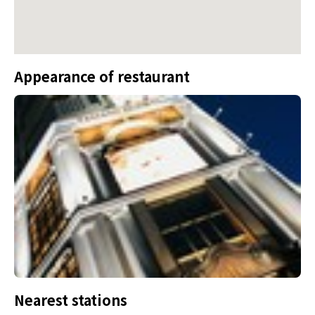
Appearance of restaurant
Nearest stations