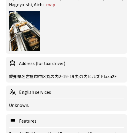
Nagoya-shi, Aichi
map
Address (for taxi driver)
愛知県名古屋市中区丸の内2-19-19 丸の内ヒルズ Plaza2F
English services
Unknown.
Features