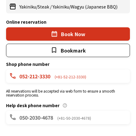
Yakiniku/Steak
/
Yakiniku/Wagyu (Japanese BBQ)
Online reservation
Book Now
Bookmark
Shop phone number
052-212-3330
(+81-52-212-3330)
All reservations will be accepted via web form to ensure a smooth
reservation process.
Help desk phone number
050-2030-4678
(+81-50-2030-4678)