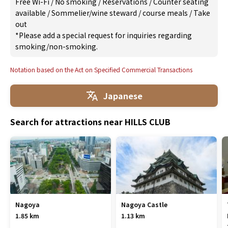
Free Wi-Fi
/
No smoking
/
Reservations
/
Counter seating
available
/
Sommelier/wine steward
/
course meals
/
Take
out
*Please add a special request for inquiries regarding
smoking/non-smoking.
Notation based on the Act on Specified Commercial Transactions
Japanese
Search for attractions near HILLS CLUB
Nagoya
Nagoya Castle
1.85 km
1.13 km