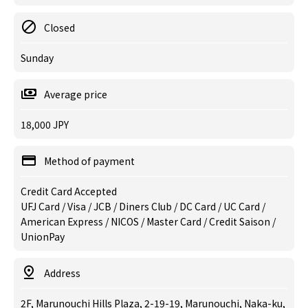
Closed
Sunday
Average price
18,000 JPY
Method of payment
Credit Card Accepted
UFJ Card / Visa / JCB / Diners Club / DC Card / UC Card /
American Express / NICOS / Master Card / Credit Saison /
UnionPay
Address
2F, Marunouchi Hills Plaza, 2-19-19, Marunouchi, Naka-ku,