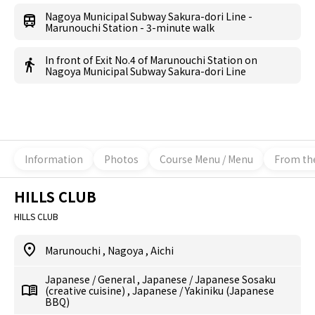
Nagoya Municipal Subway Sakura-dori Line -
Marunouchi Station - 3-minute walk
In front of Exit No.4 of Marunouchi Station on
Nagoya Municipal Subway Sakura-dori Line
Information
Photos
Course Menu / Menu
From th
HILLS CLUB
HILLS CLUB
Marunouchi
,
Nagoya
,
Aichi
Japanese
/
General
,
Japanese
/
Japanese Sosaku
(creative cuisine)
,
Japanese
/
Yakiniku (Japanese
BBQ)