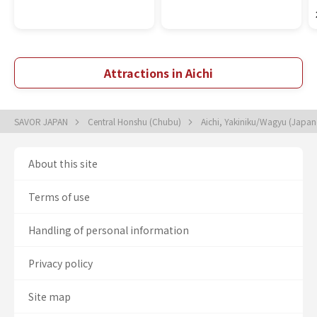
Attractions in Aichi
SAVOR JAPAN
Central Honshu (Chubu)
Aichi, Yakiniku/Wagyu (Japa
About this site
Terms of use
Handling of personal information
Privacy policy
Site map