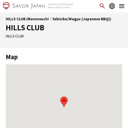
HILLS CLUB (Marunouchi｜Yakiniku/Wagyu (Japanese BBQ))
HILLS CLUB
HILLS CLUB
Map