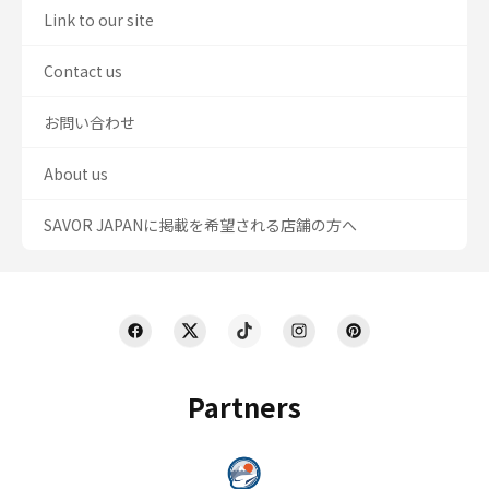
Link to our site
Contact us
お問い合わせ
About us
SAVOR JAPANに掲載を希望される店舗の方へ
Partners