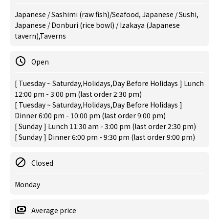
Japanese / Sashimi (raw fish)/Seafood, Japanese / Sushi,
Japanese / Donburi (rice bowl) / Izakaya (Japanese
tavern),Taverns
Open
[ Tuesday ~ Saturday,Holidays,Day Before Holidays ] Lunch
12:00 pm - 3:00 pm (last order 2:30 pm)
[ Tuesday ~ Saturday,Holidays,Day Before Holidays ]
Dinner 6:00 pm - 10:00 pm (last order 9:00 pm)
[ Sunday ] Lunch 11:30 am - 3:00 pm (last order 2:30 pm)
[ Sunday ] Dinner 6:00 pm - 9:30 pm (last order 9:00 pm)
Closed
Monday
Average price