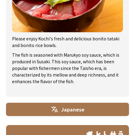
Please enjoy Kochi's fresh and delicious bonito tataki
and bonito rice bowls.
The fish is seasoned with Marukyo soy sauce, which is
produced in Susaki. This soy sauce, which has been
popular with fishermen since the Taisho era, is
characterized by its mellow and deep richness, and it
enhances the flavor of the fish.
Japanese