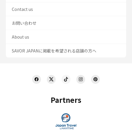
Contact us
お問い合わせ
About us
SAVOR JAPANに掲載を希望される店舗の方へ
Partners