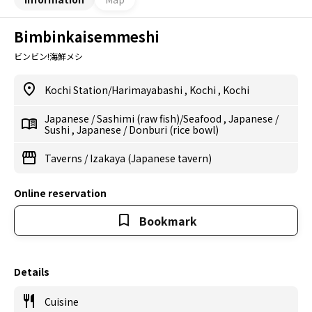
Bimbinkaisemmeshi
ビンビン!海鮮メシ
Kochi Station/Harimayabashi
,
Kochi
,
Kochi
Japanese
/
Sashimi (raw fish)/Seafood
,
Japanese
/
Sushi
,
Japanese
/
Donburi (rice bowl)
Taverns
/
Izakaya (Japanese tavern)
Online reservation
Bookmark
Details
Cuisine