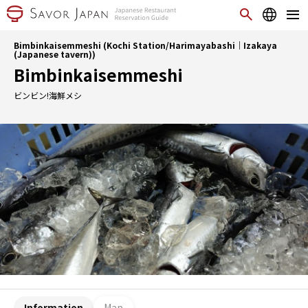
Bimbinkaisemmeshi (Kochi Station/Harimayabashi｜Izakaya
(Japanese tavern))
Bimbinkaisemmeshi
ビンビン!海鮮メシ
Information
Map