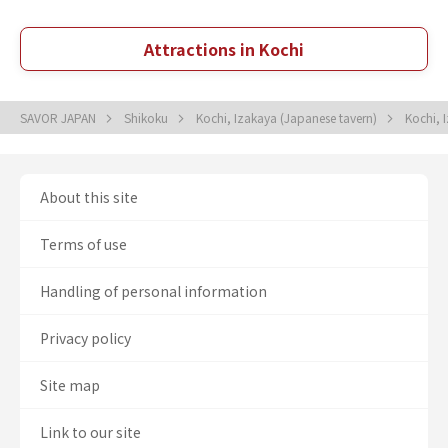
Attractions in Kochi
SAVOR JAPAN
Shikoku
Kochi, Izakaya (Japanese tavern)
Kochi, 
About this site
Terms of use
Handling of personal information
Privacy policy
Site map
Link to our site