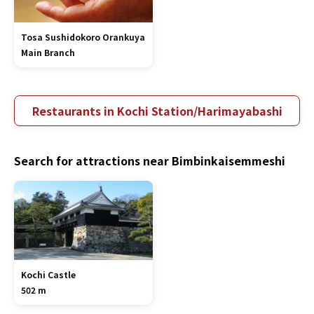
Tosa Sushidokoro Orankuya
Main Branch
Restaurants in Kochi Station/Harimayabashi
Search for attractions near Bimbinkaisemmeshi
Kochi Castle
502 m