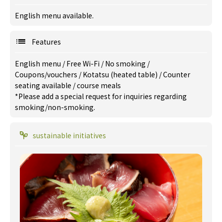
English menu available.
Features
English menu
/
Free Wi-Fi
/
No smoking
/
Coupons/vouchers
/
Kotatsu (heated table)
/
Counter
seating available
/
course meals
*Please add a special request for inquiries regarding
smoking/non-smoking.
sustainable initiatives