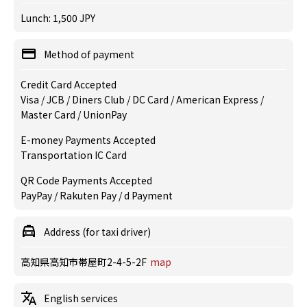
Lunch: 1,500 JPY
Method of payment
Credit Card Accepted
Visa / JCB / Diners Club / DC Card / American Express /
Master Card / UnionPay
E-money Payments Accepted
Transportation IC Card
QR Code Payments Accepted
PayPay / Rakuten Pay / d Payment
Address (for taxi driver)
高知県高知市帯屋町2-4-5-2F
map
English services