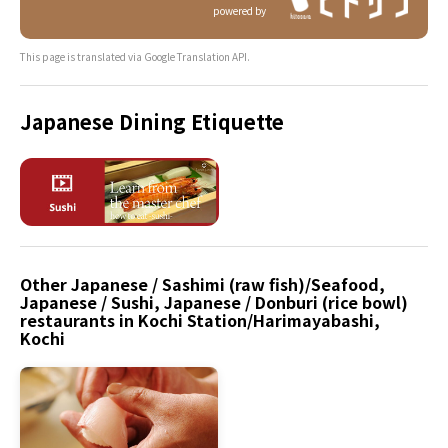
powered by
This page is translated via Google Translation API.
Japanese Dining Etiquette
Other Japanese / Sashimi (raw fish)/Seafood,
Japanese / Sushi, Japanese / Donburi (rice bowl)
restaurants in Kochi Station/Harimayabashi,
Kochi