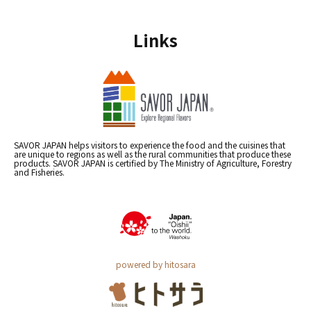
Links
SAVOR JAPAN helps visitors to experience the food and the cuisines that
are unique to regions as well as the rural communities that produce these
products. SAVOR JAPAN is certified by The Ministry of Agriculture, Forestry
and Fisheries.
powered by hitosara