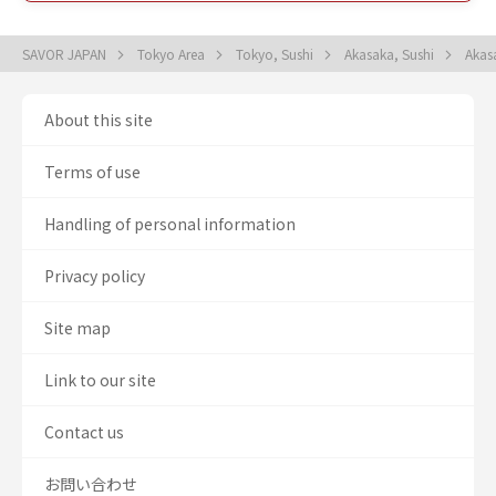
SAVOR JAPAN
Tokyo Area
Tokyo, Sushi
Akasaka, Sushi
Akas
About this site
Terms of use
Handling of personal information
Privacy policy
Site map
Link to our site
Contact us
お問い合わせ