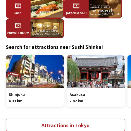
Search for attractions near Sushi Shinkai
Shinjuku
Asakusa
4.33 km
7.82 km
Attractions in Tokyo