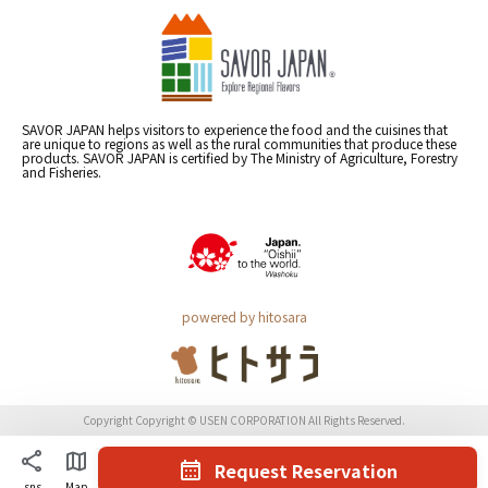
SAVOR JAPAN helps visitors to experience the food and the cuisines that
are unique to regions as well as the rural communities that produce these
products. SAVOR JAPAN is certified by The Ministry of Agriculture, Forestry
and Fisheries.
powered by hitosara
Copyright Copyright © USEN CORPORATION All Rights Reserved.
Request Reservation
sns
Map