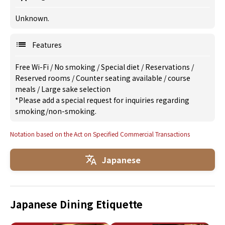
Unknown.
Features
Free Wi-Fi
/
No smoking
/
Special diet
/
Reservations
/
Reserved rooms
/
Counter seating available
/
course
meals
/
Large sake selection
*Please add a special request for inquiries regarding
smoking/non-smoking.
Notation based on the Act on Specified Commercial Transactions
Japanese
Japanese Dining Etiquette