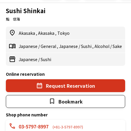
Sushi Shinkai
鮨 信海
Akasaka
,
Akasaka
,
Tokyo
Japanese
/
General
,
Japanese
/
Sushi
,
Alcohol
/
Sake
Japanese
/
Sushi
Online reservation
Request Reservation
Bookmark
Shop phone number
03-5797-8997
(+81-3-5797-8997)