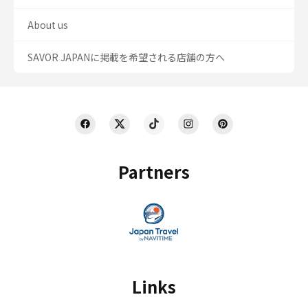
About us
SAVOR JAPANに掲載を希望される店舗の方へ
Partners
Links