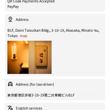
QR Code Payments Accepted
PayPay
Address
B1F, Daini Taisuikan Bldg., 3-10-19, Akasaka, Minato-ku,
Tokyo
map
Address (for taxi driver)
東京都港区赤坂3-10-19第二対翠館ビルB1F
English services