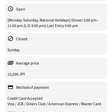
Open
[Monday-Saturday, National Holidays] Dinner 5:00 pm -
11:00 pm (L.O. 9:00 pm) Last Entry 9:00 pm
Closed
Sunday
Average price
15,000 JPY
Method of payment
Credit Card Accepted
Visa / JCB / Diners Club / American Express / Master Card