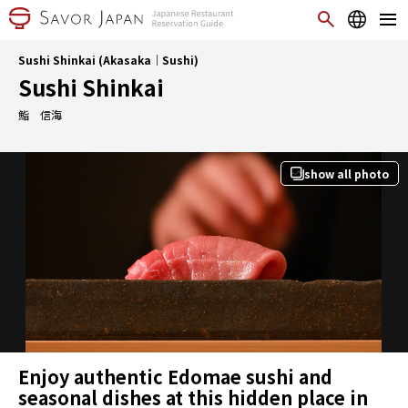
Sushi Shinkai (Akasaka｜Sushi)
Sushi Shinkai
鮨 信海
show all photo
Enjoy authentic Edomae sushi and
seasonal dishes at this hidden place in