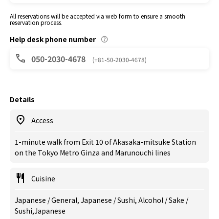
All reservations will be accepted via web form to ensure a smooth
reservation process.
Help desk phone number
050-2030-4678
(+81-50-2030-4678)
Details
Access
1-minute walk from Exit 10 of Akasaka-mitsuke Station
on the Tokyo Metro Ginza and Marunouchi lines
Cuisine
Japanese / General, Japanese / Sushi, Alcohol / Sake /
Sushi,Japanese