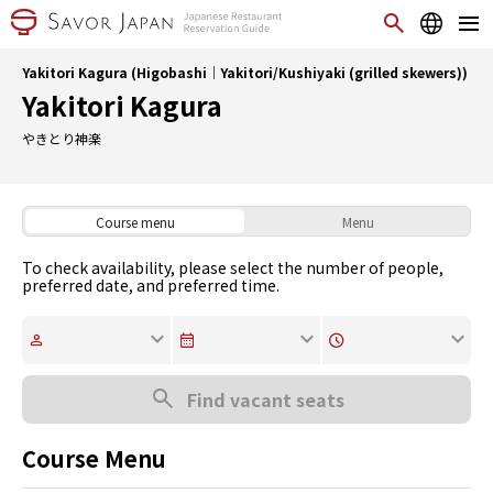
Yakitori Kagura (Higobashi｜Yakitori/Kushiyaki (grilled skewers))
Yakitori Kagura
やきとり神楽
Course menu
Menu
To check availability, please select the number of people,
preferred date, and preferred time.
Find vacant seats
Course Menu