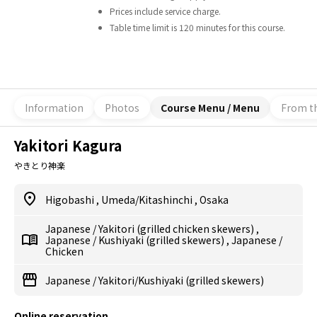
Prices include service charge.
Table time limit is 120 minutes for this course.
Information
Photos
Course Menu / Menu
From t
Yakitori Kagura
やきとり神楽
Higobashi
,
Umeda/Kitashinchi
,
Osaka
Japanese
/
Yakitori (grilled chicken skewers)
,
Japanese
/
Kushiyaki (grilled skewers)
,
Japanese
/
Chicken
Japanese
/
Yakitori/Kushiyaki (grilled skewers)
Online reservation