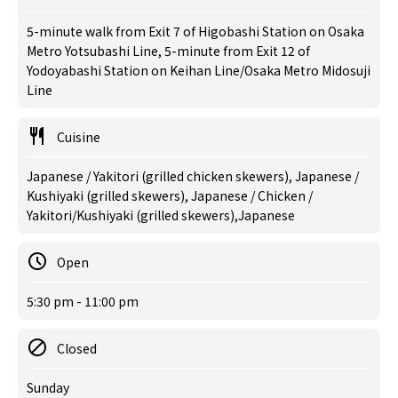
5-minute walk from Exit 7 of Higobashi Station on Osaka
Metro Yotsubashi Line, 5-minute from Exit 12 of
Yodoyabashi Station on Keihan Line/Osaka Metro Midosuji
Line
Cuisine
Japanese / Yakitori (grilled chicken skewers), Japanese /
Kushiyaki (grilled skewers), Japanese / Chicken /
Yakitori/Kushiyaki (grilled skewers),Japanese
Open
5:30 pm - 11:00 pm
Closed
Sunday