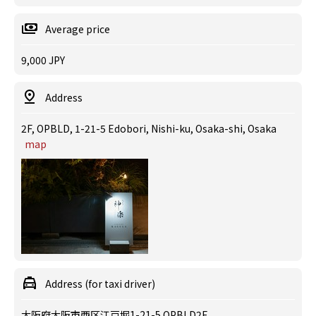
Average price
9,000 JPY
Address
2F, OPBLD, 1-21-5 Edobori, Nishi-ku, Osaka-shi, Osaka
map
Address (for taxi driver)
大阪府大阪市西区江戸堀1-21-5 OPBLD2F