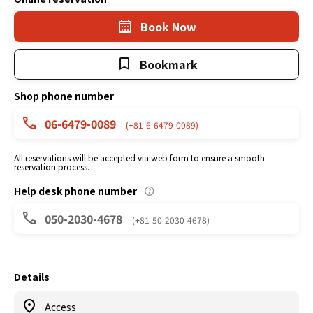
Book Now
Bookmark
Shop phone number
06-6479-0089
(+81-6-6479-0089)
All reservations will be accepted via web form to ensure a smooth
reservation process.
Help desk phone number
050-2030-4678
(+81-50-2030-4678)
Details
Access