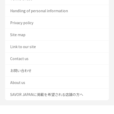
Handling of personal information
Privacy policy
Site map
Link to our site
Contact us
お問い合わせ
About us
SAVOR JAPANに掲載を希望される店舗の方へ