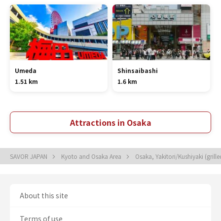
Umeda
Shinsaibashi
1.51 km
1.6 km
Attractions in Osaka
SAVOR JAPAN
Kyoto and Osaka Area
Osaka, Yakitori/Kushiyaki (grill
About this site
Terms of use