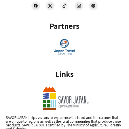
Partners
Links
SAVOR JAPAN helps visitors to experience the food and the cuisines that
are unique to regions as well as the rural communities that produce these
products. SAVOR JAPAN is certified by The Ministry of Agriculture, Forestry
and Fisheries.