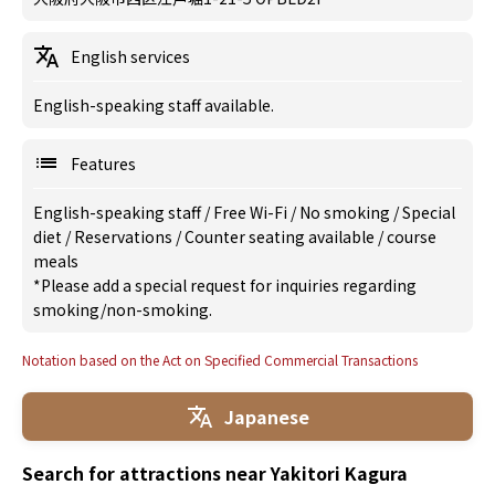
English services
English-speaking staff available.
Features
English-speaking staff
/
Free Wi-Fi
/
No smoking
/
Special
diet
/
Reservations
/
Counter seating available
/
course
meals
*Please add a special request for inquiries regarding
smoking/non-smoking.
Notation based on the Act on Specified Commercial Transactions
Japanese
Search for attractions near Yakitori Kagura