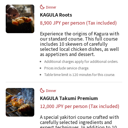
Dinner
KAGULA Roots
8,900 JPY per person (Tax included)
Experience the origins of Kagura with
our standard course. This full course
includes 10 skewers of carefully
selected local chicken dishes, as well
as appetizers and dessert.
Additional charges apply for additional orders.
Prices include service charge.
Table time limit is 120 minutes for this course.
Dinner
KAGULA Takumi Premium
12,000 JPY per person (Tax included)
A special yakitori course crafted with
carefully selected ingredients and
expert techniques. In addition to 10