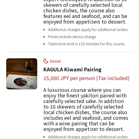
skewers of carefully selected local
chicken dishes, the course also
features eel and seafood, and can be
enjoyed from appetizers to dessert.
Additional charges apply for additional orders.
Prices include service charge.
Table time limit is 120 minutes for this course.
Dinner
KAGULA Kiwami Pairing
15,000 JPY per person (Tax included)
A luxurious course where you can
enjoy the finest yakitori paired with
carefully selected sake. In addition
to 10 skewers of carefully selected
local chicken dishes, the course also
includes eel and seafood, and comes
with a wine pairing that can be
enjoyed from appetizer to dessert.
Additional charges apply for additional orders.