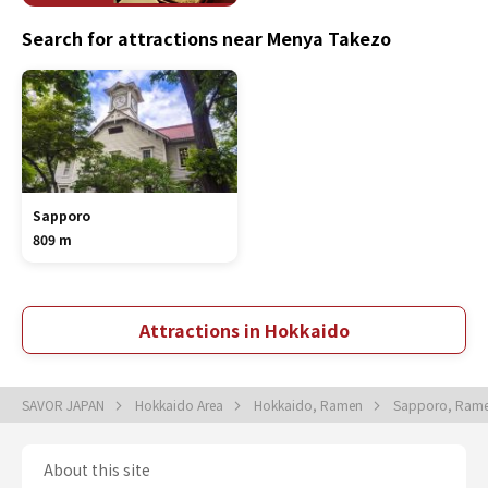
Search for attractions near Menya Takezo
Sapporo
809 m
Attractions in Hokkaido
SAVOR JAPAN
Hokkaido Area
Hokkaido, Ramen
Sapporo, Ram
About this site