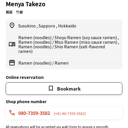
Menya Takezo
麺屋 竹蔵
Susukino
,
Sapporo
,
Hokkaido
Ramen (noodles)
/
Shoyu Ramen (soy sauce ramen)
,
Ramen (noodles)
/
Miso Ramen (miso sauce ramen)
,
Ramen (noodles)
/
Shio Ramen (salt-flavored
ramen)
Ramen (noodles)
/
Ramen
Online reservation
Bookmark
Shop phone number
080-7359-3582
(+81-80-7359-3582)
All reservations will be accepted via web form to ensure a smooth