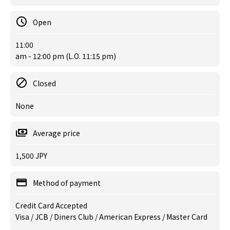
Open
11:00
am - 12:00 pm (L.O. 11:15 pm)
Closed
None
Average price
1,500 JPY
Method of payment
Credit Card Accepted
Visa / JCB / Diners Club / American Express / Master Card