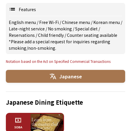
Features
English menu
/
Free Wi-Fi
/
Chinese menu
/
Korean menu
/
Late-night service
/
No smoking
/
Special diet
/
Reservations
/
Child friendly
/
Counter seating available
*Please add a special request for inquiries regarding
smoking/non-smoking.
Notation based on the Act on Specified Commercial Transactions
Japanese
Japanese Dining Etiquette