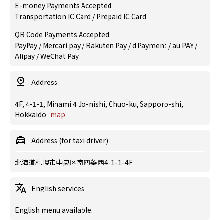
E-money Payments Accepted
Transportation IC Card / Prepaid IC Card
QR Code Payments Accepted
PayPay / Mercari pay / Rakuten Pay / d Payment / au PAY /
Alipay / WeChat Pay
Address
4F, 4-1-1, Minami 4 Jo-nishi, Chuo-ku, Sapporo-shi,
Hokkaido
map
Address (for taxi driver)
北海道札幌市中央区南四条西4-1-1-4F
English services
English menu available.