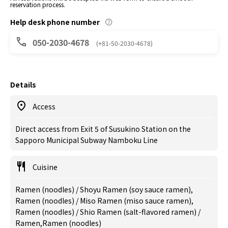
reservation process.
Help desk phone number
050-2030-4678
(+81-50-2030-4678)
Details
Access
Direct access from Exit 5 of Susukino Station on the
Sapporo Municipal Subway Namboku Line
Cuisine
Ramen (noodles) / Shoyu Ramen (soy sauce ramen),
Ramen (noodles) / Miso Ramen (miso sauce ramen),
Ramen (noodles) / Shio Ramen (salt-flavored ramen) /
Ramen,Ramen (noodles)