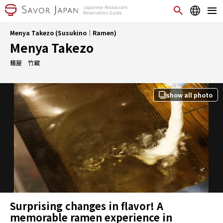
Menya Takezo (Susukino｜Ramen)
Menya Takezo
麺屋 竹蔵
show all photo
Surprising changes in flavor! A
memorable ramen experience in