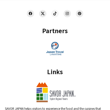
Partners
Links
SAVOR JAPAN helps visitors to experience the food and the cuisines that