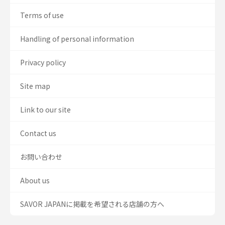
Terms of use
Handling of personal information
Privacy policy
Site map
Link to our site
Contact us
お問い合わせ
About us
SAVOR JAPANに掲載を希望される店舗の方へ