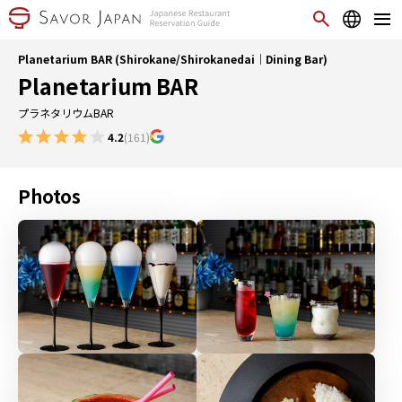
Planetarium BAR (Shirokane/Shirokanedai｜Dining Bar)
Planetarium BAR
プラネタリウムBAR
4.2
(161)
Photos