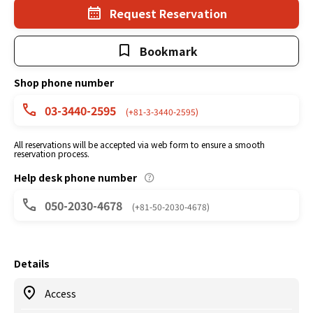
Request Reservation
Bookmark
Shop phone number
03-3440-2595
(+81-3-3440-2595)
All reservations will be accepted via web form to ensure a smooth
reservation process.
Help desk phone number
050-2030-4678
(+81-50-2030-4678)
Details
Access