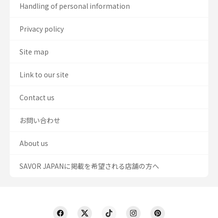
Handling of personal information
Privacy policy
Site map
Link to our site
Contact us
お問い合わせ
About us
SAVOR JAPANに掲載を希望される店舗の方へ