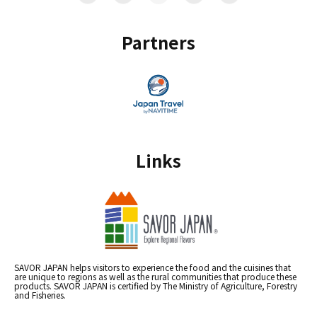
Partners
Links
SAVOR JAPAN helps visitors to experience the food and the cuisines that
are unique to regions as well as the rural communities that produce these
products. SAVOR JAPAN is certified by The Ministry of Agriculture, Forestry
and Fisheries.