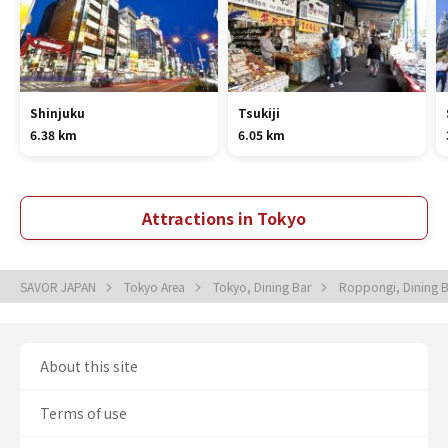
Shinjuku
Tsukiji
6.38 km
6.05 km
Attractions in Tokyo
SAVOR JAPAN
Tokyo Area
Tokyo, Dining Bar
Roppongi, Dining 
About this site
Terms of use