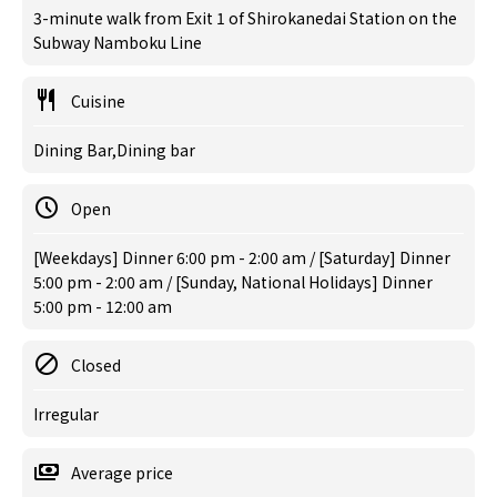
3-minute walk from Exit 1 of Shirokanedai Station on the
Subway Namboku Line
Cuisine
Dining Bar,Dining bar
Open
[Weekdays] Dinner 6:00 pm - 2:00 am / [Saturday] Dinner
5:00 pm - 2:00 am / [Sunday, National Holidays] Dinner
5:00 pm - 12:00 am
Closed
Irregular
Average price