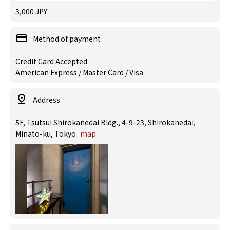
3,000 JPY
Method of payment
Credit Card Accepted
American Express / Master Card / Visa
Address
5F, Tsutsui Shirokanedai Bldg., 4-9-23, Shirokanedai,
Minato-ku, Tokyo
map