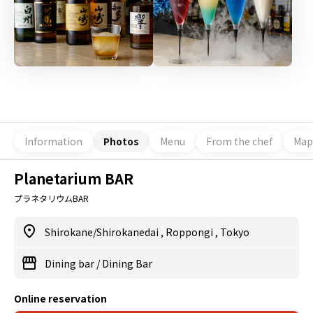
Information
Photos
Menu
From the chef
Map
Planetarium BAR
プラネタリウムBAR
Shirokane/Shirokanedai
,
Roppongi
,
Tokyo
Dining bar
/
Dining Bar
Online reservation