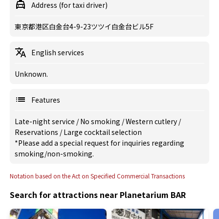
Address (for taxi driver)
東京都港区白金台4-9-23ツツイ白金台ビル5F
English services
Unknown.
Features
Late-night service
/
No smoking
/
Western cutlery
/
Reservations
/
Large cocktail selection
*Please add a special request for inquiries regarding
smoking/non-smoking.
Notation based on the Act on Specified Commercial Transactions
Search for attractions near Planetarium BAR