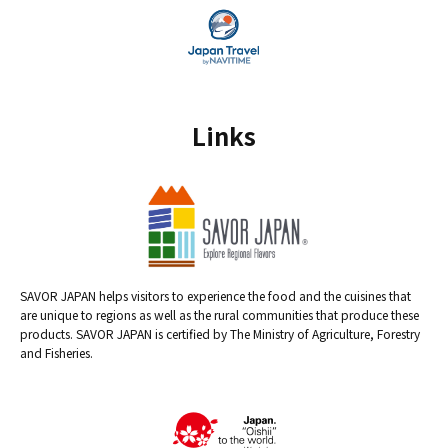
Links
SAVOR JAPAN helps visitors to experience the food and the cuisines that
are unique to regions as well as the rural communities that produce these
products. SAVOR JAPAN is certified by The Ministry of Agriculture, Forestry
and Fisheries.