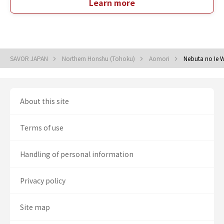
Learn more
SAVOR JAPAN
Northern Honshu (Tohoku)
Aomori
Nebuta no Ie 
About this site
Terms of use
Handling of personal information
Privacy policy
Site map