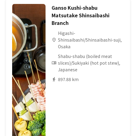
Ganso Kushi-shabu
Matsutake Shinsaibashi
Branch
Higashi-
Shinsaibashi/Shinsaibashi-suji,
Osaka
Shabu-shabu (boiled meat
slices)/Sukiyaki (hot pot stew),
Japanese
897.88 km