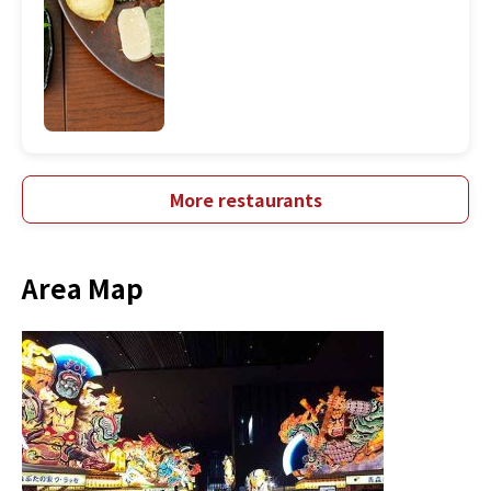
More restaurants
Area Map