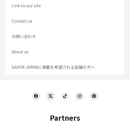
Link to our site
Contact us
お問い合わせ
About us
SAVOR JAPANに掲載を希望される店舗の方へ
Partners