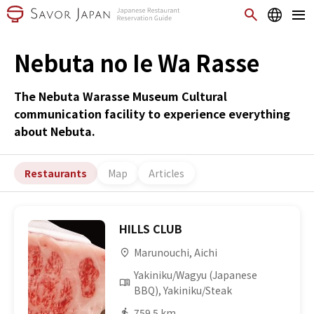
Nebuta no Ie Wa Rasse
The Nebuta Warasse Museum Cultural
communication facility to experience everything
about Nebuta.
Restaurants
Map
Articles
HILLS CLUB
Marunouchi, Aichi
Yakiniku/Wagyu (Japanese
BBQ), Yakiniku/Steak
759.5 km