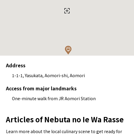
Address
1-1-1, Yasukata, Aomori-shi, Aomori
Access from major landmarks
One-minute walk from JR Aomori Station
Articles of Nebuta no Ie Wa Rasse
Learn more about the local culinary scene to get ready for