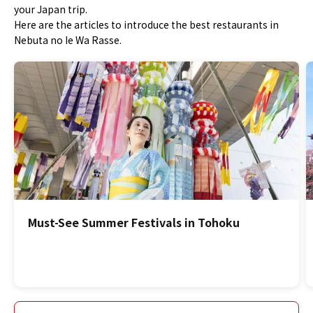
your Japan trip.
Here are the articles to introduce the best restaurants in
Nebuta no Ie Wa Rasse.
Must-See Summer Festivals in Tohoku