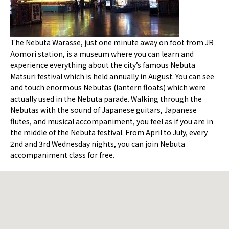
The Nebuta Warasse, just one minute away on foot from JR
Aomori station, is a museum where you can learn and
experience everything about the city’s famous Nebuta
Matsuri festival which is held annually in August. You can see
and touch enormous Nebutas (lantern floats) which were
actually used in the Nebuta parade. Walking through the
Nebutas with the sound of Japanese guitars, Japanese
flutes, and musical accompaniment, you feel as if you are in
the middle of the Nebuta festival. From April to July, every
2nd and 3rd Wednesday nights, you can join Nebuta
accompaniment class for free.