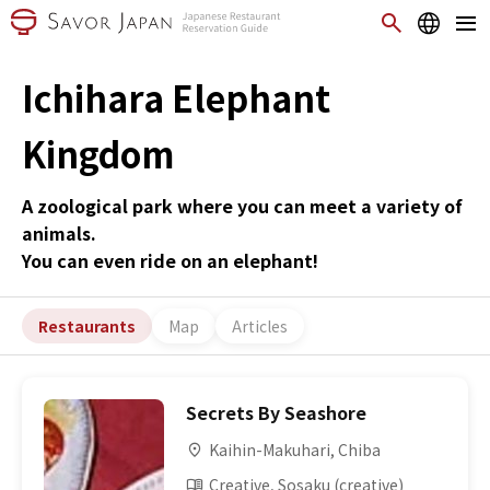
Ichihara Elephant
Kingdom
A zoological park where you can meet a variety of
animals.
You can even ride on an elephant!
Restaurants
Map
Articles
Secrets By Seashore
Kaihin-Makuhari, Chiba
Creative, Sosaku (creative)