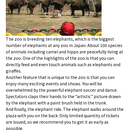
The zoo is breeding ten elephants, which is the biggest
number of elephants at any zoo in Japan. About 100 species
of animals including camel and hippo are peacefully living at
the zoo. One of the highlights of the zoo is that you can
directly feed and even touch animals such as elephants and
giraffes.
Another feature that is unique to the zoo is that you can
enjoy many exciting events and shows. You will be
overwhelmed by the powerful elephant soccer and dance.
Spectators claps their hands to the “artistic" picture drawn
by the elephant with a paint brush held in the trunk.
And finally, the elephant ride. The elephant walks around the
plaza with you on the back. Only limited quantity of tickets
are issued, so we recommend you to get it as early as
possible.