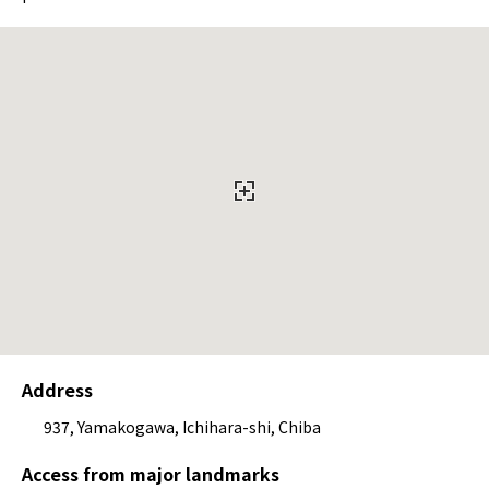
Address
937, Yamakogawa, Ichihara-shi, Chiba
Access from major landmarks