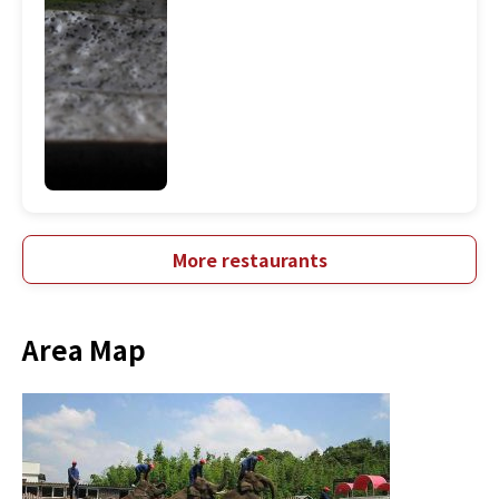
More restaurants
Area Map