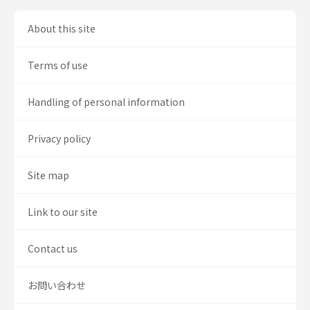
About this site
Terms of use
Handling of personal information
Privacy policy
Site map
Link to our site
Contact us
お問い合わせ