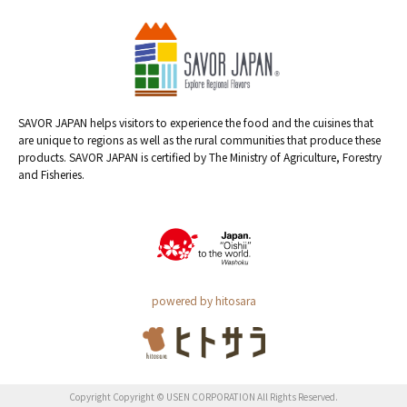
SAVOR JAPAN helps visitors to experience the food and the cuisines that
are unique to regions as well as the rural communities that produce these
products. SAVOR JAPAN is certified by The Ministry of Agriculture, Forestry
and Fisheries.
powered by hitosara
Copyright Copyright © USEN CORPORATION All Rights Reserved.