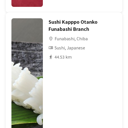
Sushi Kapppo Otanko
Funabashi Branch
Funabashi, Chiba
Sushi, Japanese
44.53 km