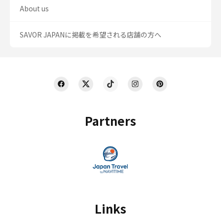
About us
SAVOR JAPANに掲載を希望される店舗の方へ
Partners
Links