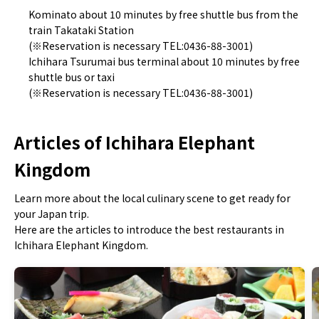
Kominato about 10 minutes by free shuttle bus from the
train Takataki Station
(※Reservation is necessary TEL:0436-88-3001)
Ichihara Tsurumai bus terminal about 10 minutes by free
shuttle bus or taxi
(※Reservation is necessary TEL:0436-88-3001)
Articles of Ichihara Elephant
Kingdom
Learn more about the local culinary scene to get ready for
your Japan trip.
Here are the articles to introduce the best restaurants in
Ichihara Elephant Kingdom.