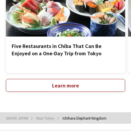
Five Restaurants in Chiba That Can Be
Enjoyed on a One-Day Trip from Tokyo
Learn more
SAVOR JAPAN
Near Tokyo
Ichihara Elephant Kingdom