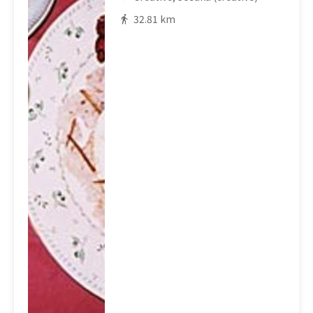
32.81 km