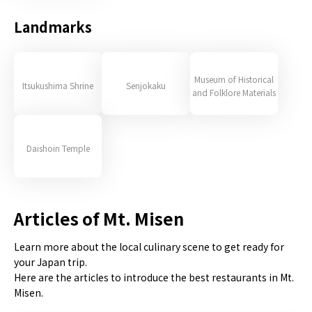
Landmarks
Museum of Historical
Itsukushima Shrine
Senjokaku
and Folklore Materials
Daishoin Temple
Articles of Mt. Misen
Learn more about the local culinary scene to get ready for
your Japan trip.
Here are the articles to introduce the best restaurants in Mt.
Misen.