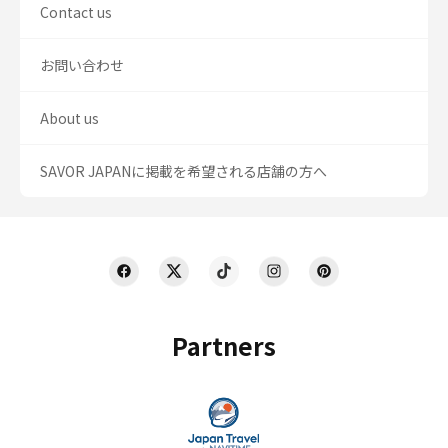
Contact us
お問い合わせ
About us
SAVOR JAPANに掲載を希望される店舗の方へ
Partners