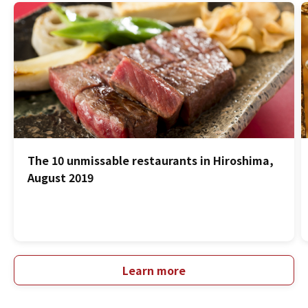
The 10 unmissable restaurants in Hiroshima,
August 2019
Learn more