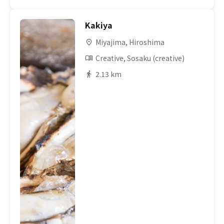
Kakiya
Miyajima, Hiroshima
Creative, Sosaku (creative)
2.13 km