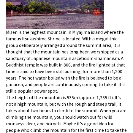
Misen is the highest mountain in Miyajima island where the
famous Itsukushima Shrine is located. With a megalithic
group deliberately arranged around the summit area, it is
thought that the mountain has long been worshipped as a
sanctuary of Japanese mountain asceticism-shamanism. A
Buddhist temple was built in 806, and the fire lighted at that
time is said to have been still burning, for more than 1,200
years. The hot water boiled with the fire is believed to be a
panacea, and people are continuously coming to take it. It is
still a popular power spot.
The height of the mountain is 535m (approx. 1,755 ft). It's
not a high mountain, but with the rough and steep trail, it
takes about two hours to climb to the summit. When you are
climbing the mountain, you should watch out for wild
monkeys, deer, and hornets. Maybe it's a good idea for
people who climb the mountain for the first time to take the