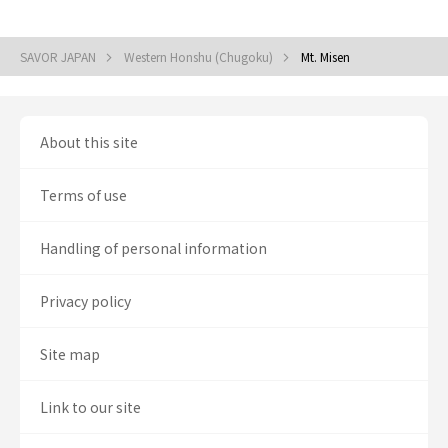
SAVOR JAPAN
Western Honshu (Chugoku)
Mt. Misen
About this site
Terms of use
Handling of personal information
Privacy policy
Site map
Link to our site