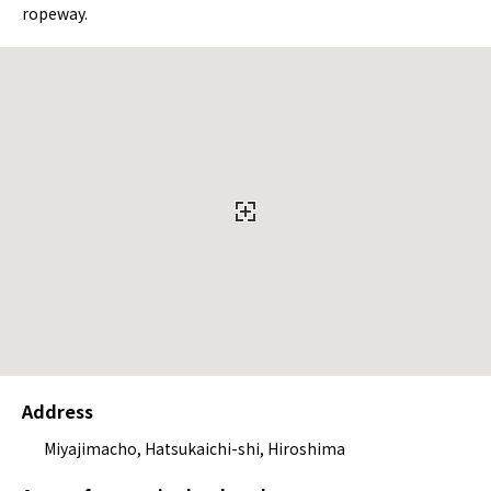
ropeway.
Address
Miyajimacho, Hatsukaichi-shi, Hiroshima