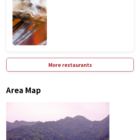
More restaurants
Area Map