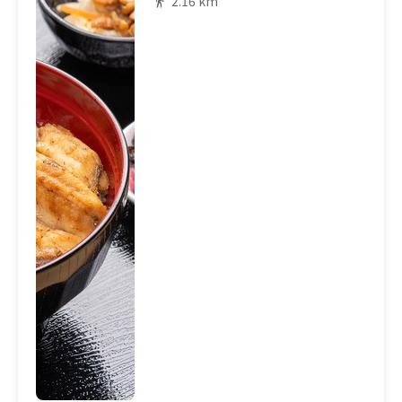
2.16 km