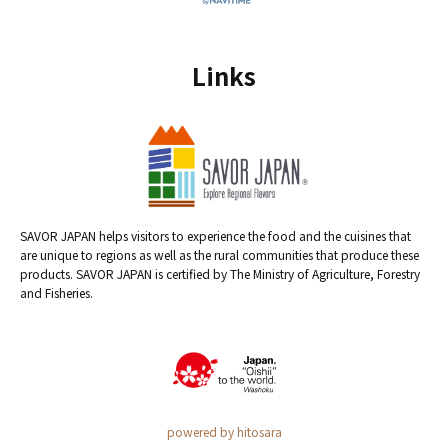
Links
SAVOR JAPAN helps visitors to experience the food and the cuisines that
are unique to regions as well as the rural communities that produce these
products. SAVOR JAPAN is certified by The Ministry of Agriculture, Forestry
and Fisheries.
powered by hitosara