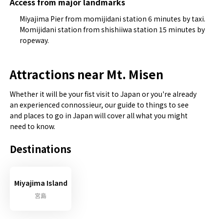
Access from major landmarks
Miyajima Pier from momijidani station 6 minutes by taxi.
Momijidani station from shishiiwa station 15 minutes by
ropeway.
Attractions near Mt. Misen
Whether it will be your fist visit to Japan or you're already
an experienced connossieur, our guide to things to see
and places to go in Japan will cover all what you might
need to know.
Destinations
Miyajima Island
宮島