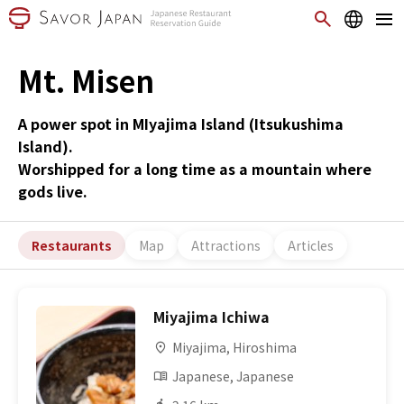
Mt. Misen
A power spot in MIyajima Island (Itsukushima
Island).
Worshipped for a long time as a mountain where
gods live.
Restaurants
Map
Attractions
Articles
Miyajima Ichiwa
Miyajima, Hiroshima
Japanese, Japanese