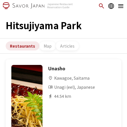
Hitsujiyama Park
Restaurants
Map
Articles
Unasho
Kawagoe, Saitama
Unagi (eel), Japanese
44.54 km