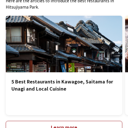
Here are the articles to introduce the best restaurants in
Hitsujiyama Park.
5 Best Restaurants in Kawagoe, Saitama for
Unagi and Local Cuisine
Learn more