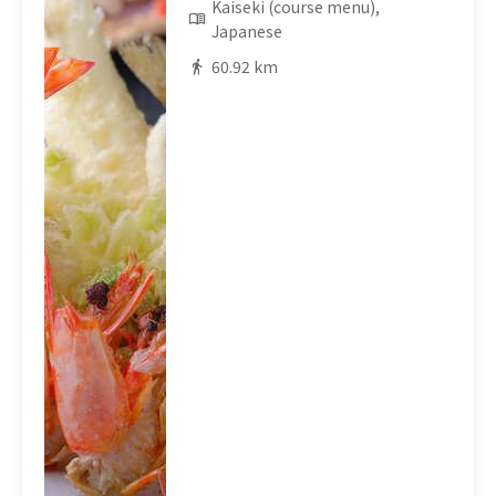
Kaiseki (course menu),
Japanese
60.92 km