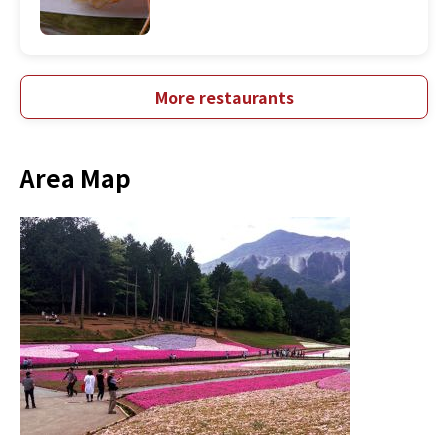
More restaurants
Area Map