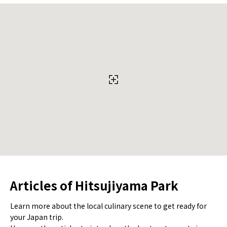
Articles of Hitsujiyama Park
Learn more about the local culinary scene to get ready for
your Japan trip.