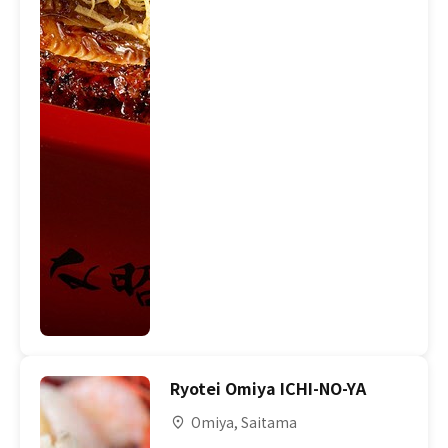
Ryotei Omiya ICHI-NO-YA
Omiya, Saitama