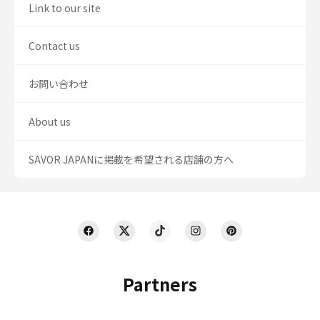
Link to our site
Contact us
お問い合わせ
About us
SAVOR JAPANに掲載を希望される店舗の方へ
Partners