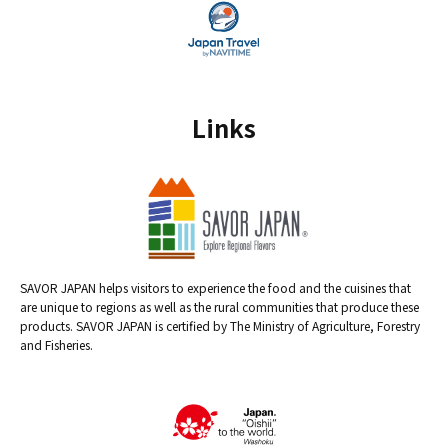
Links
SAVOR JAPAN helps visitors to experience the food and the cuisines that
are unique to regions as well as the rural communities that produce these
products. SAVOR JAPAN is certified by The Ministry of Agriculture, Forestry
and Fisheries.