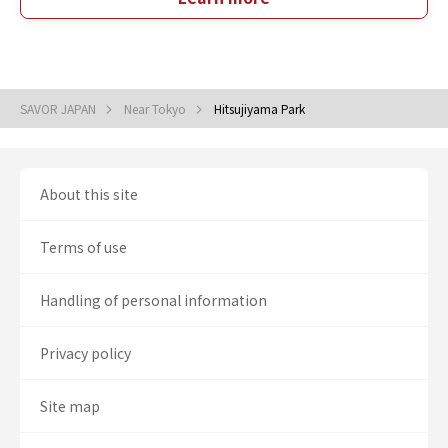
SAVOR JAPAN
Near Tokyo
Hitsujiyama Park
About this site
Terms of use
Handling of personal information
Privacy policy
Site map