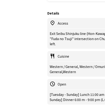
Details
Access
Exit Seibu Shinjuku line (Hon-Kawa
"Fuda no Tsuji" intersection on Chuo
left.
Cuisine
Western / General, Western / Omuric
General,Western
Open
[Tuesday - Sunday] Lunch 11:00 am -
Sunday] Dinner 6:00 m - 9:00 pm (L.