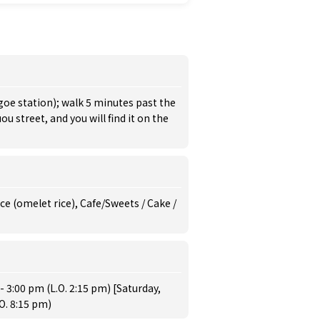
goe station); walk 5 minutes past the
u street, and you will find it on the
e (omelet rice), Cafe/Sweets / Cake /
 3:00 pm (L.O. 2:15 pm) [Saturday,
O. 8:15 pm)