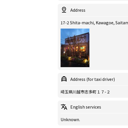
Address
17-2 Shita-machi, Kawagoe, Sait
Address (for taxi driver)
埼玉県川越市志多町１７-２
English services
Unknown.