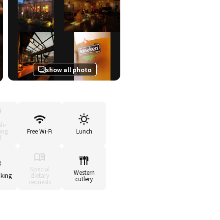
show all photo
sh-
ing
Free Wi-Fi
Lunch
f
Special
Western
king
dietary
cutlery
requests