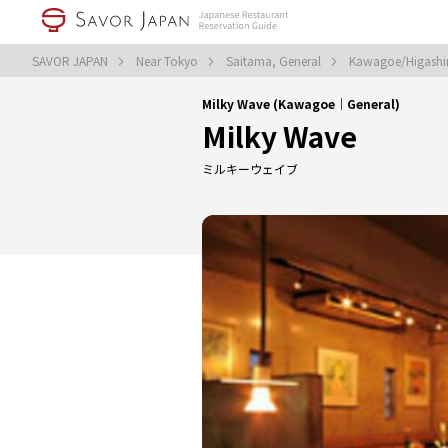
SAVOR JAPAN
Near Tokyo
Saitama, General
Kawagoe/Higashi
Milky Wave (Kawagoe｜General)
Milky Wave
ミルキーウェイブ