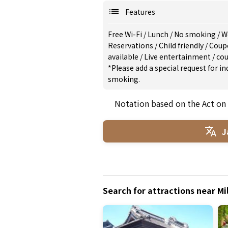
Features
Free Wi-Fi
/
Lunch
/
No smoking
/
W
Reservations
/
Child friendly
/
Coup
available
/
Live entertainment
/
cou
*Please add a special request for 
smoking.
Notation based on the Act on
J
Search for attractions near M