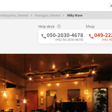
A
matsuyama, General
Kawagoe, General
Milky Wave
Help desk
Shop
050-2030-4678
049-22
(+81-50-2030-4678)
(+81-4