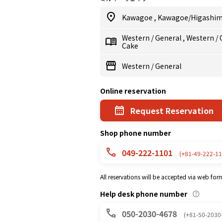
Kawagoe
,
Kawagoe/Higashi
Western
/
General
,
Western
/
Cake
Western
/
General
Online reservation
Request Reservation
Shop phone number
049-222-1101
(+81-49-222-11
All reservations will be accepted via web for
Help desk phone number
050-2030-4678
(+81-50-2030