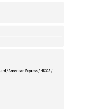
 Card / American Express / NICOS /