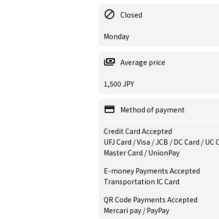
Closed
Monday
Average price
1,500 JPY
Method of payment
Credit Card Accepted
UFJ Card / Visa / JCB / DC Card / UC
Master Card / UnionPay
E-money Payments Accepted
Transportation IC Card
QR Code Payments Accepted
Mercari pay / PayPay