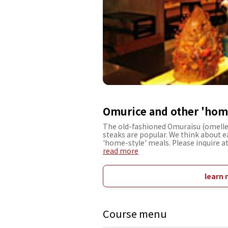
Omurice and other 'home
The old-fashioned Omuraisu (omelle
steaks are popular. We think about 
'home-style' meals. Please inquire at
read more
learn 
Course menu