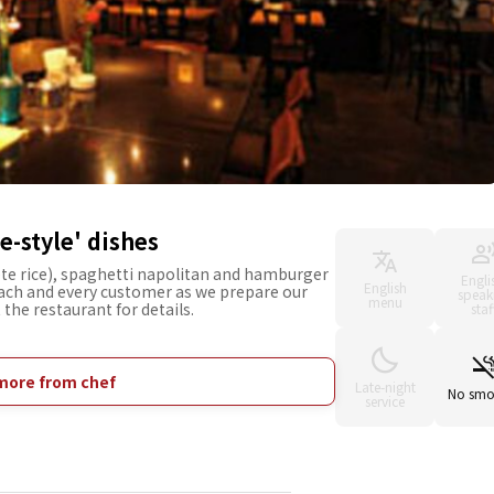
-style' dishes
te rice), spaghetti napolitan and hamburger
Engli
English
each and every customer as we prepare our
speak
menu
 the restaurant for details.
staf
more from chef
Late-night
No smo
service