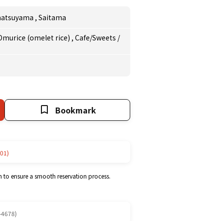
matsuyama
,
Saitama
Omurice (omelet rice)
,
Cafe/Sweets
/
Bookmark
01)
m to ensure a smooth reservation process.
-4678)