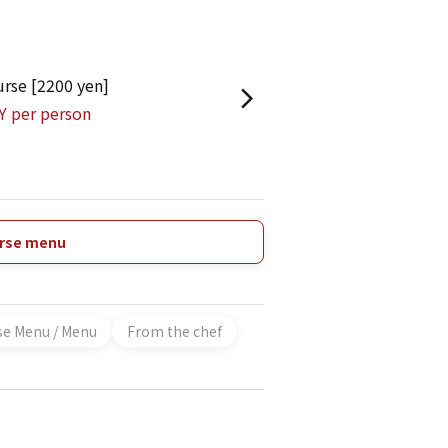
urse [2200 yen]
Y per person
urse menu
se Menu / Menu
From the chef