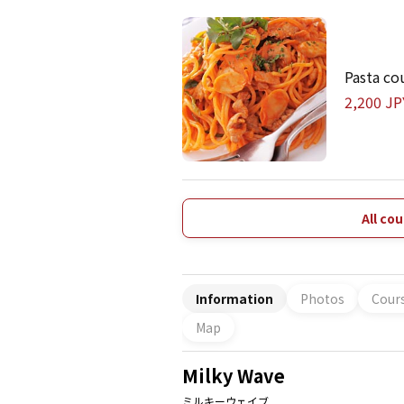
Pasta co
2,200 JP
All co
Information
Photos
Cour
Map
Milky Wave
ミルキーウェイブ