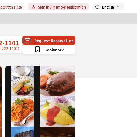
bout this site
Sign in / Member registration
English
Request Reservation
2-1101
9-222-1101)
Bookmark