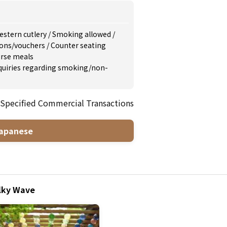
estern cutlery
/
Smoking allowed
/
ons/vouchers
/
Counter seating
rse meals
inquiries regarding smoking/non-
 Specified Commercial Transactions
apanese
ilky Wave