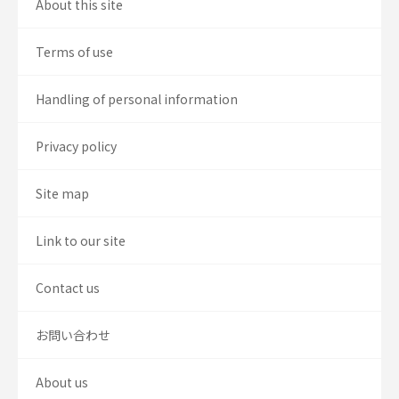
About this site
Terms of use
Handling of personal information
Privacy policy
Site map
Link to our site
Contact us
お問い合わせ
About us