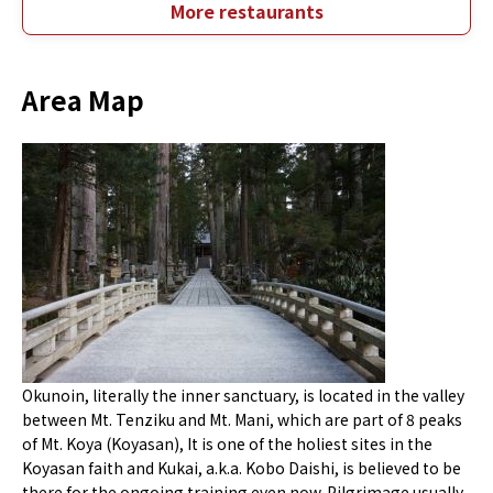
More restaurants
Area Map
Okunoin, literally the inner sanctuary, is located in the valley
between Mt. Tenziku and Mt. Mani, which are part of 8 peaks
of Mt. Koya (Koyasan), It is one of the holiest sites in the
Koyasan faith and Kukai, a.k.a. Kobo Daishi, is believed to be
there for the ongoing training even now. Pilgrimage usually