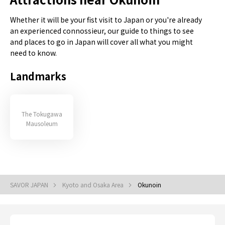
Whether it will be your fist visit to Japan or you're already
an experienced connossieur, our guide to things to see
and places to go in Japan will cover all what you might
need to know.
Landmarks
The Tokugawa
Mausoleum
SAVOR JAPAN
Kyoto and Osaka Area
Okunoin