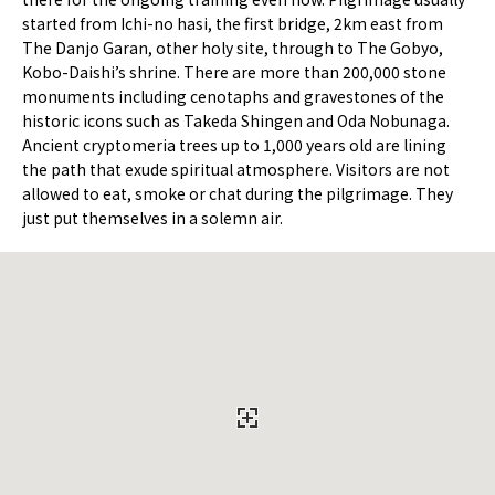
started from Ichi-no hasi, the first bridge, 2km east from
The Danjo Garan, other holy site, through to The Gobyo,
Kobo-Daishi’s shrine. There are more than 200,000 stone
monuments including cenotaphs and gravestones of the
historic icons such as Takeda Shingen and Oda Nobunaga.
Ancient cryptomeria trees up to 1,000 years old are lining
the path that exude spiritual atmosphere. Visitors are not
allowed to eat, smoke or chat during the pilgrimage. They
just put themselves in a solemn air.