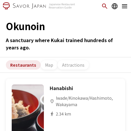
Okunoin
A sanctuary where Kukai trained hundreds of
years ago.
Restaurants
Map
Attractions
Hanabishi
Iwade/Kinokawa/Hashimoto,
Wakayama
2.34 km