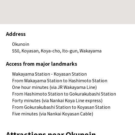
Address
Okunoin
550, Koyasan, Koya-cho, Ito-gun, Wakayama
Access from major landmarks
Wakayama Station - Koyasan Station
From Wakayama Station to Hashimoto Station
One hour minutes (via JR Wakayama Line)
From Hashimoto Station to Gokurakubashi Station
Forty minutes (via Nankai Koya Line express)
From Gokurakubashi Station to Koyasan Station
Five minutes (via Nankai Koyasan Cable)
Attractions near Okunoin