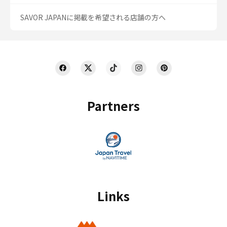
SAVOR JAPANに掲載を希望される店舗の方へ
Partners
Links